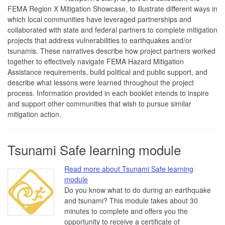
FEMA Region X Mitigation Showcase, to illustrate different ways in
which local communities have leveraged partnerships and
collaborated with state and federal partners to complete mitigation
projects that address vulnerabilities to earthquakes and/or
tsunamis. These narratives describe how project partners worked
together to effectively navigate FEMA Hazard Mitigation
Assistance requirements, build political and public support, and
describe what lessons were learned throughout the project
process. Information provided in each booklet intends to inspire
and support other communities that wish to pursue similar
mitigation action.
Tsunami Safe learning module
Read more about Tsunami Safe learning
module
Do you know what to do during an earthquake
and tsunami? This module takes about 30
minutes to complete and offers you the
opportunity to receive a certificate of