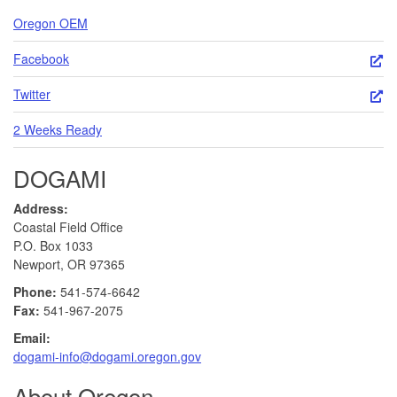
Oregon OEM
Facebook
Twitter
2 Weeks Ready
DOGAMI
Address:
Coastal Field Office
P.O. Box 1033
Newport, OR 97365
Phone:
541-574-6642
Fax:
541-967-2075
Email:
dogami-info@dogami.oregon.gov
About Oregon