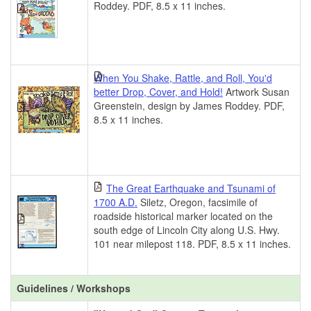
Roddey. PDF, 8.5 x 11 inches.
When You Shake, Rattle, and Roll, You'd
better Drop, Cover, and Hold!
Artwork Susan
Greenstein, design by James Roddey. PDF,
8.5 x 11 inches.
The Great Earthquake and Tsunami of
1700 A.D.
Siletz, Oregon, facsimile of
roadside historical marker located on the
south edge of Lincoln City along U.S. Hwy.
101 near milepost 118. PDF, 8.5 x 11 inches.
Guidelines / Workshops