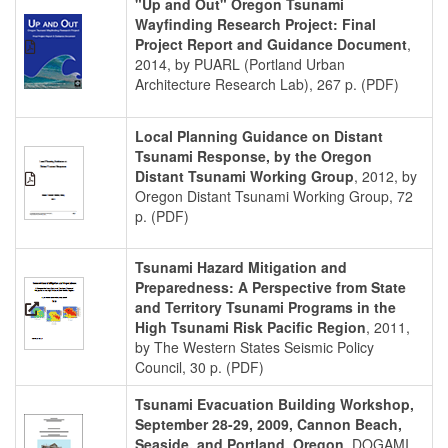
"Up and Out" Oregon Tsunami
Wayfinding Research Project: Final
Project Report and Guidance Document
,
2014, by PUARL (Portland Urban
Architecture Research Lab), 267 p. (PDF)
Local Planning Guidance on Distant
Tsunami Response, by the Oregon
Distant Tsunami Working Group
, 2012, by
Oregon Distant Tsunami Working Group, 72
p. (PDF)
Tsunami Hazard Mitigation and
Preparedness: A Perspective from State
and Territory Tsunami Programs in the
High Tsunami Risk Pacific Region
, 2011,
by The Western States Seismic Policy
Council, 30 p. (PDF)
Tsunami Evacuation Building Workshop,
September 28-29, 2009, Cannon Beach,
Seaside, and Portland, Oregon
, DOGAMI