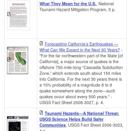
What They Mean for the U.S.
, National
Tsunami Hazard Mitigation Program, 5 p.
Forecasting California’s Earthquakes —
What Can We Expect in the Next 30 Years?
-
"For the far northwestern part of the State [of
California], a major source of quakes is the
offshore 750-mile-long “Cascadia Subduction
Zone,” which extends south about 150 miles
into California. For the next 30 years there is
a 10% probability of a magnitude 8 to 9
quake somewhere along the zone—such
quakes occur about every 500 years." -
USGS Fact Sheet 2008-3027, p. 4.
Tsunami Hazards—A National Threat:
USGS Science Helps Build Safer
Communities
, USGS Fact Sheet 2006-3023,
4 p.