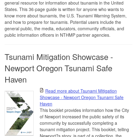
general resource for information about tsunamis in the United
States. This 36-page guide is written for anyone who wants to
know more about tsunamis, the U.S. Tsunami Warning System,
and how to prepare for tsunamis. Potential users include the
general public, the media, educators, community officials, and
public information officers in NTHMP partner agencies.
Tsunami Mitigation Showcase -
Newport Oregon Tsunami Safe
Haven
Read more about Tsunami Mitigation
Showcase - Newport Oregon Tsunami Safe
Haven
This booklet provides information how the City
of Newport increased the public safety of its
community by successfully completing a
tsunami mitigation project. This booklet, telling
Newport?s story, is part of a collection, the