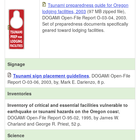
Tsunami preparedness guide for Oregon
lodging facilities, 2003
(97 MB zipped file),
DOGAMI Open-File Report O-03-04, 2003.
Set of preparedness documents specifically
geared toward lodging facilities.
Signage
Tsunami sign placement guidelines
, DOGAMI Open-File
Report O-03-06, 2003, by, Mark E. Darienzo, 8 p.
Inventories
Inventory of critical and essential facilities vulnerable to
earthquake or tsunami hazards on the Oregon coas
t,
DOGAMI Open-File Report O-95-02, 1995, by James W.
Charland and George R. Priest, 52 p.
Science