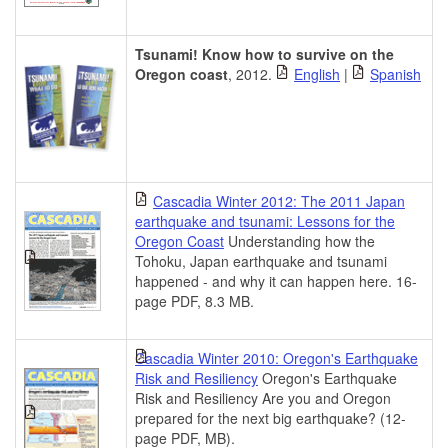
Tsunami! Know how to survive on the
Oregon coast
, 2012.
English
|
Spanish
Cascadia Winter 2012: The 2011 Japan
earthquake and tsunami: Lessons for the
Oregon Coast
Understanding how the
Tohoku, Japan earthquake and tsunami
happened - and why it can happen here. 16-
page PDF, 8.3 MB.
Cascadia Winter 2010: Oregon's Earthquake
Risk and Resiliency
Oregon's Earthquake
Risk and Resiliency Are you and Oregon
prepared for the next big earthquake? (12-
page PDF, MB).