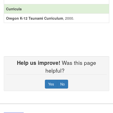
Curricula
Oregon K-12 Tsunami Curriculum
, 2000.
Help us improve!
Was this page
helpful?
Yes
No
Footer