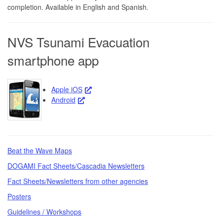
completion. Available in English and Spanish.
NVS Tsunami Evacuation
smartphone app
Apple iOS
Android
Beat the Wave Maps
DOGAMI Fact Sheets/Cascadia Newsletters
Fact Sheets/Newsletters from other agencies
Posters
Guidelines / Workshops