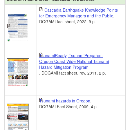
Cascadia Earthquake Knowledge Points
for Emergency Managers and the Public
,
DOGAMI fact sheet, 2022, 9 p.
TsunamiReady, TsunamiPrepared:
Oregon Coast-Wide National Tsunami
Hazard Mitigation Program
, DOGAMI fact sheet, rev. 2011, 2 p.
Tsunami hazards in Oregon
,
DOGAMI Fact Sheet, 2009, 4 p.