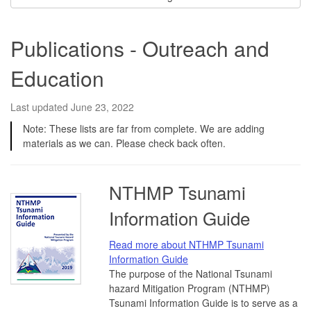
Publications - Outreach and
Education
Last updated June 23, 2022
Note: These lists are far from complete. We are adding
materials as we can. Please check back often.
NTHMP Tsunami
Information Guide
Read more about NTHMP Tsunami
Information Guide
The purpose of the National Tsunami
hazard Mitigation Program (NTHMP)
Tsunami Information Guide is to serve as a