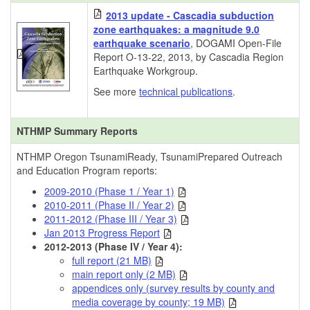
2013 update - Cascadia subduction
zone earthquakes: a magnitude 9.0
earthquake scenario
, DOGAMI Open-File
Report O-13-22, 2013, by Cascadia Region
Earthquake Workgroup.
See more
technical publications
.
NTHMP Summary Reports
NTHMP Oregon TsunamiReady, TsunamiPrepared Outreach
and Education Program reports:
2009-2010 (Phase 1 / Year 1)
2010-2011 (Phase II / Year 2)
2011-2012 (Phase III / Year 3)
Jan 2013 Progress Report
2012-2013 (Phase IV / Year 4):
full report (21 MB)
main report only (2 MB)
appendices only (survey results by county and
media coverage by county; 19 MB)