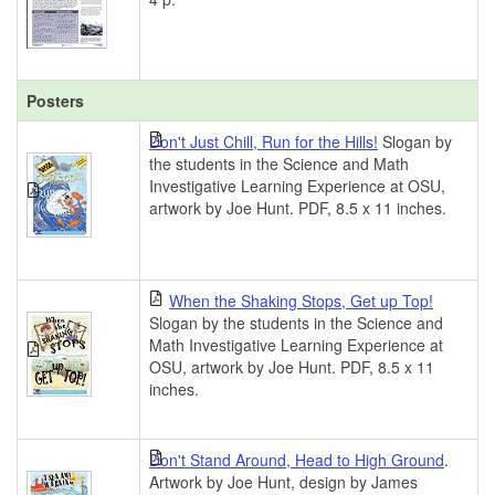
Posters
Don't Just Chill, Run for the Hills!
Slogan by
the students in the Science and Math
Investigative Learning Experience at OSU,
artwork by Joe Hunt. PDF, 8.5 x 11 inches.
When the Shaking Stops, Get up Top!
Slogan by the students in the Science and
Math Investigative Learning Experience at
OSU, artwork by Joe Hunt. PDF, 8.5 x 11
inches.
Don't Stand Around, Head to High Ground
.
Artwork by Joe Hunt, design by James