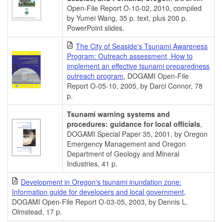
Open-File Report O-10-02, 2010, compiled
by Yumei Wang, 35 p. text, plus 200 p.
PowerPoint slides.
The City of Seaside's Tsunami Awareness
Program: Outreach assessment, How to
implement an effective tsunami preparedness
outreach program
, DOGAMI Open-File
Report O-05-10, 2005, by Darci Connor, 78
p.
Tsunami warning systems and
procedures: guidance for local officials
,
DOGAMI Special Paper 35, 2001, by Oregon
Emergency Management and Oregon
Department of Geology and Mineral
Industries, 41 p.
Development in Oregon's tsunami inundation zone:
Information guide for developers and local government
,
DOGAMI Open-File Report O-03-05, 2003, by Dennis L.
Olmstead, 17 p.