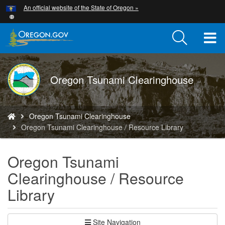
Hidden Submit
An official website of the State of Oregon »
Skip
to
main
T
content
M
DOGAMI
Oregon Tsunami Clearinghouse
M
logo
You
Oregon Tsunami Clearinghouse
are
Oregon Tsunami Clearinghouse / Resource Library
here:
Oregon Tsunami
Clearinghouse / Resource
Library
Site Navigation