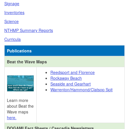
Signage
Inventories
Science
NTHMP Summary Reports
Curricula
Publications
Beat the Wave Maps
Reedsport and Florence
Rockaway Beach
Seaside and Gearhart
Warrenton/Hammond/Clatsop Spit
Learn more
about Beat the
Wave maps
here.
DOGAMI Fact Sheets / Cascadia Newsletters