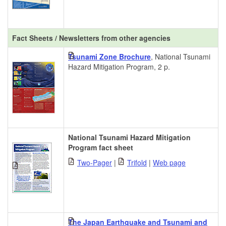
Fact Sheets / Newsletters from other agencies
Tsunami Zone Brochure
, National Tsunami
Hazard Mitigation Program, 2 p.
National Tsunami Hazard Mitigation
Program fact sheet
Two-Pager
|
Trifold
|
Web page
The Japan Earthquake and Tsunami and