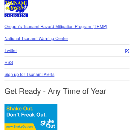
Oregon's Tsunami Hazard Mitigation Program (THMP)
National Tsunami Warning Center
Twitter
RSS
Sign up for Tsunami Alerts
Get Ready - Any Time of Year