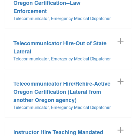
Oregon Certification--Law
Enforcement
Telecommunicator, Emergency Medical Dispatcher
Telecommunicator Hire-Out of State
Lateral
Telecommunicator, Emergency Medical Dispatcher
Telecommunicator Hire/Rehire-Active
Oregon Certification (Lateral from
another Oregon agency)
Telecommunicator, Emergency Medical Dispatcher
Instructor Hire Teaching Mandated