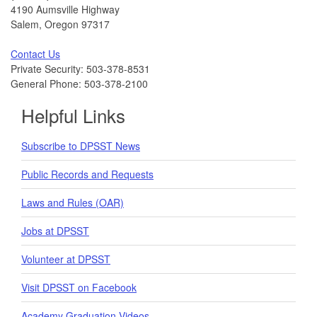
4190 Aumsville Highway
Salem, Oregon 97317
Contact Us
Private Security: 503-378-8531
General Phone: 503-378-2100
Helpful Links
Subscribe to DPSST News
Public Records and Requests
Laws and Rules (OAR)
Jobs at DPSST
Volunteer at DPSST
Visit DPSST on Facebook
Academy Graduation Videos