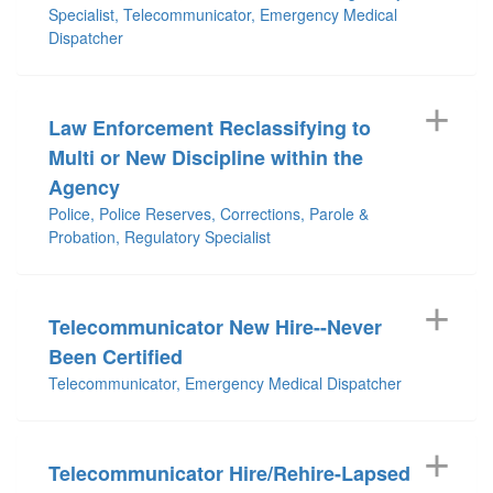
Specialist, Telecommunicator, Emergency Medical
Dispatcher
Law Enforcement Reclassifying to
Multi or New Discipline within the
Agency
Police, Police Reserves, Corrections, Parole &
Probation, Regulatory Specialist
Telecommunicator New Hire--Never
Been Certified
Telecommunicator, Emergency Medical Dispatcher
Telecommunicator Hire/Rehire-Lapsed