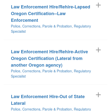
Law Enforcement Hire/Rehire-Lapsed
Oregon Certification--Law
Enforcement
Police, Corrections, Parole & Probation, Regulatory
Specialist
Law Enforcement Hire/Rehire-Active
Oregon Certification (Lateral from
another Oregon agency)
Police, Corrections, Parole & Probation, Regulatory
Specialist
Law Enforcement Hire-Out of State
Lateral
Police, Corrections, Parole & Probation, Regulatory