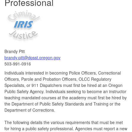
Professional
Brandy Pitt
brandy.pitt@dpsst.oregon.gov
503-991-0916
Individuals interested in becoming Police Officers, Correctional
Officers, Parole and Probation Officers, OLCC Regulatory
Specialists, or 911 Dispatchers must first be hired at an Oregon
Public Safety Agency. Individuals seeking to become an instructor
teaching mandated courses at the academy must first be hired by
the Department of Public Safety Standards and Training or the
Department of Corrections.
The following details the various requirements that must be met
for hiring a public safety professional. Agencies must report a new