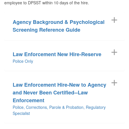
employee to DPSST within 10 days of the hire.
Agency Background & Psychological
Screening Reference Guide
Law Enforcement New Hire-Reserve
Police Only
Law Enforcement Hire-New to Agency
and Never Been Certified--Law
Enforcement
Police, Corrections, Parole & Probation, Regulatory
Specialist