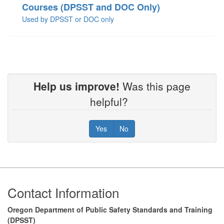
Courses (DPSST and DOC Only)
Used by DPSST or DOC only
Help us improve!
Was this page
helpful?
Yes
No
Footer
Contact Information
Oregon Department of Public Safety Standards and Training
(DPSST)