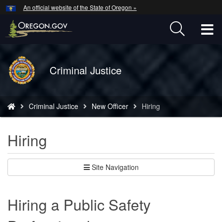
Hidden Submit
An official website of the State of Oregon »
Skip
to
T
main
content
M
Back
Criminal Justice
M
to
Home
You
Criminal Justice
New Officer
Hiring
are
here:
Hiring
Site Navigation
Hiring a Public Safety