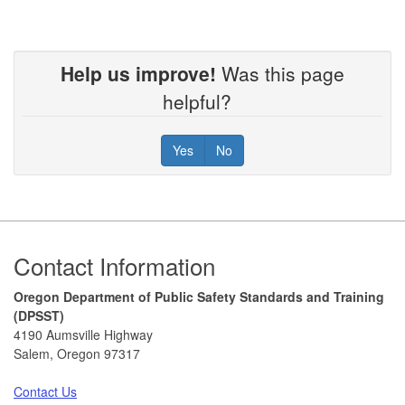
Help us improve!
Was this page
helpful?
Yes
No
Footer
Contact Information
Oregon Department of Public Safety Standards and Training
(DPSST)
4190 Aumsville Highway
Salem, Oregon 97317
Contact Us