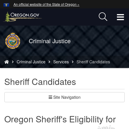
Hidden Submit
An official website of the State of Oregon »
Skip
to
T
main
content
M
Back
Criminal Justice
M
to
Home
You
Criminal Justice
Services
Sheriff Candidates
are
here:
Sheriff Candidates
Site Navigation
Oregon Sheriff's Eligibility for