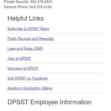
Private Security: 503-378-8531
General Phone: 503-378-2100
Helpful Links
Subscribe to DPSST News
Public Records and Requests
Laws and Rules (OAR)
Jobs at DPSST
Volunteer at DPSST
Visit DPSST on Facebook
Academy Graduation Videos
DPSST Employee Information