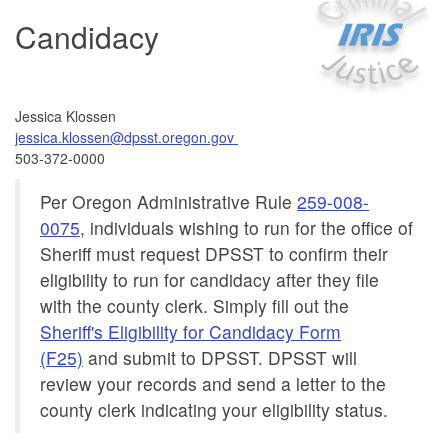
Candidacy
Jessica Klossen
jessica.klossen@dpsst.oregon.gov
503-372-0000
Per Oregon Administrative Rule
259-008-
0075
, individuals wishing to run for the office of
Sheriff must request DPSST to confirm their
eligibility to run for candidacy after they file
with the county clerk. Simply fill out the
Sheriff's Eligibility for Candidacy Form
(F25)
and submit to DPSST. DPSST will
review your records and send a letter to the
county clerk indicating your eligibility status.