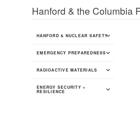
Hanford & the Columbia R
expand_more
HANFORD & NUCLEAR SAFETY
expand_more
EMERGENCY PREPAREDNESS
expand_more
RADIOACTIVE MATERIALS
ENERGY SECURITY +
expand_more
RESILIENCE