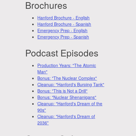
Brochures
Hanford Brochure - English
Hanford Brochure - Spanish
Emergency Prep - English
Emergency Prep - Spanish
Podcast Episodes
Production Years: "The Atomic
Man"
Bonus: "The Nuclear Complex"
Cleanup: "Hanford's Burping Tank"
Bonus: "This is Not a Drill"
Bonus: "Nuclear Shenanigans"
Cleanup: "Hanford's Dream of the
90s"
Cleanup: "Hanford's Dream of
2036"