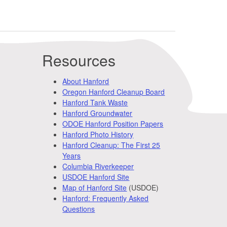
Resources
About Hanford
Oregon Hanford Cleanup Board
Hanford Tank Waste
Hanford Groundwater
ODOE Hanford Position Papers
Hanford Photo History
Hanford Cleanup: The First 25
Years
Columbia Riverkeeper
USDOE Hanford Site
Map of Hanford Site
(USDOE)
Hanford: Frequently Asked
Questions