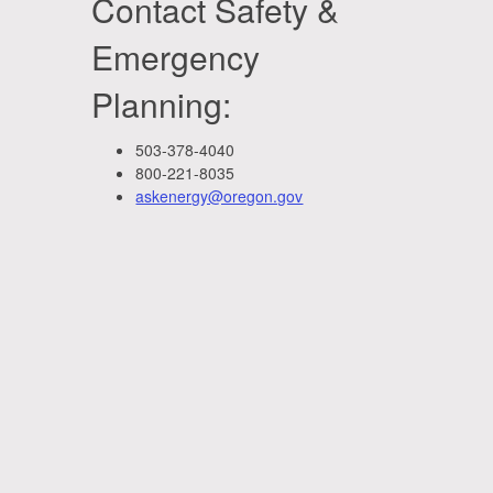
Contact Safety &
Emergency
Planning:
503-378-4040
800-221-8035
askenergy@oregon.gov