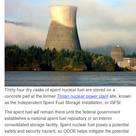
Thirty-four dry casks of spent nuclear fuel are stored on a
concrete pad at the former
Trojan nuclear power plant
site, known
as the Independent Spent Fuel Storage Installation, or ISFSI.
The spent fuel will remain there until the federal government
establishes a national spent fuel repository or an interim
consolidated storage facility. Spent nuclear fuel poses a potential
safety and security hazard, so ODOE helps mitigate the potential