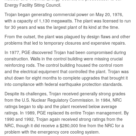
Energy Facility Siting Council.
Trojan began generating commercial power on May 20, 1976,
with a capacity of 1,130 megawatts. The plant was licensed to run
for 30 years and was the largest plant of its kind at the time.
From the outset, the plant was plagued by design flaws and other
problems that led to temporary closures and expensive repairs.
In 1977, PGE discovered Trojan had been compromised during
construction. Walls in the control building were missing crucial
reinforcing rods. The control building housed the control room
and the electrical equipment that controlled the plant. Trojan was
shut down for eight months to complete upgrades that brought it
into compliance with federal earthquake protection standards.
Despite its challenges, Trojan received generally strong grades
from the U.S. Nuclear Regulatory Commission. In 1984, NRC
ratings began to slip and the plant received below average
ratings. In 1989, PGE replaced its entire Trojan management. By
1990 and 1992, Trojan again received strong ratings from the
NRC, though it did receive a $280,000 fine from the NRC for a
problem with the emergency core cooling system.