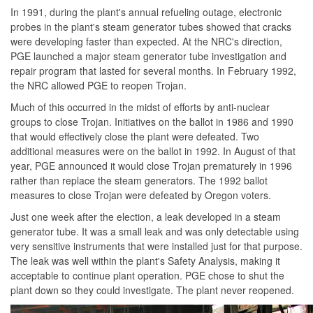
In 1991, during the plant's annual refueling outage, electronic
probes in the plant's steam generator tubes showed that cracks
were developing faster than expected. At the NRC's direction,
PGE launched a major steam generator tube investigation and
repair program that lasted for several months. In February 1992,
the NRC allowed PGE to reopen Trojan.
Much of this occurred in the midst of efforts by anti-nuclear
groups to close Trojan. Initiatives on the ballot in 1986 and 1990
that would effectively close the plant were defeated. Two
additional measures were on the ballot in 1992. In August of that
year, PGE announced it would close Trojan prematurely in 1996
rather than replace the steam generators. The 1992 ballot
measures to close Trojan were defeated by Oregon voters.
Just one week after the election, a leak developed in a steam
generator tube. It was a small leak and was only detectable using
very sensitive instruments that were installed just for that purpose.
The leak was well within the plant's Safety Analysis, making it
acceptable to continue plant operation. PGE chose to shut the
plant down so they could investigate. The plant never reopened.