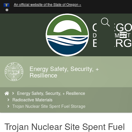
Hidden Submit
An official website of the State of Oregon »
Skip
to
main
content
T
M
M
Energy Safety, Security, +
Back
Resilience
to
Home
You
Energy Safety, Security, + Resilience
are
Radioactive Materials
here:
Trojan Nuclear Site Spent Fuel Storage
Trojan Nuclear Site Spent Fuel