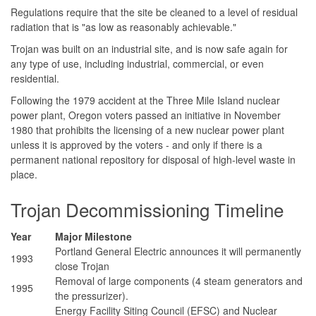
Regulations require that the site be cleaned to a level of residual
radiation that is "as low as reasonably achievable."
Trojan was built on an industrial site, and is now safe again for
any type of use, including industrial, commercial, or even
residential.
Following the 1979 accident at the Three Mile Island nuclear
power plant, Oregon voters passed an initiative in November
1980 that prohibits the licensing of a new nuclear power plant
unless it is approved by the voters - and only if there is a
permanent national repository for disposal of high-level waste in
place.
Trojan Decommissioning Timeline
Year
Major Milestone
Portland General Electric announces it will permanently
1993
close Trojan
Removal of large components (4 steam generators and
1995
the pressurizer).
Energy Facility Siting Council (EFSC) and Nuclear