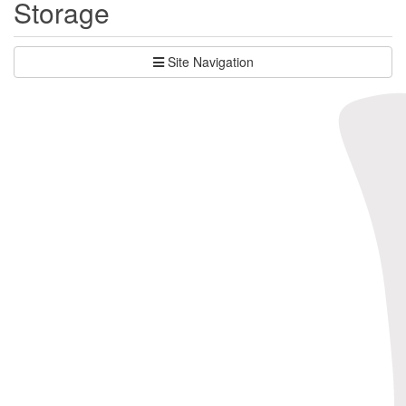
Storage
Site Navigation