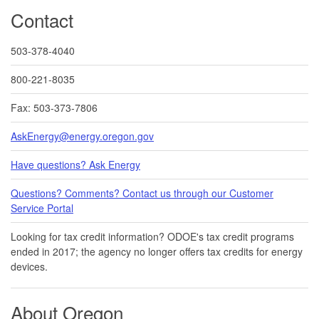
Contact
503-378-4040
800-221-8035
Fax: 503-373-7806
AskEnergy@energy.oregon.gov
Have questions? Ask Energy
Questions? Comments? Contact us through our Customer
Service Portal​
Looking for tax credit information​​? ODOE's tax credit programs
ended in 20​17​​; the agency no longer offers tax credits for energy
devices.
About Oregon