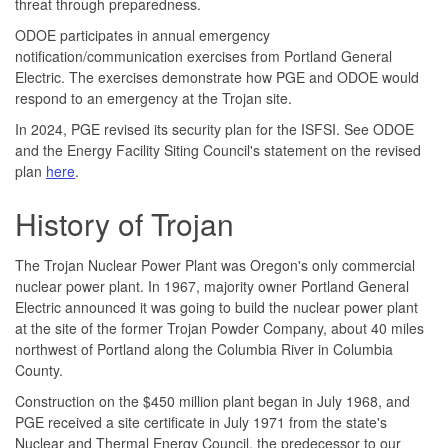
threat through preparedness.
ODOE participates in annual emergency
notification/communication exercises from Portland General
Electric. The exercises demonstrate how PGE and ODOE would
respond to an emergency at the Trojan site.
In 2024, PGE revised its security plan for the ISFSI. See ODOE
and the Energy Facility Siting Council's statement on the revised
plan
here
.
History of Trojan
The Trojan Nuclear Power Plant was Oregon's only commercial
nuclear power plant. In 1967, majority owner Portland General
Electric announced it was going to build the nuclear power plant
at the site of the former Trojan Powder Company, about 40 miles
northwest of Portland along the Columbia River in Columbia
County.
Construction on the $450 million plant began in July 1968, and
PGE received a site certificate in July 1971 from the state's
Nuclear and Thermal Energy Council, the predecessor to our