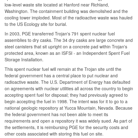
low-level waste site located at Hanford near Richland,
Washington. The containment building was demolished and the
cooling tower imploded. Most of the radioactive waste was hauled
to the US Ecology site for burial.
In 2003, PGE transferred Trojan's 791 spent nuclear fuel
assemblies to dry casks. The 34 dry casks are large concrete and
steel canisters that sit upright on a concrete pad within Trojan's
protected area, known as an ISFSI - an Independent Spent Fuel
Storage Installation.
This spent nuclear fuel will remain at the Trojan site until the
federal government has a central place to put nuclear and
radioactive waste. The U.S. Department of Energy has defaulted
on agreements with nuclear utilities all across the country to begin
accepting spent fuel for disposal; they had previously agreed to
begin accepting the fuel in 1998. The intent was for it to go to a
national geologic repository at Yucca Mountain, Nevada. Because
the federal government has not been able to meet its
requirements and open a repository it was widely sued. As part of
the settlements, it is reimbursing PGE for the security costs and
other costs associated with storing this fuel on site.