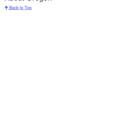
Back to Top