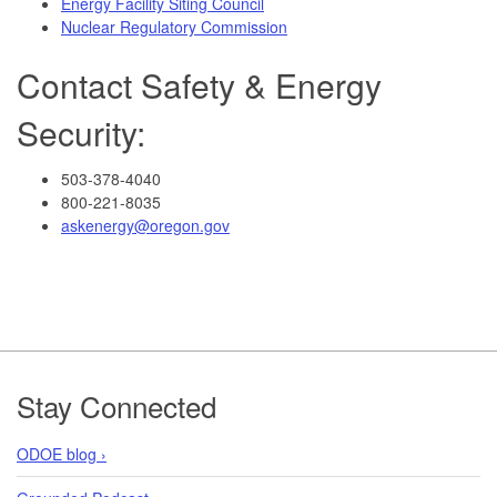
Energy Facility Siting Council
Nuclear Regulatory Commission
Contact Safety & Energy
Security:
503-378-4040
800-221-8035
askenergy@oregon.gov
Footer
Stay Connected
ODOE blog ›