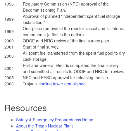
1996
Regulatory Commission (NRC) approval of the
Decommissioning Plan.
Approval of planned "independent spent fuel storage
1999
installation."
One-piece removal of the reactor vessel and its internal
1999
components (a first in the nation).
2000
ODOE and NRC review of the final survey plan.
2001
Start of final survey.
All spent fuel transferred from the spent fuel pool to dry
2003
cask storage.
Portland General Electric completed the final survey
2004
and submitted all results to ODOE and NRC for review.
2005
NRC and EFSC approval for releasing the site.
2006
Trojan's
cooling tower demolished
.
Resources
Safety & Emergency Preparedness Home
About the Trojan Nuclear Plant