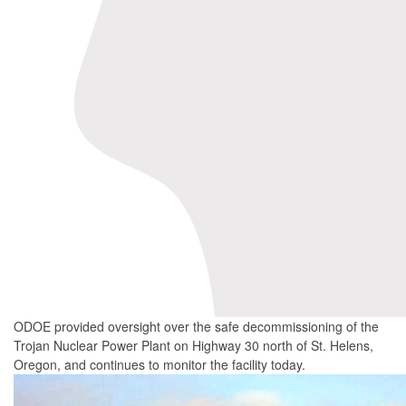
ODOE provided oversight over the safe decommissioning of the
Trojan Nuclear Power Plant on Highway 30 north of St. Helens,
Oregon, and continues to monitor the facility today.