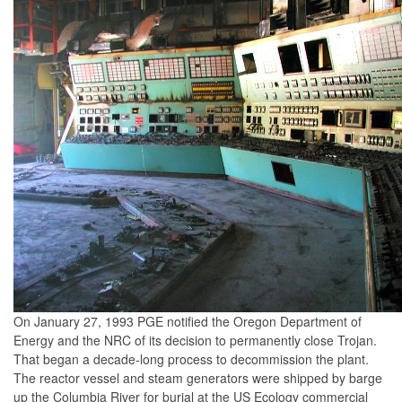
On January 27, 1993 PGE notified the Oregon Department of
Energy and the NRC of its decision to permanently close Trojan.
That began a decade-long process to decommission the plant.
The reactor vessel and steam generators were shipped by barge
up the Columbia River for burial at the US Ecology commercial