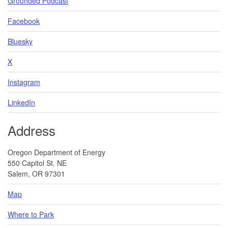
Grounded Podcast
Facebook
Bluesky
X
Instagram
LinkedIn
Address
Oregon Department of Energy
550 Capitol St. NE
Salem, OR 97301
Map
Where to Park