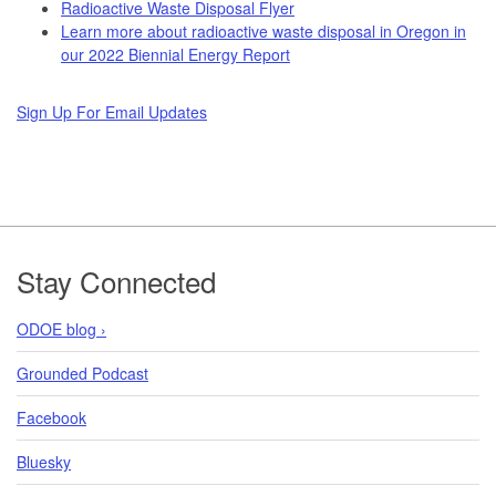
Radioactive Waste Disposal Flyer
Learn more about radioactive waste disposal in Oregon in
our 2022 Biennial Energy Report
Sign Up For Email Updates
Footer
Stay Connected
ODOE blog ›
Grounded Podcast
Facebook
Bluesky