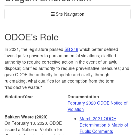
Site Navigation
ODOE's Role
In 2021, the legislature passed
SB 246
which better defined
investigative powers to pursue potential violations; clarified
authority to require corrective action in the event of unlawful
disposal; clarified authority to require preventative measures; and
gave ODOE the authority to update and clarify, through
rulemaking, what qualifies for an exemption from the term
“radioactive waste."
Violation/Year
Documentation
February 2020 ODOE Notice of
Violation
Bakken Waste (2020)
March 2021 ODOE
On February 13, 2020, ODOE
Determination & Matrix of
issued a Notice of Violation for
Public Comments