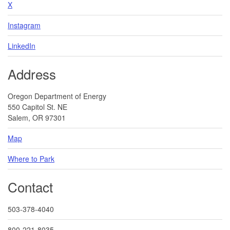
X
Instagram
LinkedIn
Address
Oregon Department of Energy
550 Capitol St. NE
Salem, OR 97301
Map
Where to Park
Contact
503-378-4040
800-221-8035