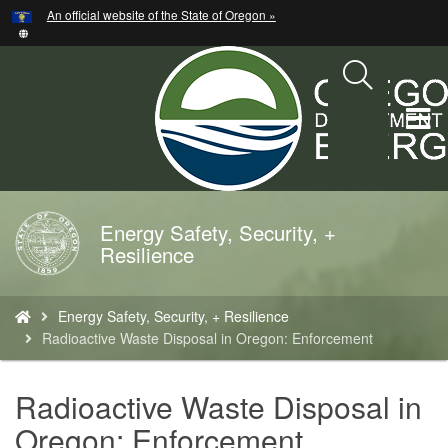
Hidden Submit
An official website of the State of Oregon »
Skip
to
main
content
T
M
M
Energy Safety, Security, +
Back
Resilience
to
Home
You
Energy Safety, Security, + Resilience
are
Radioactive Waste Disposal in Oregon: Enforcement
here:
Radioactive Waste Disposal in
Oregon: Enforcement