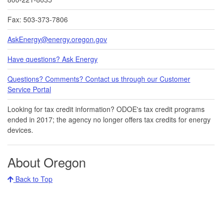
Fax: 503-373-7806
AskEnergy@energy.oregon.gov
Have questions? Ask Energy
Questions? Comments? Contact us through our Customer
Service Portal​
Looking for tax credit information​​? ODOE's tax credit programs
ended in 20​17​​; the agency no longer offers tax credits for energy
devices.
About Oregon
Back to Top