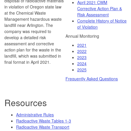
disposal of radioactive materials
April 2021 CWM
in violation of Oregon state law
Corrective Action Plan &
at the Chemical Waste
Risk Assessment
Management hazardous waste
Complete History of Notice
landfill near Arlington. The
of Violation
company was required to
Annual Monitoring
develop a detailed risk
assessment and corrective
2021
action plan for the waste in the
2022
landfill, which was submitted in
2023
final format in April 2021.
2024
2025
Frequently Asked Questions
Resources
Administrative Rules
Radioactive Waste Tables 1-3
Radioactive Waste Transport