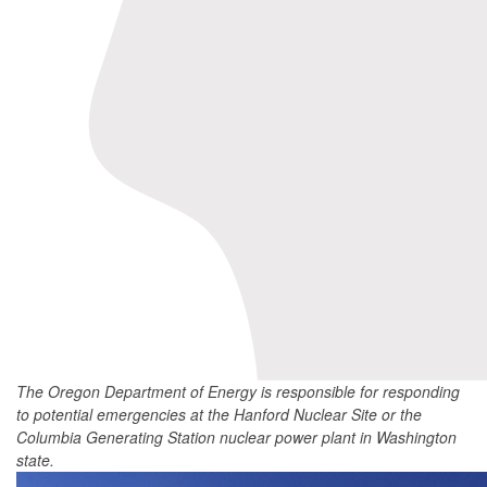
The Oregon Department of Energy is responsible for responding
to potential emergencies at the Hanford Nuclear Site or the
Columbia Generating Station nuclear power plant in Washington
state.