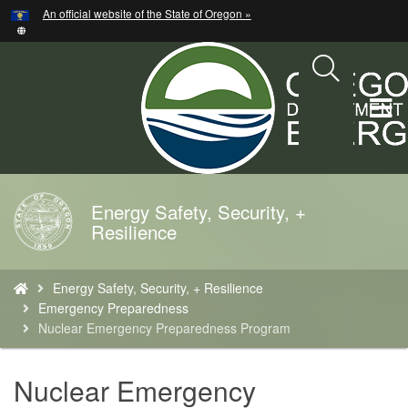
Hidden Submit
An official website of the State of Oregon »
Skip
to
main
content
T
M
M
Energy Safety, Security, +
Back
Resilience
to
Home
You
Energy Safety, Security, + Resilience
are
Emergency Preparedness
here:
Nuclear Emergency Preparedness Program
Nuclear Emergency