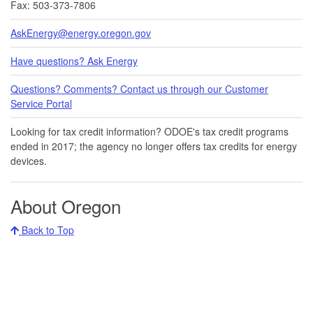
Fax: 503-373-7806
AskEnergy@energy.oregon.gov
Have questions? Ask Energy
Questions? Comments? Contact us through our Customer
Service Portal​
Looking for tax credit information​​? ODOE's tax credit programs
ended in 20​17​​; the agency no longer offers tax credits for energy
devices.
About Oregon
Back to Top