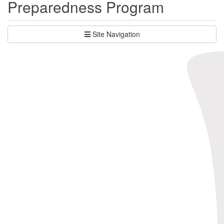
Preparedness Program
Site Navigation