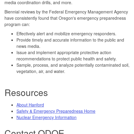
media coordination drills, and more.
Biennial reviews by the Federal Emergency Management Agency
have consistently found that Oregon's emergency preparedness
program can:
Effectively alert and mobilize emergency responders.
Provide timely and accurate information to the public and
news media.
Issue and implement appropriate protective action
recommendations to protect public health and safety.
Sample, process, and analyze potentially contaminated soil,
vegetation, air, and water.
Resources
About Hanford
Safety & Emergency Preparedness Home
Nuclear Emergency Information
Contact ODOE