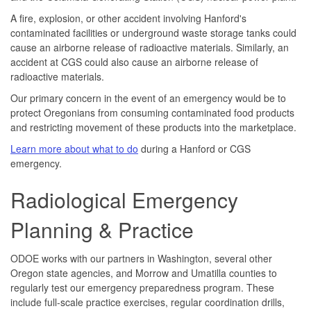
A fire, explosion, or other accident involving Hanford's
contaminated facilities or underground waste storage tanks could
cause an airborne release of radioactive materials. Similarly, an
accident at CGS could also cause an airborne release of
radioactive materials.
Our primary concern in the event of an emergency would be to
protect Oregonians from consuming contaminated food products
and restricting movement of these products into the marketplace.
Learn more about what to do
during a Hanford or CGS
emergency.
Radiological Emergency
Planning & Practice
ODOE works with our partners in Washington, several other
Oregon state agencies, and Morrow and Umatilla counties to
regularly test our emergency preparedness program. These
include full-scale practice exercises, regular coordination drills,