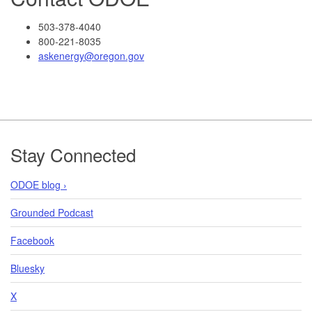
503-378-4040
800-221-8035
askenergy@oregon.gov
Footer
Stay Connected
ODOE blog ›
Grounded Podcast
Facebook
Bluesky
X