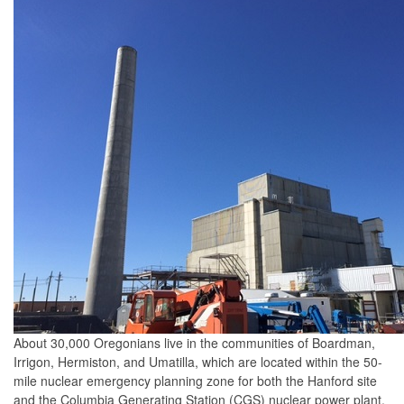
About 30,000 Oregonians live in the communities of Boardman,
Irrigon, Hermiston, and Umatilla, which are located within the 50-
mile nuclear emergency planning zone for both the Hanford site
and the Columbia Generating Station (CGS) nuclear power plant.