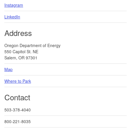
Instagram
LinkedIn
Address
Oregon Department of Energy
550 Capitol St. NE
Salem, OR 97301
Map
Where to Park
Contact
503-378-4040
800-221-8035