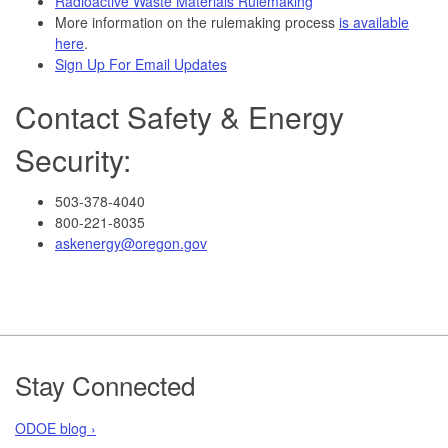
Radioactive Waste Materials Rulemaking
More information on the rulemaking process
is available
here
.
Sign Up For Email Updates
Contact Safety & Energy
Security:
503-378-4040
800-221-8035
askenergy@oregon.gov
Footer
Stay Connected
ODOE blog ›