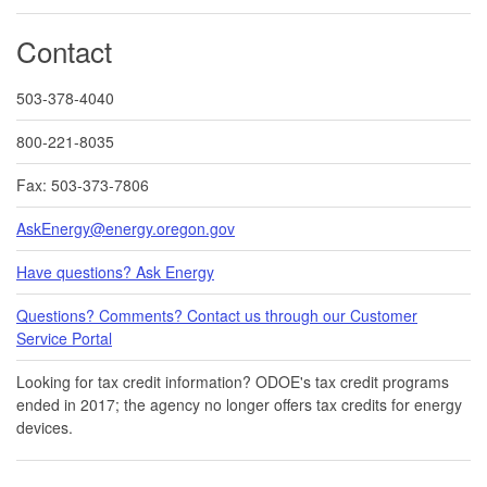
Contact
503-378-4040
800-221-8035
Fax: 503-373-7806
AskEnergy@energy.oregon.gov
Have questions? Ask Energy
Questions? Comments? Contact us through our Customer
Service Portal​
Looking for tax credit information​​? ODOE's tax credit programs
ended in 20​17​​; the agency no longer offers tax credits for energy
devices.