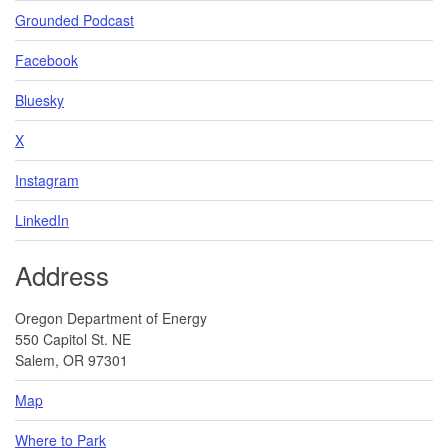
Grounded Podcast
Facebook
Bluesky
X
Instagram
LinkedIn
Address
Oregon Department of Energy
550 Capitol St. NE
Salem, OR 97301
Map
Where to Park