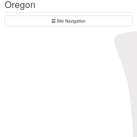
Oregon
Site Navigation