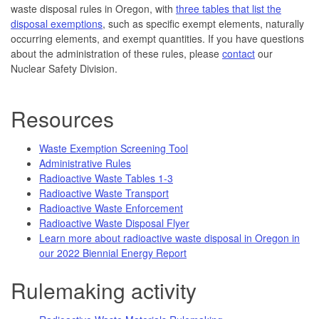
waste disposal rules in Oregon, with
three tables that list the
disposal exemptions
, such as specific exempt elements, naturally
occurring elements, and exempt quantities. If you have questions
about the administration of these rules, please
contact
our
Nuclear Safety Division.
Resources
Waste Exemption Screening Tool
Administrative Rules
Radioactive Waste Tables 1-3
Radioactive Waste Transport
Radioactive Waste Enforcement
Radioactive Waste Disposal Flyer
Learn more about radioactive waste disposal in Oregon in
our 2022 Biennial Energy Report
Rulemaking activity