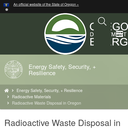
Hidden Submit
An official website of the State of Oregon »
Skip
to
main
content
T
M
M
Energy Safety, Security, +
Back
Resilience
to
Home
You
Energy Safety, Security, + Resilience
are
Radioactive Materials
here:
Radioactive Waste Disposal in Oregon
Radioactive Waste Disposal in