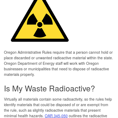
Oregon Administrative Rules require that a person cannot hold or
place discarded or unwanted radioactive material within the state.
Oregon Department of Energy staff will work with Oregon
businesses or municipalities that need to dispose of radioactive
materials properly.
Is My Waste Radioactive?
Virtually all materials contain some radioactivity, so the rules help
identify materials that could be disposed of or are exempt from
the rule, such as slightly radioactive materials that present
minimal health hazards.
OAR 345-050
outlines the radioactive