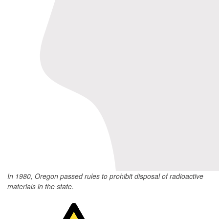
In 1980, Oregon passed rules to prohibit disposal of radioactive
materials in the state.