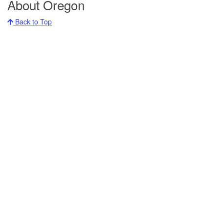
About Oregon
Back to Top