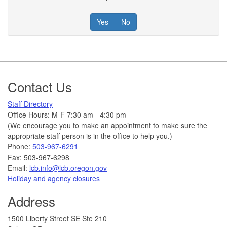
Yes
No
Footer
Contact Us
Staff Directory
Office Hours: M-F 7:30 am - 4:30 pm
(We encourage you to make an appointment to make sure the
appropriate staff person is in the office to help you.)
Phone:
503-967-6291
Fax: 503-967-6298
Email:
lcb.info@lcb.oregon.gov
Holiday and agency closures
Address
1500 Liberty Street SE Ste 210