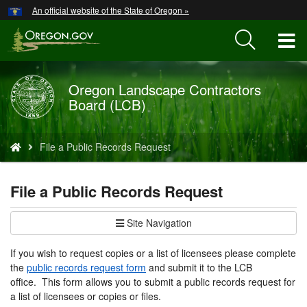
Hidden Submit
An official website of the State of Oregon »
Skip
to
T
main
content
M
Oregon Landscape Contractors
Back
M
Board (LCB)
to
Home
You
File a Public Records Request
are
here:
File a Public Records Request
Site Navigation
If you wish to request copies or a list of licensees please complete
the
public records request form
and submit it to the LCB
office. This form allows you to submit a public records request for
a list of licensees or copies or files.