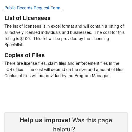
Public Records Request Form
List of Licensees
The list of licensees is in excel format and will contain a listing of
all actively licensed individuals and businesses. The cost for this
listing is $100. This list will be provided by the Licensing
Specialist.
Copies of Files
There are license files, claim files and enforcement files in the
LCB office. The cost will depend on the size and amount of files.
Copies of files will be provided by the Program Manager.
Help us improve!
Was this page
helpful?