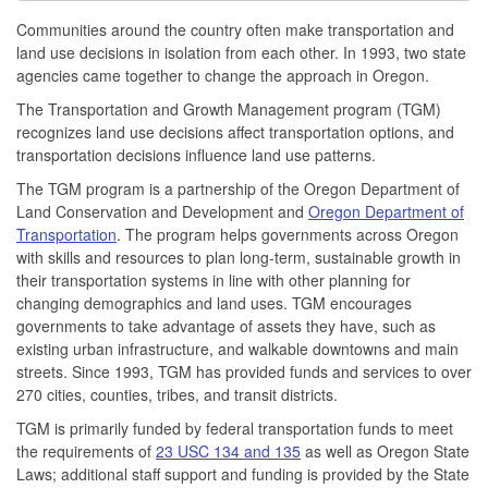
Communities around the country often make transportation and
land use decisions in isolation from each other. In 1993, two state
agencies came together to change the approach in Oregon.
The Transportation and Growth Management program (TGM)
recognizes land use decisions affect transportation options, and
transportation decisions influence land use patterns.
The TGM program is a partnership of the Oregon Department of
Land Conservation and Development and
Oregon Department of
Transportation
. The program helps governments across Oregon
with skills and resources to plan long-term, sustainable growth in
their transportation systems in line with other planning for
changing demographics and land uses. TGM encourages
governments to take advantage of assets they have, such as
existing urban infrastructure, and walkable downtowns and main
streets. Since 1993, TGM has provided funds and services to over
270 cities, counties, tribes, and transit districts.
TGM is primarily funded by federal transportation funds to meet
the requirements of
23 USC 134 and 135
as well as Oregon State
Laws; additional staff support and funding is provided by the State