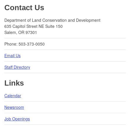
Footer
Contact Us
Department of Land Conservation and Development
635 Capitol Street NE Suite 150
Salem, OR 97301
Phone: 503-373-0050
Email Us
Staff Directory
Links
Calendar
Newsroom
Job Openings