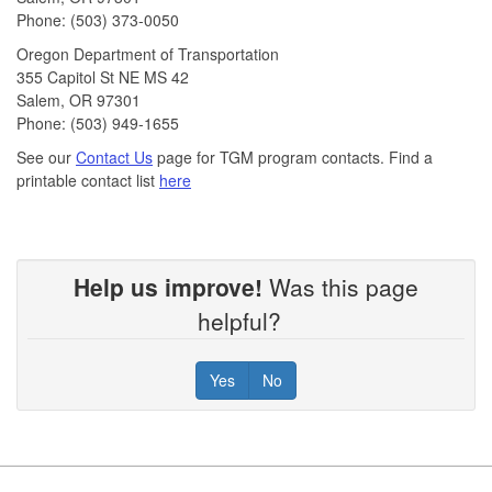
Phone: (503) 373-0050
Oregon Department of Transportation
355 Capitol St NE MS 42
Salem, OR 97301
Phone: (503) 949-1655
See our
Contact Us
page for TGM program contacts. Find a
printable contact list
here
Help us improve!
Was this page
helpful?
Yes
No