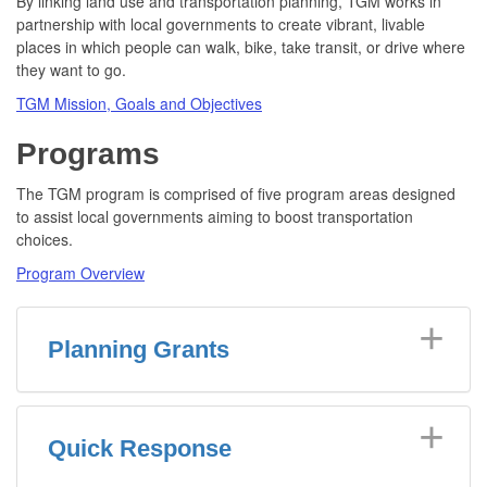
By linking land use and transportation planning, TGM works in
partnership with local governments to create vibrant, livable
places in which people can walk, bike, take transit, or drive where
they want to go.
TGM Mission, Goals and Objectives
Programs
The TGM program is comprised of five program areas designed
to assist local governments aiming to boost transportation
choices.
Program Overview
Planning Grants
Quick Response