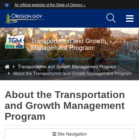
Hidden Submit
An official website of the State of Oregon »
Skip
to
T
main
content
M
Transportation and Growth
Back
M
Management Program
to
Home
You
Transportation and Growth Management Program
are
About the Transportation and Growth Management Program
here:
About the Transportation
and Growth Management
Program
Site Navigation