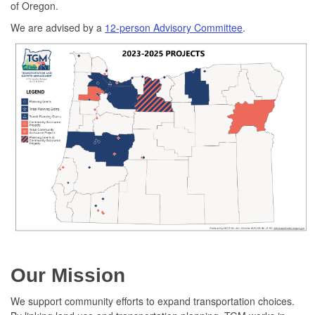
of Oregon.
We are advised by a
12-person Advisory Committee
.
Our Mission
We support community efforts to expand transportation choices.