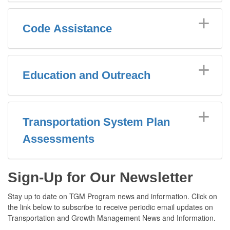
Code Assistance
Education and Outreach
Transportation System Plan
Assessments
Sign-Up for Our Newsletter
Stay up to date on TGM Program news and information. Click on
the link below to subscribe to receive periodic email updates on
Transportation and Growth Management News and Information.