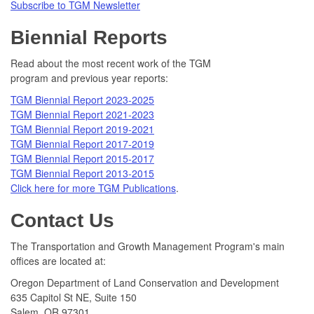
Subscribe to TGM Newsletter
Biennial Reports
Read about the most recent work of the TGM
program and previous year reports:
TGM Biennial Report 2023-2025
TGM Biennial Report 2021-2023
TGM Biennial Report 2019-2021
TGM Biennial Report 2017-2019
TGM Biennial Report 2015-2017
TGM Biennial Report 2013-2015
Click here for more TGM Publications
.
Contact Us
The Transportation and Growth Management Program's main
offices are located at:
Oregon Department of Land Conservation and Development
635 Capitol St NE, Suite 150
Salem, OR 97301