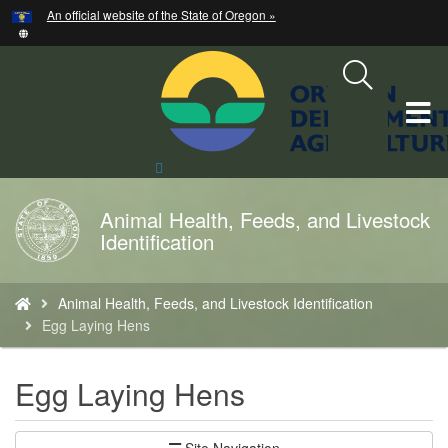
Hidden Submit
An official website of the State of Oregon »
Skip
to
main
content
T
M
Search
Site
M
Animal Health, Feeds, and Livestock
Back
Identification
to
Home
You
Animal Health, Feeds, and Livestock Identification
are
Egg Laying Hens
here:
Egg Laying Hens
Site Navigation