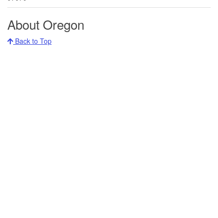
About Oregon
Back to Top