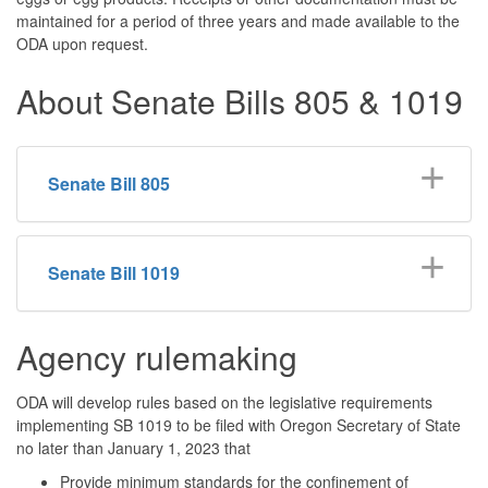
maintained for a period of three years and made available to the
ODA upon request.
About Senate Bills 805 & 1019
Senate Bill 805
Senate Bill 1019
Agency rulemaking
ODA will develop rules based on the legislative requirements
implementing SB 1019 to be filed with Oregon Secretary of State
no later than January 1, 2023 that
Provide minimum standards for the confinement of