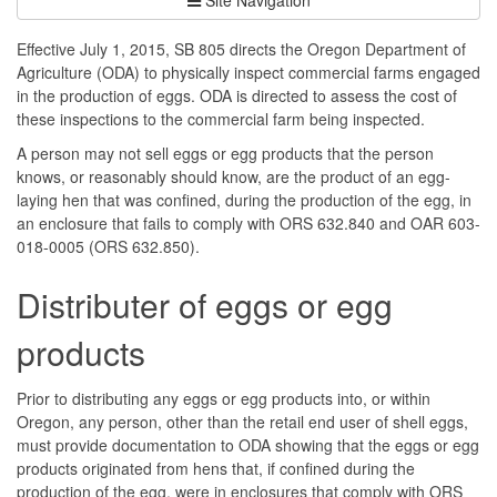
Effective July 1, 2015, SB 805 directs the Oregon Department of
Agriculture (ODA) to physically inspect commercial farms engaged
in the production of eggs. ODA is directed to assess the cost of
these inspections to the commercial farm being inspected.
A person may not sell eggs or egg products that the person
knows, or reasonably should know, are the product of an egg-
laying hen that was confined, during the production of the egg, in
an enclosure that fails to comply with ORS 632.840 and OAR 603-
018-0005 (ORS 632.850).
Distributer of eggs or egg
products
Prior to distributing any eggs or egg products into, or within
Oregon, any person, other than the retail end user of shell eggs,
must provide documentation to ODA showing that the eggs or egg
products originated from hens that, if confined during the
production of the egg, were in enclosures that comply with ORS