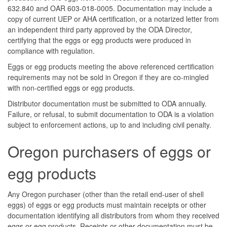
632.840 and OAR 603-018-0005. Documentation may include a
copy of current UEP or AHA certification, or a notarized letter from
an independent third party approved by the ODA Director,
certifying that the eggs or egg products were produced in
compliance with regulation.
Eggs or egg products meeting the above referenced certification
requirements may not be sold in Oregon if they are co-mingled
with non-certified eggs or egg products.
Distributor documentation must be submitted to ODA annually.
Failure, or refusal, to submit documentation to ODA is a violation
subject to enforcement actions, up to and including civil penalty.
Oregon purchasers of eggs or
egg products
Any Oregon purchaser (other than the retail end-user of shell
eggs) of eggs or egg products must maintain receipts or other
documentation identifying all distributors from whom they received
eggs or egg products. Receipts or other documentation must be