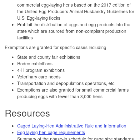
commercial egg-laying hens based on the 2017 edition of
the United Egg Producers Animal Husbandry Guidelines for
U.S. Egg-laying flocks
Prohibit the distribution of eggs and egg products into the
state which are sourced from non-compliant production
facilities
Exemptions are granted for specific cases including
State and county fair exhibitions
Rodeo exhibitions
4-H program exhibitions
Veterinary care needs
Transportation and depopulations operations, etc.
Exemptions are also granted for small commercial farms
producing eggs with fewer than 3,000 hens
Resources
Caged Laying-Hen Administrative Rule and Information
Egg laying hen cage requirements
Summary of the phase-in schedule for cage size standards.