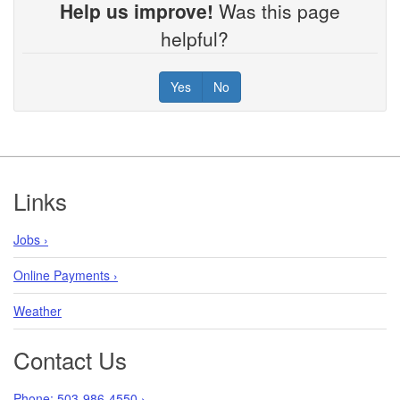
Help us improve!
Was this page
helpful?
Yes
No
Footer
Links
Jobs ›
Online Payments ›
Weather
Contact Us
Phone: 503-986-4550 ›