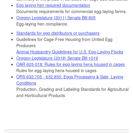
Egg laying hen required documentation
Documents requirements for commercial egg-laying farms.
Oregon Legislature (2011) Senate Bill 805
Egg-laying hen compliance.
Standards for egg distributors or purchasers
Guidelines for Cage-Free Housing from United Egg
Producers
Animal Husbandry Guidelines for U.S. Egg-Laying Flocks
Oregon Legislature (2019) Senate Bill 1019
OAR 603-018: Rules for egg-laying hens housed in cages
Rules for egg-laying hens housed in cages
ORS 632.705 - 632.850: Eggs Processing & Sale, Laying
Conditions
Production, Grading and Labeling Standards for Agricultural
and Horticultural Products