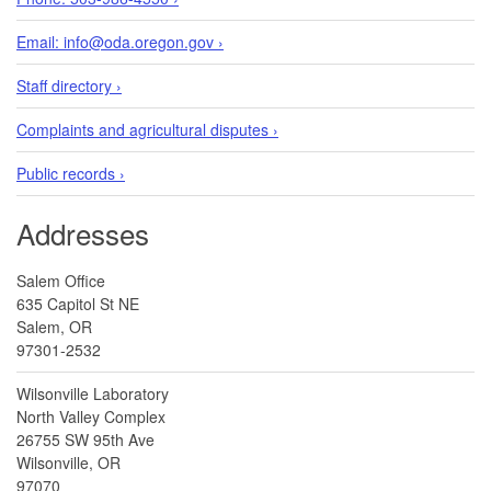
Email: info@oda.oregon.gov ›
Staff directory ›
Complaints and agricultural disputes ›
Public records ›
Addresses
Salem Office
635 Capitol St NE
Salem, OR
97301-2532
Wilsonville Laboratory
North Valley Complex
26755 SW 95th Ave
Wilsonville, OR
97070