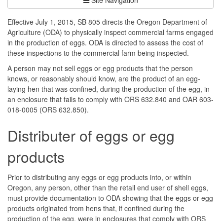
Effective July 1, 2015, SB 805 directs the Oregon Department of
Agriculture (ODA) to physically inspect commercial farms engaged
in the production of eggs. ODA is directed to assess the cost of
these inspections to the commercial farm being inspected.
A person may not sell eggs or egg products that the person
knows, or reasonably should know, are the product of an egg-
laying hen that was confined, during the production of the egg, in
an enclosure that fails to comply with ORS 632.840 and OAR 603-
018-0005 (ORS 632.850).
Distributer of eggs or egg
products
Prior to distributing any eggs or egg products into, or within
Oregon, any person, other than the retail end user of shell eggs,
must provide documentation to ODA showing that the eggs or egg
products originated from hens that, if confined during the
production of the egg, were in enclosures that comply with ORS