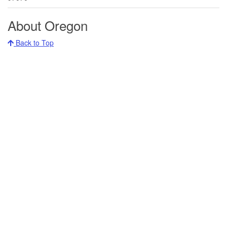
About Oregon
Back to Top