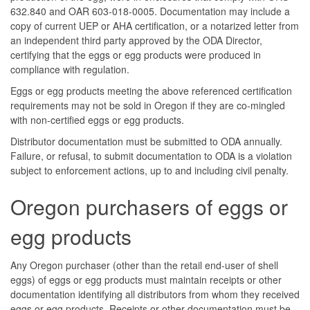
632.840 and OAR 603-018-0005. Documentation may include a
copy of current UEP or AHA certification, or a notarized letter from
an independent third party approved by the ODA Director,
certifying that the eggs or egg products were produced in
compliance with regulation.
Eggs or egg products meeting the above referenced certification
requirements may not be sold in Oregon if they are co-mingled
with non-certified eggs or egg products.
Distributor documentation must be submitted to ODA annually.
Failure, or refusal, to submit documentation to ODA is a violation
subject to enforcement actions, up to and including civil penalty.
Oregon purchasers of eggs or
egg products
Any Oregon purchaser (other than the retail end-user of shell
eggs) of eggs or egg products must maintain receipts or other
documentation identifying all distributors from whom they received
eggs or egg products. Receipts or other documentation must be