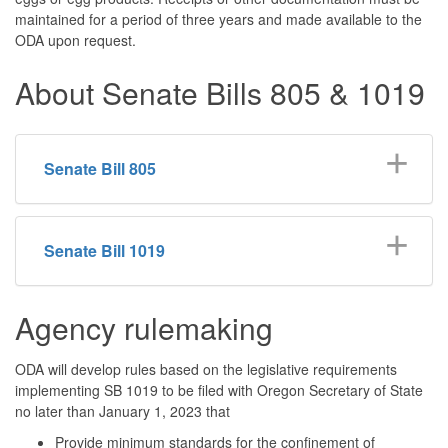
maintained for a period of three years and made available to the
ODA upon request.
About Senate Bills 805 & 1019
Senate Bill 805
Senate Bill 1019
Agency rulemaking
ODA will develop rules based on the legislative requirements
implementing SB 1019 to be filed with Oregon Secretary of State
no later than January 1, 2023 that
Provide minimum standards for the confinement of