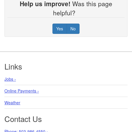
Help us improve!
Was this page
helpful?
Yes
No
Footer
Links
Jobs ›
Online Payments ›
Weather
Contact Us
Phone: 503-986-4550 ›