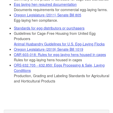
Egg laying hen required documentation
Documents requirements for commercial egg-laying farms.
Oregon Legislature (2011) Senate Bill 805
Egg-laying hen compliance.
Standards for egg distributors or purchasers
Guidelines for Cage-Free Housing from United Egg
Producers
Animal Husbandry Guidelines for U.S. Egg-Laying Flocks
Oregon Legislature (2019) Senate Bill 1019
OAR 603-018: Rules for egg-laying hens housed in cages
Rules for egg-laying hens housed in cages
ORS 632.705 - 632.850: Eggs Processing & Sale, Laying
Conditions
Production, Grading and Labeling Standards for Agricultural
and Horticultural Products