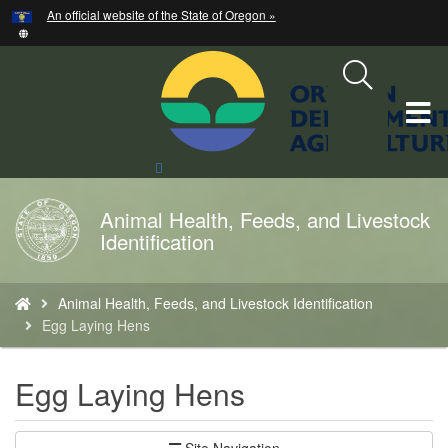
Hidden Submit
An official website of the State of Oregon »
Skip
to
main
content
T
M
Search
Site
M
Animal Health, Feeds, and Livestock
Back
Identification
to
Home
You
Animal Health, Feeds, and Livestock Identification
are
Egg Laying Hens
here:
Egg Laying Hens
Site Navigation