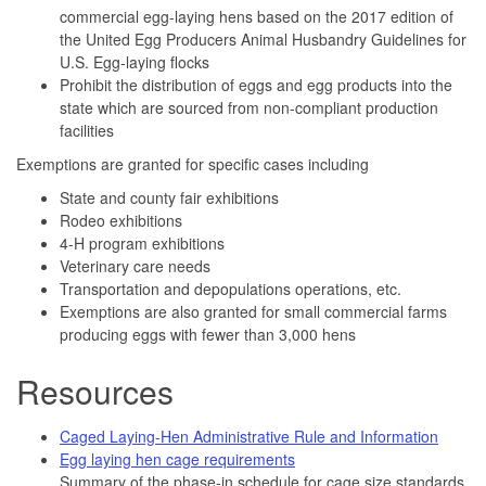
commercial egg-laying hens based on the 2017 edition of
the United Egg Producers Animal Husbandry Guidelines for
U.S. Egg-laying flocks
Prohibit the distribution of eggs and egg products into the
state which are sourced from non-compliant production
facilities
Exemptions are granted for specific cases including
State and county fair exhibitions
Rodeo exhibitions
4-H program exhibitions
Veterinary care needs
Transportation and depopulations operations, etc.
Exemptions are also granted for small commercial farms
producing eggs with fewer than 3,000 hens
Resources
Caged Laying-Hen Administrative Rule and Information
Egg laying hen cage requirements
Summary of the phase-in schedule for cage size standards.