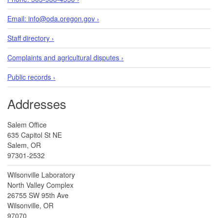
Email: info@oda.oregon.gov ›
Staff directory ›
Complaints and agricultural disputes ›
Public records ›
Addresses
Salem Office
635 Capitol St NE
Salem, OR
97301-2532
Wilsonville Laboratory
North Valley Complex
26755 SW 95th Ave
Wilsonville, OR
97070