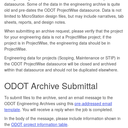
datasource. Some of the data in the engineering archive is quite
old and pre-dates the ODOT ProjectWise datasource. Data is not
limited to MicroStation design files, but may include narratives, tab
sheets, reports, and design notes.
When submitting an archive request, please verify that the project
for your engineering data is not a ProjectWise project; if the
project is in ProjectWise, the engineering data should be in
ProjectWise.
Engineering data for projects (Scoping, Maintenance or STIP) in
the ODOT ProjectWise datasource will be closed and archived
within that datasource and should not be duplicated elsewhere.
ODOT Archive Submittal
To submit files to the archive, send an email message to the
ODOT Engineering Archives using this
pre-addressed email
template
. You will receive a reply when the job is completed.
In the body of the message, please include information shown in
the
ODOT project information table
.