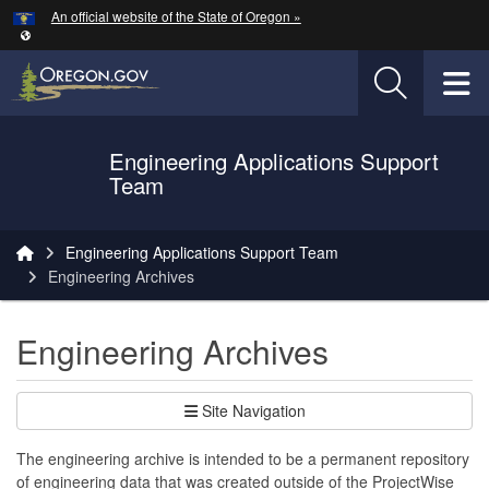
Hidden Submit
An official website of the State of Oregon »
Skip to main content
T
Engineering Applications Support
Oregon Department of Transportation Logo
Team
You are here:
Engineering Applications Support Team
Engineering Archives
Engineering Archives
Site Navigation
The engineering archive is intended to be a permanent repository
of engineering data that was created outside of the ProjectWise