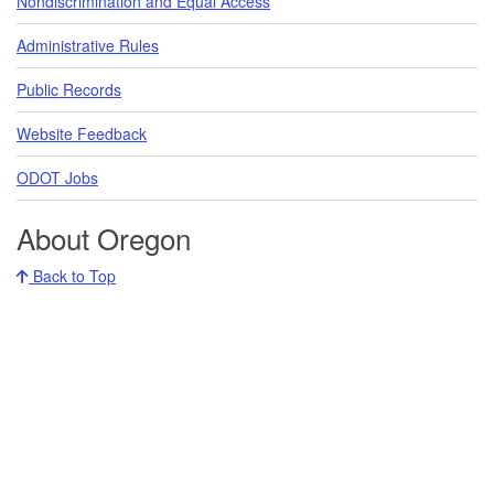
Nondiscrimination and Equal Access
Administrative Rules
Public Records
Website Feedback
ODOT Jobs
About Oregon
Back to Top