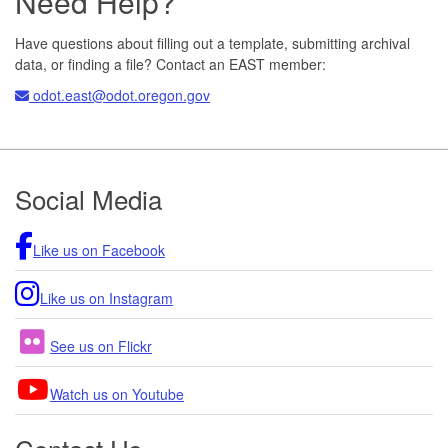
Need Help?
Have questions about filling out a template, submitting archival
data, or finding a file? Contact an EAST member:
odot.east@odot.oregon.gov
Footer
Social Media
Like us on Facebook
Like us on Instagram
See us on Flickr
Watch us on Youtube