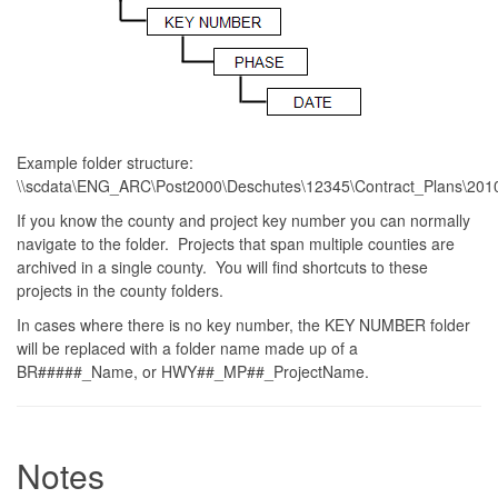
Example folder structure:
\\scdata\ENG_ARC\Post2000\Deschutes\12345\Contract_Plans\2010
If you know the county and project key number you can normally
navigate to the folder. Projects that span multiple counties are
archived in a single county. You will find shortcuts to these
projects in the county folders.
In cases where there is no key number, the KEY NUMBER folder
will be replaced with a folder name made up of a
BR#####_Name, or HWY##_MP##_ProjectName.
Notes