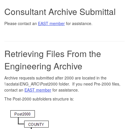
Consultant Archive Submittal
Please contact an
EAST member
for assistance.
Retrieving Files From the
Engineering Archive
Archive requests submitted after 2000 are located in the
\\scdata\ENG_ARC\Post2000 folder. If you need Pre-2000 files,
contact an
EAST member
for assistance.
The Post-2000 subfolders structure is: