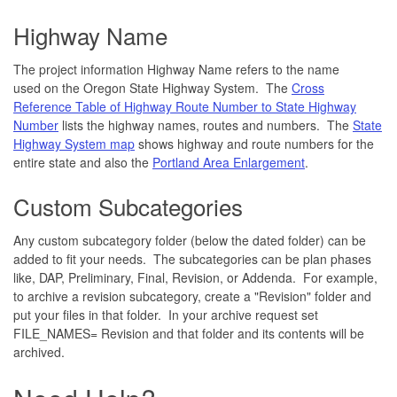
Highway Name
The project information Highway Name refers to the name
used on the Oregon State Highway System. The
Cross
Reference Table of Highway Route Number to State Highway
Number
lists the highway names, routes and numbers. The
State
Highway System map
shows highway and route numbers for the
entire state and also the
Portland Area Enlargement
.
Custom Subcategories
Any custom subcategory folder (below the dated folder) can be
added to fit your needs. The subcategories can be plan phases
like, DAP, Preliminary, Final, Revision, or Addenda. For example,
to archive a revision subcategory, create a "Revision" folder and
put your files in that folder. In your archive request set
FILE_NAMES= Revision and that folder and its contents will be
archived.