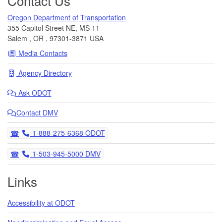
Contact Us
Oregon Department of Transportation
355 Capitol Street NE, MS 11
Salem
,
OR
,
97301-3871
USA
Media Contacts
Agency Directory
Ask
ODOT
Contact DMV
Telephone
1-888-275-6368 ODOT
Telephone
1-503-945-5000 DMV
Links
Accessibility at ODOT