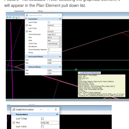
will appear in the Plan Element pull down list.