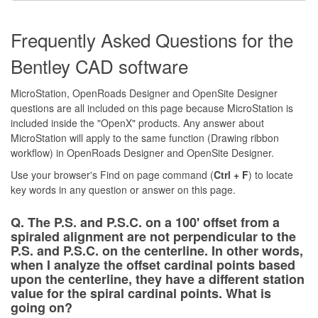
Frequently Asked Questions for the
Bentley CAD software
MicroStation, OpenRoads Designer and OpenSite Designer
questions are all included on this page because MicroStation is
included inside the "OpenX" products. Any answer about
MicroStation will apply to the same function (Drawing ribbon
workflow) in OpenRoads Designer and OpenSite Designer.
Use your browser's Find on page command (
Ctrl + F
) to locate
key words in any question or answer on this page.
Q. The P.S. and P.S.C. on a 100' offset from a
spiraled alignment are not perpendicular to the
P.S. and P.S.C. on the centerline. In other words,
when I analyze the offset cardinal points based
upon the centerline, they have a different station
value for the spiral cardinal points. What is
going on?