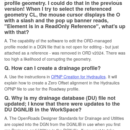
profile geometry. I could do that in the previous
version! When I try to select the referenced
geometry CL, the mouse cursor displays the O
with a slash and the pop up banner reads,
"Element is in a ReadOnly Reference", what's up
with that?
A. The capability of the software to edit the ORD-managed
profile model in a DGN file that is not open for editing - but just
attached as a reference - was removed in ORD v2024. There was
too high a likelihood of corrupting the geometry.
Q. How can I create a drainage profile?
A. Use the instructions in
OPNP Creation for Hydraulics
. It will
explain how to create a Zero Offset alignment in the Hydraulics
OPNP file to use for the Roadway profile.
Q. Why is my drainage database (DU) file not
updated; I know that there were updates to the
DU DGNLIB in the WorkSpace?
A. The OpenRoads Designer Standards for Drainage and Utilities
are copied into the DGN from the DGNLIB in use when you first