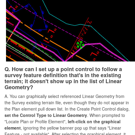
Q. How can I set up a point control to follow a
survey feature definition that's in the existing
terrain; it doesn't show up in the list of Linear
Geometry?
A. You can graphically select referenced Linear Geometry from
the Survey existing terrain file, even though they do not appear in
the Plan element pull down list. In the Create Point Control dialog,
set the Control Type to Linear Geometry
. When prompted to
"Locate Plan or Profile Element",
left-click on the graphical
element
, ignoring the yellow banner pop up that says "Linear
Feature - not available". After selecting the graphical element, it