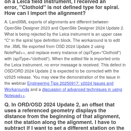
on a Leica field instrument, I received an
error, "Clothoid" is not defined type for spiral.
How can I import the alignment?
A. LandXML exports of alignments are different between
OpenSite Designer 2023 and OpenSite Designer 2024 Update 2.
What is being rejected by the Leica instrument is an upper case
"C" in the spiral type definition block. The workaround is to edit
the .XML file exported from OSD 2024 Update 2 using
NotePad++, and replace every instance of (spiType="Clothoid")
with (spiType="clothoid"). When the edited file is imported onto
the Leica instrument, no error message is received. This defect in
OSD/ORD 2024 Update 2 is expected to be corrected with the
v2025 release. You may view the demonstration of the issue in
the webinar
Engineering Tips 20250917: v2024 Issues and
Workarounds
and a
discussion of advanced techniques in using
Notepad++
.
Q. In ORD/OSD 2024 Update 2, an offset that
uses a referenced geometry displays the
distance from the beginning of that alignment,
not the station along the alignment. I have to
subtract if I want to set a different station on the