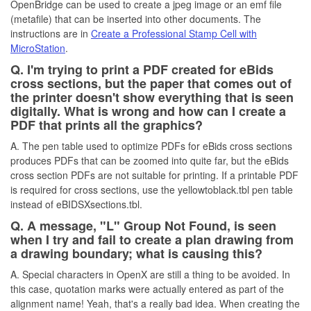
OpenBridge can be used to create a jpeg image or an emf file
(metafile) that can be inserted into other documents. The
instructions are in
Create a Professional Stamp Cell with
MicroStation
.
Q. I'm trying to print a PDF created for eBids
cross sections, but the paper that comes out of
the printer doesn't show everything that is seen
digitally. What is wrong and how can I create a
PDF that prints all the graphics?
A. The pen table used to optimize PDFs for eBids cross sections
produces PDFs that can be zoomed into quite far, but the eBids
cross section PDFs are not suitable for printing. If a printable PDF
is required for cross sections, use the yellowtoblack.tbl pen table
instead of eBIDSXsections.tbl.
Q. A message, "L" Group Not Found, is seen
when I try and fail to create a plan drawing from
a drawing boundary; what is causing this?
A. Special characters in OpenX are still a thing to be avoided. In
this case, quotation marks were actually entered as part of the
alignment name! Yeah, that's a really bad idea. When creating the