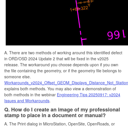
A. There are two methods of working around this identified defect
in ORD/OSD 2024 Update 2 that will be fixed in the v2025
release. The workaround you choose depends upon if you own
the file containing the geometry, or if the geometry file belongs to
someone else.
Workarounds_v2024_Offset_GEOM_Displays_Distance_Not_Station
explains both methods. You may also view a demonstration of
both methods in the webinar
Engineering Tips 20250917: v2024
Issues and Workarounds
.
Q. How do I create an image of my professional
stamp to place in a document or manual?
A. The Print dialog in MicroStation, OpenSite, OpenRoads, or