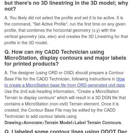
but there's no 3D linestring in the 3D model; why
not?
A. You likely did not select the profile and set it to be active. It is
the command, "Set Active Profile", run the first time on any given
profile, that combines the horizontal geometry (x,y) with the
vertical geometry (sta, elev) and creates the 3D Linestring for that
profile in the 3D model.
Q. How can my CADD Technician using
MicroStation, display contours and major labels
for printed products?
A. The designer (using ORD or OSD) should prepare a Contour
Base File for the CADD Technician, following instructions in
How
to create a MicroStation base file from ORD-generated civil data
.
Use the 2nd sub-heading information, "Create a MicroStation
Terrain to display contours" which will result in a 3D DGN file that
contains a MicroStation (non-civil) Terrain element. Once it is
created, the Contour Base File may be edited by the CADD
Technician to add contour labels using
Drawing>Annotate>Terrain Model>Label Terrain Contours
.
Q. I labeled some contour lines using ODOT Dec