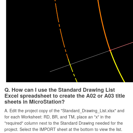
Q. How can I use the Standard Drawing List
Excel spreadsheet to create the A02 or A03 title
sheets in MicroStation?
A. Edit the project copy of the "Standard_Drawing_List.xlsx" and
for each Worksheet: RD, BR, and TM, place an "x" in the
"required" column next to the Standard Drawing needed for the
project. Select the IMPORT sheet at the bottom to view the list.