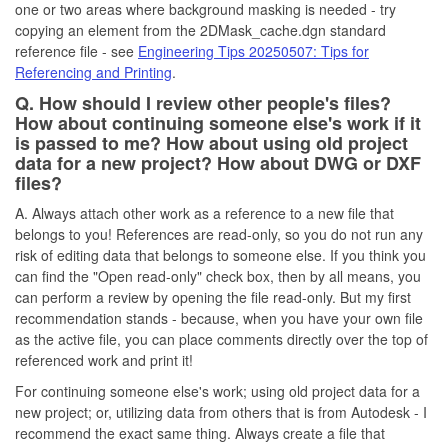
one or two areas where background masking is needed - try
copying an element from the 2DMask_cache.dgn standard
reference file - see
Engineering Tips 20250507: Tips for
Referencing and Printing
.
Q. How should I review other people's files?
How about continuing someone else's work if it
is passed to me? How about using old project
data for a new project? How about DWG or DXF
files?
A. Always attach other work as a reference to a new file that
belongs to you! References are read-only, so you do not run any
risk of editing data that belongs to someone else. If you think you
can find the "Open read-only" check box, then by all means, you
can perform a review by opening the file read-only. But my first
recommendation stands - because, when you have your own file
as the active file, you can place comments directly over the top of
referenced work and print it!
For continuing someone else's work; using old project data for a
new project; or, utilizing data from others that is from Autodesk - I
recommend the exact same thing. Always create a file that