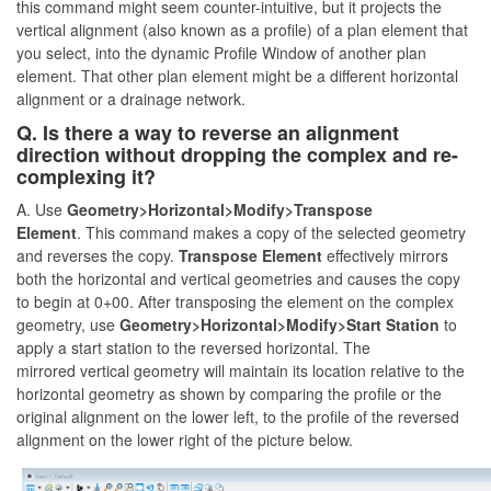
this command might seem counter-intuitive, but it projects the
vertical alignment (also known as a profile) of a plan element that
you select, into the dynamic Profile Window of another plan
element. That other plan element might be a different horizontal
alignment or a drainage network.
Q. Is there a way to reverse an alignment
direction without dropping the complex and re-
complexing it?
A. Use
Geometry>Horizontal>Modify>Transpose
Element
. This command makes a copy of the selected geometry
and reverses the copy.
Transpose Element
effectively mirrors
both the horizontal and vertical geometries and causes the copy
to begin at 0+00. After transposing the element on the complex
geometry, use
Geometry>Horizontal>Modify>
Start Station
to
apply a start station to the reversed horizontal. The
mirrored vertical geometry will maintain its location relative to the
horizontal geometry as shown by comparing the profile or the
original alignment on the lower left, to the profile of the reversed
alignment on the lower right of the picture below.