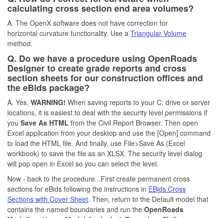
calculating cross section end area volumes?
A. The OpenX software does not have correction for
horizontal curvature functionality. Use a
Triangular Volume
method.
Q. Do we have a procedure using OpenRoads
Designer to create grade reports and cross
section sheets for our construction offices and
the eBids package?
A. Yes,
WARNING!
When saving reports to your C: drive or server
locations, it is easiest to deal with the security level permissions if
you
Save As HTML
from the Civil Report Browser. Then open
Excel application from your desktop and use the [Open] command
to load the HTML file. And finally, use File>Save As (Excel
workbook) to save the file as an XLSX. The security level dialog
will pop open in Excel so you can select the level.
Now - back to the procedure...First create permanent cross
sections for eBids following the instructions in
EBids Cross
Sections with Cover Sheet
. Then, return to the Default model that
contains the named boundaries and run the
OpenRoads