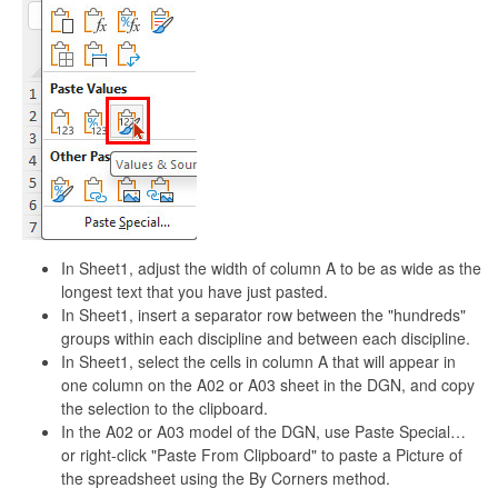
In Sheet1, adjust the width of column A to be as wide as the
longest text that you have just pasted.
In Sheet1, insert a separator row between the "hundreds"
groups within each discipline and between each discipline.
In Sheet1, select the cells in column A that will appear in
one column on the A02 or A03 sheet in the DGN, and copy
the selection to the clipboard.
In the A02 or A03 model of the DGN, use Paste Special…
or right-click "Paste From Clipboard" to paste a Picture of
the spreadsheet using the By Corners method.