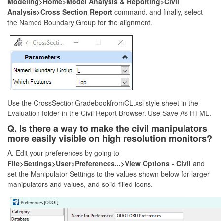
Modeling>Home>Model Analysis & Reporting>Civil
Analysis>Cross Section Report
command. and finally, select
the Named Boundary Group for the alignment.
Use the CrossSectionGradebookfromCL.xsl style sheet in the
Evaluation folder in the Civil Report Browser. Use Save As HTML.
Q. Is there a way to make the civil manipulators
more easily visible on high resolution monitors?
A. Edit your preferences by going to
File>Settings>User>Preferences...>View Options - Civil
and
set the Manipulator Settings to the values shown below for larger
manipulators and values, and solid-filled icons.