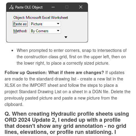
When prompted to enter corners, snap to intersections of
the construction class grid, first on the upper left, then on
the lower right, to place a correctly sized picture.
Follow up Question: What if there are changes?
If updates
are made to the standard drawing list - create a new list in the
XLSX on the IMPORT sheet and follow the steps to place a
project Standard Drawing List on a sheet in a DGN file. Delete the
previously pasted picture and paste a new picture from the
clipboard.
Q. When creating Hydraulic profile sheets using
ORD 2024 Update 2, I ended up with a profile
that doesn't show any grid annotation - no grid
lines, elevations, or profile run stationing. I