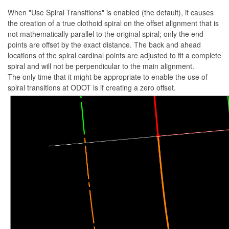
When "Use Spiral Transitions" is enabled (the default), it causes
the creation of a true clothoid spiral on the offset alignment that is
not mathematically parallel to the original spiral; only the end
points are offset by the exact distance. The back and ahead
locations of the spiral cardinal points are adjusted to fit a complete
spiral and will not be perpendicular to the main alignment.
The only time that it might be appropriate to enable the use of
spiral transitions at ODOT is if creating a zero offset.