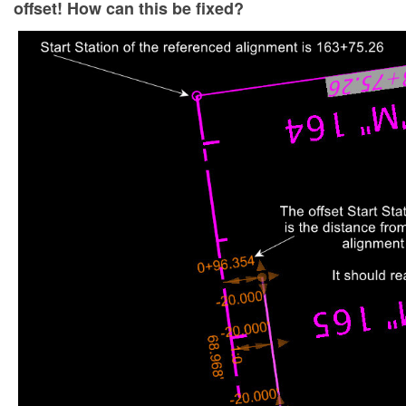
offset! How can this be fixed?