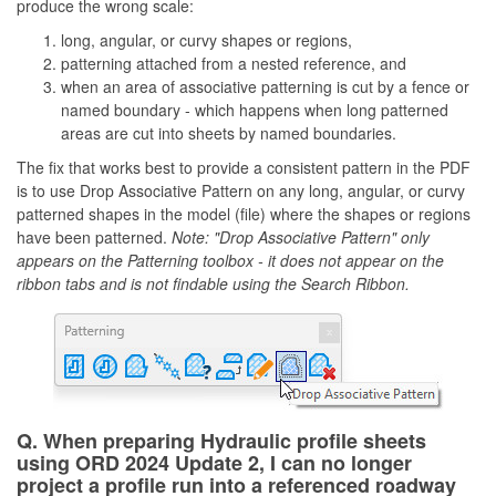
produce the wrong scale:
long, angular, or curvy shapes or regions,
patterning attached from a nested reference, and
when an area of associative patterning is cut by a fence or
named boundary - which happens when long patterned
areas are cut into sheets by named boundaries.
The fix that works best to provide a consistent pattern in the PDF
is to use Drop Associative Pattern on any long, angular, or curvy
patterned shapes in the model (file) where the shapes or regions
have been patterned.
Note: "Drop Associative Pattern" only
appears on the Patterning toolbox - it does not appear on the
ribbon tabs and is not findable using the Search Ribbon.
Q. When preparing Hydraulic profile sheets
using ORD 2024 Update 2, I can no longer
project a profile run into a referenced roadway