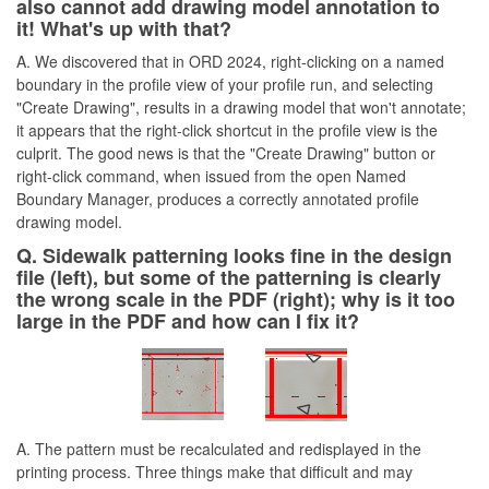
also cannot add drawing model annotation to
it! What's up with that?
A. We discovered that in ORD 2024, right-clicking on a named
boundary in the profile view of your profile run, and selecting
"Create Drawing", results in a drawing model that won't annotate;
it appears that the right-click shortcut in the profile view is the
culprit. The good news is that the "Create Drawing" button or
right-click command, when issued from the open Named
Boundary Manager, produces a correctly annotated profile
drawing model.
Q. Sidewalk patterning looks fine in the design
file (left), but some of the patterning is clearly
the wrong scale in the PDF (right); why is it too
large in the PDF and how can I fix it?
A. The pattern must be recalculated and redisplayed in the
printing process. Three things make that difficult and may