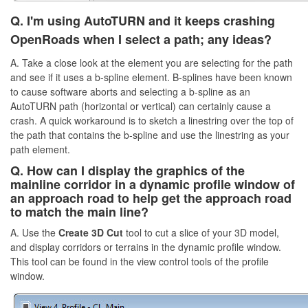
Q.
I'm using AutoTURN and it keeps crashing
OpenRoads when I select a path;
any ideas
?
A. Take a close look at the element you are selecting for the path
and see if it uses a b-spline element. B-splines have been known
to cause software aborts and selecting a b-spline as an
AutoTURN path (horizontal or vertical) can certainly cause a
crash. A quick workaround is to sketch a linestring over the top of
the path that contains the b-spline and use the linestring as your
path element.
Q. How can I display the graphics of the
mainline corridor in a dynamic profile window of
an approach road to help get the approach road
to match the main line?
A. Use the
Create 3D Cut
tool to cut a slice of your 3D model,
and display corridors or terrains in the dynamic profile window.
This tool can be found in the view control tools of the profile
window.