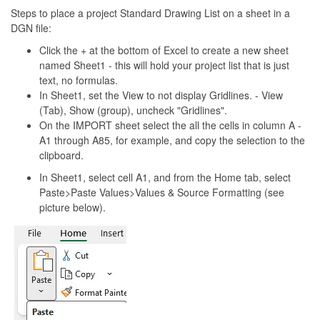
Steps to place a project Standard Drawing List on a sheet in a
DGN file:
Click the + at the bottom of Excel to create a new sheet
named Sheet1 - this will hold your project list that is just
text, no formulas.
In Sheet1, set the View to not display Gridlines. - View
(Tab), Show (group), uncheck "Gridlines".
On the IMPORT sheet select the all the cells in column A -
A1 through A85, for example, and copy the selection to the
clipboard.
In Sheet1, select cell A1, and from the Home tab, select
Paste>Paste Values>Values & Source Formatting (see
picture below).