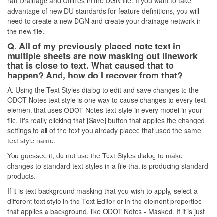
ran Drainage and Utilities in the DGN file. If you want to take
advantage of new DU standards for feature definitions, you will
need to create a new DGN and create your drainage network in
the new file.
Q. All of my previously placed note text in
multiple sheets are now masking out linework
that is close to text. What caused that to
happen? And, how do I recover from that?
A. Using the Text Styles dialog to edit and save changes to the
ODOT Notes text style is one way to cause changes to every text
element that uses ODOT Notes text style in every model in your
file. It's really clicking that [Save] button that applies the changed
settings to all of the text you already placed that used the same
text style name.
You guessed it, do not use the Text Styles dialog to make
changes to standard text styles in a file that is producing standard
products.
If it is text background masking that you wish to apply, select a
different text style in the Text Editor or in the element properties
that applies a background, like ODOT Notes - Masked. If it is just