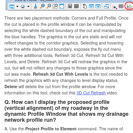
There are two placement methods: Corners and Full Profile. Once
the cut is placed in the profile window it can be manipulated by
selecting the white dashed boundary of the cut and manipulating
the blue handles. The graphics in the cut are static and will not
reflect changes to the corridor graphics. Selecting and hovering
over the white dashed cut boundary, exposes the fly out menu
with three additional tools, Refresh 3d Cut, Refresh 3d Cut With
Levels, and Delete. Refresh 3d Cut will redraw the graphics in the
cut, but will not reflect any changes to those graphics since the
cut was made.
Refresh 3d Cut With Levels
is the tool needed to
refresh the graphics with any changes to level display status.
Delete
will delete the cut from the profile window. For more
information on this tool, check out this
3D Cut Refresh
video.
Q. How can I display the proposed profile
(vertical alignment) of my roadway in the
dynamic Profile Window that shows my drainage
network profile run?
A. Use the
Project Profile to Element
command. The name of