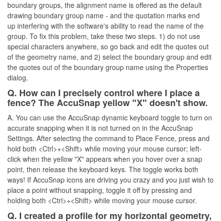
boundary groups, the alignment name is offered as the default
drawing boundary group name - and the quotation marks end
up interfering with the software's ability to read the name of the
group. To fix this problem, take these two steps. 1) do not use
special characters anywhere, so go back and edit the quotes out
of the geometry name, and 2) select the boundary group and edit
the quotes out of the boundary group name using the Properties
dialog.
Q. How can I precisely control where I place a
fence? The AccuSnap yellow "X" doesn't show.
A. You can use the AccuSnap dynamic keyboard toggle to turn on
accurate snapping when it is not turned on in the AccuSnap
Settings. After selecting the command to Place Fence, press and
hold both <Ctrl>+<Shift> while moving your mouse cursor; left-
click when the yellow "X" appears when you hover over a snap
point, then release the keyboard keys. The toggle works both
ways! If AccuSnap icons are driving you crazy and you just wish to
place a point without snapping, toggle it off by pressing and
holding both <Ctrl>+<Shift> while moving your mouse cursor.
Q. I created a profile for my horizontal geometry,