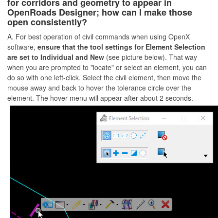
for corridors and geometry to appear in
OpenRoads Designer; how can I make those
open consistently?
A. For best operation of civil commands when using OpenX
software,
ensure that the tool settings for Element Selection
are set to Individual and New
(see picture below). That way
when you are prompted to "locate" or select an element, you can
do so with one left-click. Select the civil element, then move the
mouse away and back to hover the tolerance circle over the
element. The hover menu will appear after about 2 seconds.