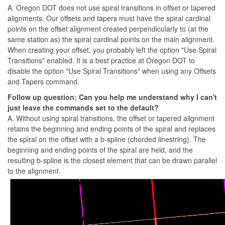
A. Oregon DOT does not use spiral transitions in offset or tapered
alignments. Our offsets and tapers must have the spiral cardinal
points on the offset alignment created perpendicularly to (at the
same station as) the spiral cardinal points on the main alignment.
When creating your offset, you probably left the option "Use Spiral
Transitions" enabled. It is a best practice at Oregon DOT to
disable the option "Use Spiral Transitions" when using any Offsets
and Tapers command.
Follow up question: Can you help me understand why I can't
just leave the commands set to the default?
A. Without using spiral transitions, the offset or tapered alignment
retains the beginning and ending points of the spiral and replaces
the spiral on the offset with a b-spline (chorded linestring). The
beginning and ending points of the spiral are held, and the
resulting b-spline is the closest element that can be drawn parallel
to the alignment.