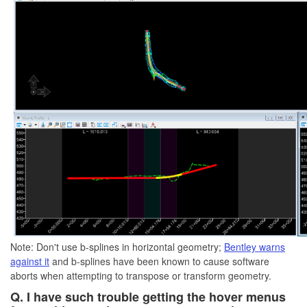
Note: Don't use b-splines in horizontal geometry;
Bentley warns
against it
and b-splines have been known to cause software
aborts when attempting to transpose or transform geometry.
Q. I have such trouble getting the hover menus