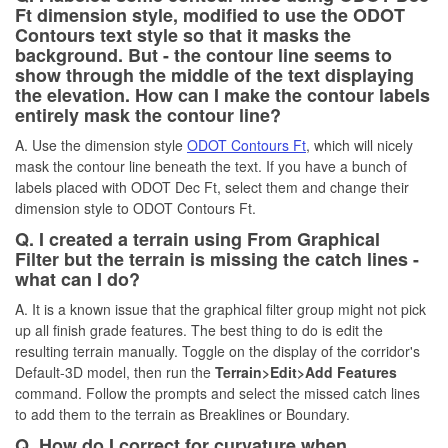
Ft dimension style, modified to use the ODOT
Contours text style so that it masks the
background. But - the contour line seems to
show through the middle of the text displaying
the elevation. How can I make the contour labels
entirely mask the contour line?
A. Use the dimension style
ODOT Contours Ft
, which will nicely
mask the contour line beneath the text. If you have a bunch of
labels placed with ODOT Dec Ft, select them and change their
dimension style to ODOT Contours Ft.
Q. I created a terrain using From Graphical
Filter but the terrain is missing the catch lines -
what can I do?
A. It is a known issue that the graphical filter group might not pick
up all finish grade features. The best thing to do is edit the
resulting terrain manually. Toggle on the display of the corridor's
Default-3D model, then run the
Terrain>Edit>Add Features
command. Follow the prompts and select the missed catch lines
to add them to the terrain as Breaklines or Boundary.
Q. How do I correct for curvature when