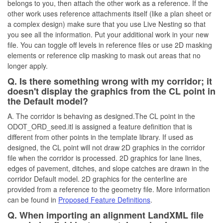
belongs to you, then attach the other work as a reference. If the
other work uses reference attachments itself (like a plan sheet or
a complex design) make sure that you use Live Nesting so that
you see all the information. Put your additional work in your new
file. You can toggle off levels in reference files or use 2D masking
elements or reference clip masking to mask out areas that no
longer apply.
Q. Is there something wrong with my corridor; it
doesn't display the graphics from the CL point in
the Default model?
A. The corridor is behaving as designed.The CL point in the
ODOT_ORD_seed.itl is assigned a feature definition that is
different from other points in the template library. If used as
designed, the CL point will not draw 2D graphics in the corridor
file when the corridor is processed. 2D graphics for lane lines,
edges of pavement, ditches, and slope catches are drawn in the
corridor Default model. 2D graphics for the centerline are
provided from a reference to the geometry file. More information
can be found in
Proposed Feature Definitions
.
Q. When importing an alignment LandXML file