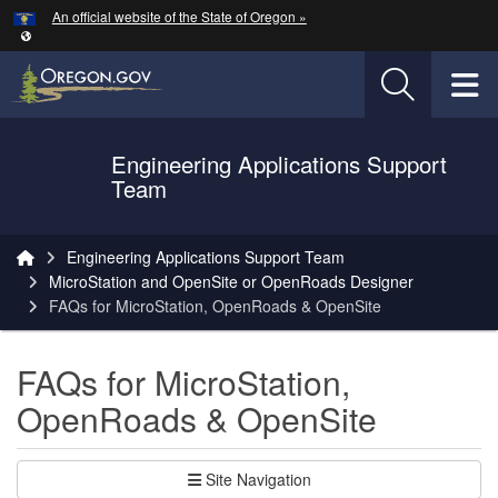
Hidden Submit
An official website of the State of Oregon »
Skip to main content
T
Engineering Applications Support
Oregon Department of Transportation Logo
Team
You are here:
Engineering Applications Support Team
MicroStation and OpenSite or OpenRoads Designer
FAQs for MicroStation, OpenRoads & OpenSite
FAQs for MicroStation,
OpenRoads & OpenSite
Site Navigation