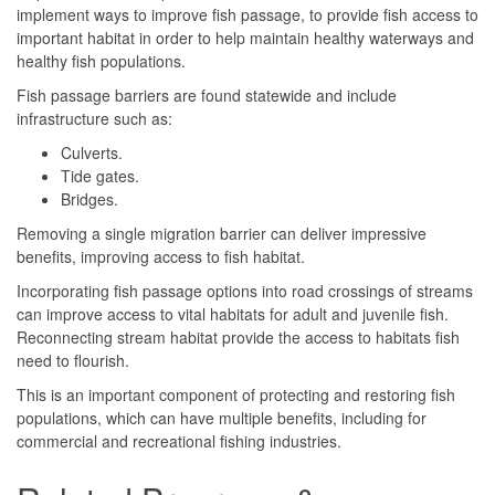
implement ways to improve fish passage, to provide fish access to
important habitat in order to help maintain healthy waterways and
healthy fish populations.
Fish passage barriers are found statewide and include
infrastructure such as:
Culverts.
Tide gates.
Bridges.
Removing a single migration barrier can deliver impressive
benefits, improving access to fish habitat.
Incorporating fish passage options into road crossings of streams
can improve access to vital habitats for adult and juvenile fish.
Reconnecting stream habitat provide the access to habitats fish
need to flourish.
This is an important component of protecting and restoring fish
populations, which can have multiple benefits, including for
commercial and recreational fishing industries.