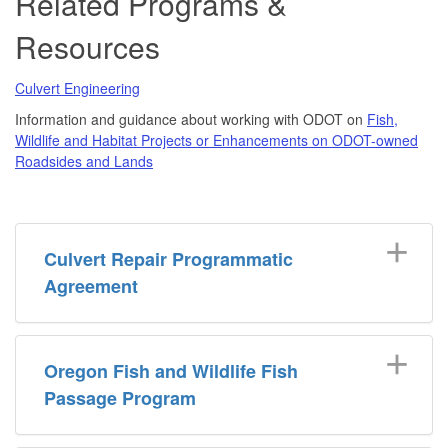
Related Programs &
Resources
Culvert Engineering
Information and guidance about working with ODOT on
Fish,
Wildlife and Habitat Projects or Enhancements on ODOT-owned
Roadsides and Lands
Culvert Repair Programmatic
Agreement
Oregon Fish and Wildlife Fish
Passage Program