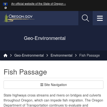
Hidden Submit
An official website of the State of Oregon »
Skip to main content
T
Oregon Department of Transportation Logo
Geo-Environmental
You are here:
Geo-Environmental
Environmental
Fish Passage
Fish Passage
Site Navigation
State highways cross streams and rivers on bridges and culverts
throughout Oregon, which can impede fish migration. The Oregon
Department of Transportation continues to evaluate and