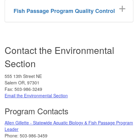
Fish Passage Program Quality Control
Contact the Environmental
Section
555 13th Street NE
Salem OR, 97301
Fax: 503-986-3249
Email the Environmental Section
Program Contacts
Allen Gillette - Statewide Aquatic Biology & Fish Passage Program
Leader
Phone: 503-986-3459