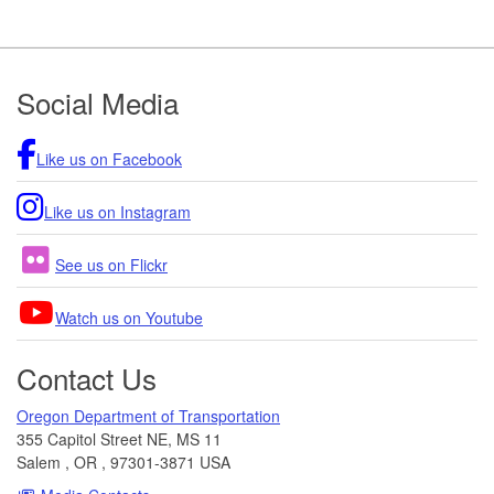
Footer
Social Media
Like us on Facebook
Like us on Instagram
See us on Flickr
Watch us on Youtube
Contact Us
Oregon Department of Transportation
355 Capitol Street NE, MS 11
Salem
,
OR
,
97301-3871
USA