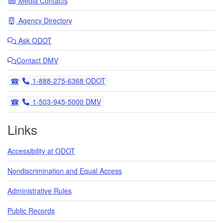
Media Contacts
Agency Directory
Ask
ODOT
Contact DMV
Telephone
1-888-275-6368 ODOT
Telephone
1-503-945-5000 DMV
Links
Accessibility at ODOT
Nondiscrimination and Equal Access
Administrative Rules
Public Records