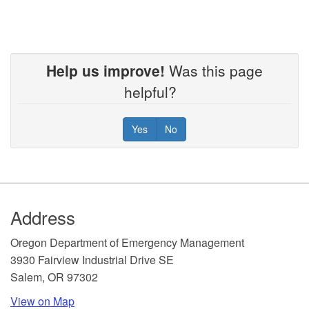
Help us improve!
Was this page
helpful?
Yes
No
Footer
Address
​Oregon Department of Emergency Management
3930 Fairview Industrial Drive SE
Salem, OR 97302
View on Map