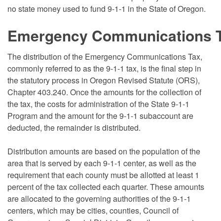
no state money used to fund 9-1-1 in the State of Oregon.
Emergency Communications Ta
The distribution of the Emergency Communications Tax,
commonly referred to as the 9-1-1 tax, is the final step in
the statutory process in Oregon Revised Statute (ORS),
Chapter 403.240. Once the amounts for the collection of
the tax, the costs for administration of the State 9-1-1
Program and the amount for the 9-1-1 subaccount are
deducted, the remainder is distributed.
Distribution amounts are based on the population of the
area that is served by each 9-1-1 center, as well as the
requirement that each county must be allotted at least 1
percent of the tax collected each quarter. These amounts
are allocated to the governing authorities of the 9-1-1
centers, which may be cities, counties, Council of