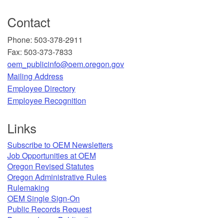
Contact
Phone: 503-378-2911
Fax: 503-373-7833
oem_publicinfo@oem.oregon.gov
Mailing Address
​Employee Directory
Employee Recognition​
Links
Subscribe to OEM Newsletters
Job Opportunities at OEM​
Oregon Revised Statutes​
Oregon Administrative Rules
Rulemaking
OEM Single Sign-On
Public Records Request