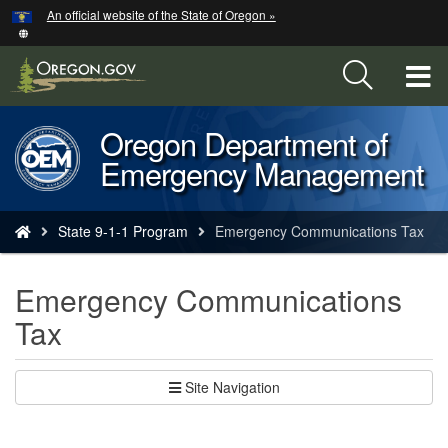
Hidden Submit
An official website of the State of Oregon »
Skip
to
main
T
content
M
Oregon Department of
Back
M
Emergency Management
to
Home
You
State 9-1-1 Program
Emergency Communications Tax
are
here:
Emergency Communications
Tax
Site Navigation