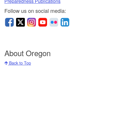
Preparedness Publications
Follow u
s on social media:
About Oregon
Back to Top