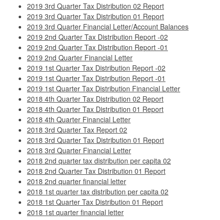
2019 3rd Quarter Tax Distribution 02 Report
2019 3rd Quarter Tax Distribution 01 Report
2019 3rd Quarter Financial Letter/Account Balances
2019 2nd Quarter Tax Distribution Report -02
2019 2nd Quarter Tax Distribution Report -01
2019 2nd Quarter Financial Letter
2019 1st Quarter Tax Distribution Report -02
2019 1st Quarter Tax Distribution Report -01
2019 1st Quarter Tax Distribution Financial Letter
2018 4th Quarter Tax Distribution 02 Report
2018 4th Quarter Tax Distribution 01 Report
2018 4th Quarter Financial Letter
2018 3rd Quarter Tax Report 02
2018 3rd Quarter Tax Distribution 01 Report
2018 3rd Quarter Financial Letter
2018 2nd quarter tax distribution per capita 02
2018 2nd Quarter Tax Distribution 01 Report
2018 2nd quarter financial letter
2018 1st quarter tax distribution per capita 02
2018 1st Quarter Tax Distribution 01 Report
2018 1st quarter financial letter