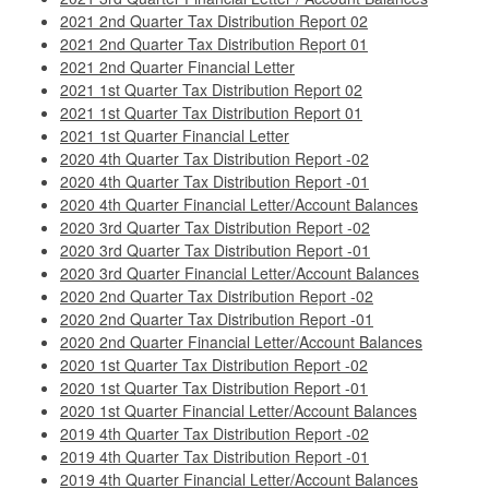
2021 2nd Quarter Tax Distribution Report 02
2021 2nd Quarter Tax Distribution Report 01
2021 2nd Quarter Financial Letter
2021 1st Quarter Tax Distribution Report 02
2021 1st Quarter Tax Distribution Report 01
2021 1st Quarter Financial Letter
2020 4th Quarter Tax Distribution Report -02
2020 4th Quarter Tax Distribution Report -01
2020 4th Quarter Financial Letter/Account Balances
2020 3rd Quarter Tax Distribution Report -02
2020 3rd Quarter Tax Distribution Report -01
2020 3rd Quarter Financial Letter/Account Balances
2020 2nd Quarter Tax Distribution Report -02
2020 2nd Quarter Tax Distribution Report -01
2020 2nd Quarter Financial Letter/Account Balances
2020 1st Quarter Tax Distribution Report -02
2020 1st Quarter Tax Distribution Report -01
2020 1st Quarter Financial Letter/Account Balances
2019 4th Quarter Tax Distribution Report -02
2019 4th Quarter Tax Distribution Report -01
2019 4th Quarter Financial Letter/Account Balances