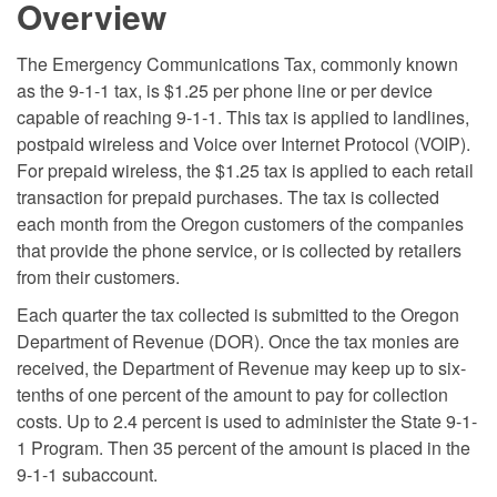
Overview
The Emergency Communications Tax, commonly known
as the 9-1-1 tax, is $1.25 per phone line or per device
capable of reaching 9-1-1. This tax is applied to landlines,
postpaid wireless and Voice over Internet Protocol (VOIP).
For prepaid wireless, the $1.25 tax is applied to each retail
transaction for prepaid purchases. The tax is collected
each month from the Oregon customers of the companies
that provide the phone service, or is collected by retailers
from their customers.
Each quarter the tax collected is submitted to the Oregon
Department of Revenue (DOR). Once the tax monies are
received, the Department of Revenue may keep up to six-
tenths of one percent of the amount to pay for collection
costs. Up to 2.4 percent is used to administer the State 9-1-
1 Program. Then 35 percent of the amount is placed in the
9-1-1 subaccount.