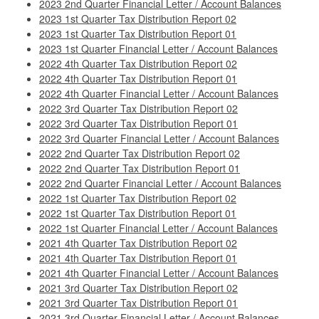
2023 2nd Quarter Financial Letter / Account Balances
2023 1st Quarter Tax Distribution Report 02
2023 1st Quarter Tax Distribution Report 01
2023 1st Quarter Financial Letter / Account Balances
2022 4th Quarter Tax Distribution Report 02
2022 4th Quarter Tax Distribution Report 01
2022 4th Quarter Financial Letter / Account Balances
2022 3rd Quarter Tax Distribution Report 02
2022 3rd Quarter Tax Distribution Report 01
2022 3rd Quarter Financial Letter / Account Balances
2022 2nd Quarter Tax Distribution Report 02
2022 2nd Quarter Tax Distribution Report 01
2022 2nd Quarter Financial Letter / Account Balances
2022 1st Quarter Tax Distribution Report 02
2022 1st Quarter Tax Distribution Report 01
2022 1st Quarter Financial Letter / Account Balances
2021 4th Quarter Tax Distribution Report 02
2021 4th Quarter Tax Distribution Report 01
2021 4th Quarter Financial Letter / Account Balances
2021 3rd Quarter Tax Distribution Report 02
2021 3rd Quarter Tax Distribution Report 01
2021 3rd Quarter Financial Letter / Account Balances