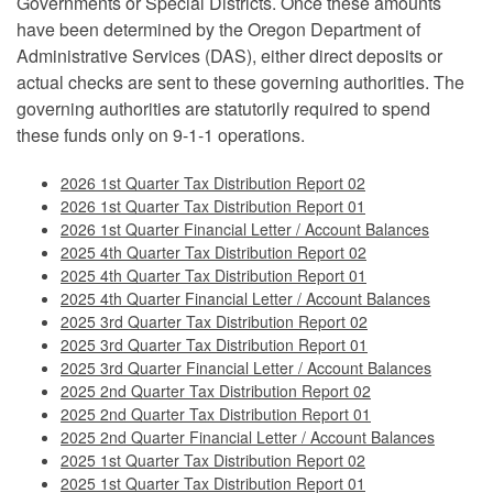
Governments or Special Districts. Once these amounts
have been determined by the Oregon Department of
Administrative Services (DAS), either direct deposits or
actual checks are sent to these governing authorities. The
governing authorities are statutorily required to spend
these funds only on 9-1-1 operations.
2026 1st Quarter Tax Distribution Report 02
2026 1st Quarter Tax Distribution Report 01
2026 1st Quarter Financial Letter / Account Balances
2025 4th Quarter Tax Distribution Report 02
2025 4th Quarter Tax Distribution Report 01
2025 4th Quarter Financial Letter / Account Balances
2025 3rd Quarter Tax Distribution Report 02
2025 3rd Quarter Tax Distribution Report 01
2025 3rd Quarter Financial Letter / Account Balances
2025 2nd Quarter Tax Distribution Report 02
2025 2nd Quarter Tax Distribution Report 01
2025 2nd Quarter Financial Letter / Account Balances
2025 1st Quarter Tax Distribution Report 02
2025 1st Quarter Tax Distribution Report 01