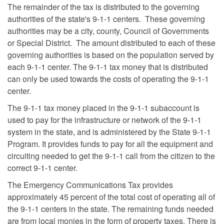
The remainder of the tax is distributed to the governing
authorities of the state's 9-1-1 centers. These governing
authorities may be a city, county, Council of Governments
or Special District. The amount distributed to each of these
governing authorities is based on the population served by
each 9-1-1 center. The 9-1-1 tax money that is distributed
can only be used towards the costs of operating the 9-1-1
center.
The 9-1-1 tax money placed in the 9-1-1 subaccount is
used to pay for the infrastructure or network of the 9-1-1
system in the state, and is administered by the State 9-1-1
Program. It provides funds to pay for all the equipment and
circuiting needed to get the 9-1-1 call from the citizen to the
correct 9-1-1 center.
The Emergency Communications Tax provides
approximately 45 percent of the total cost of operating all of
the 9-1-1 centers in the state. The remaining funds needed
are from local monies in the form of property taxes. There is