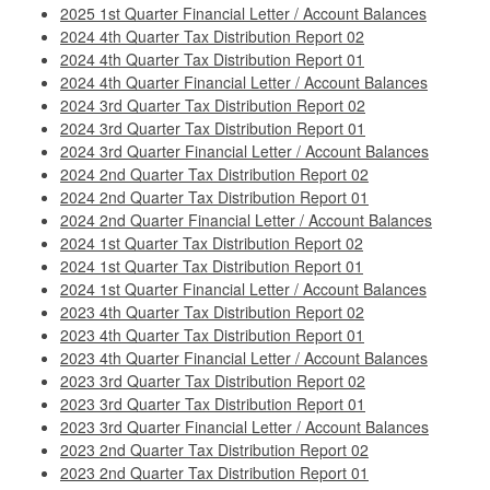
2025 1st Quarter Financial Letter / Account Balances
2024 4th Quarter Tax Distribution Report 02
2024 4th Quarter Tax Distribution Report 01
2024 4th Quarter Financial Letter / Account Balances
2024 3rd Quarter Tax Distribution Report 02
2024 3rd Quarter Tax Distribution Report 01
2024 3rd Quarter Financial Letter / Account Balances
2024 2nd Quarter Tax Distribution Report 02
2024 2nd Quarter Tax Distribution Report 01
2024 2nd Quarter Financial Letter / Account Balances
2024 1st Quarter Tax Distribution Report 02
2024 1st Quarter Tax Distribution Report 01
2024 1st Quarter Financial Letter / Account Balances
2023 4th Quarter Tax Distribution Report 02
2023 4th Quarter Tax Distribution Report 01
2023 4th Quarter Financial Letter / Account Balances
2023 3rd Quarter Tax Distribution Report 02
2023 3rd Quarter Tax Distribution Report 01
2023 3rd Quarter Financial Letter / Account Balances
2023 2nd Quarter Tax Distribution Report 02
2023 2nd Quarter Tax Distribution Report 01