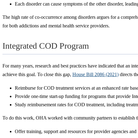
Each disorder can cause symptoms of the other disorder, leading
The high rate of co-occurrence among disorders argues for a comprehen
for both addictions and mental health service providers.
Integrated COD Program
For many years, research and best practices have indicated that an i
achieve this goal. To close this gap,
House Bill 2086 (2021)
directs t
Reimburse for COD treatment services at an enhanced rate based 
Provide one-time start-up funding for programs that provide In
Study reimbursement rates for COD treatment, including treat
To do this work, OHA worked with community partners to establish 
Offer training, support and resources for provider agencies and