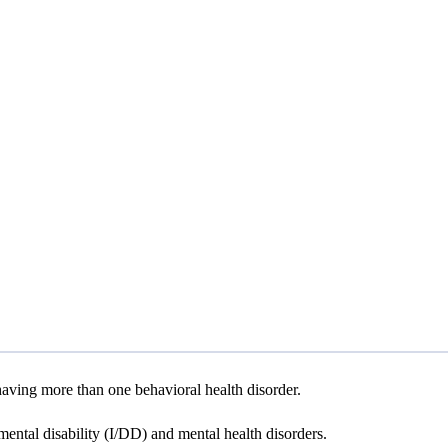
aving more than one behavioral health disorder.
ental disability (I/DD) and mental health disorders.