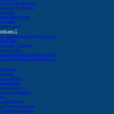
re Cost Growth Target
formation Technology
Reporting
alth Policy Board
d Clinics
ation Center
rtificates

ath, Marriage and Divorce Records
dler Cards
re Facility Licensing
censing Office
al and Outpatient Behavioral Health
ense and Certificate Related Topics
ealth Home
tatistics
nd Conditions
ntal Health
censing Office
eople and Families
ess
n and Wellness
and Partner Resources
lic Health Laboratory