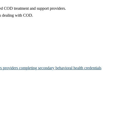
ated COD treatment and support providers.
ns dealing with COD.
rs providers completing secondary behavioral health credentials