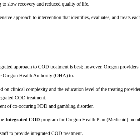
 to slow recovery and reduced quality of life.
sive approach to intervention that identifies, evaluates, and treats ea
ntegrated approach to COD treatment is best; however, Oregon provider
he Oregon Health Authority (OHA) to:
on clinical complexity and the education level of the treating provider
tegrated COD treatment.
ment of co-occuring I/DD and gambling disorder.
the
Integrated COD
program for Oregon Health Plan (Medicaid) membe
 staff to provide integrated COD treatment.