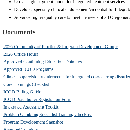
Use a single payment model for integrated treatment services.
Develop a specialty clinical endorsement/credential for Integr
Advance higher quality care to meet the needs of all Oregonia
Documents
2026 Community of Practice & Program Development Groups
2026 Office Hours
Approved Continuing Education Trainings
Approved ICOD Programs
Clinical supervision requirements for integrated co-occurring disorde
Core Trainings Checklist
ICOD Billing Guide
ICOD Practitioner Registration Form
Integrated Assessment Toolkit
Problem Gambling Specialist Training Checklist
Program Development Snapshot
Required Trainings