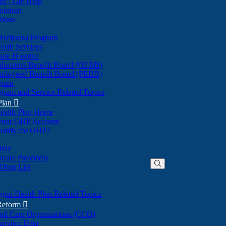
nes - Get Help
olution
tions
Marijuana Program
alth Services
ate Hospital
ducators Benefit Board (OEBB)
mployees' Benefit Board (PEBB)
gram
gram and Service Related Topics
Plan

ealth Plan Home
(Opens
 your OHP Account
(Opens
in
ualify for OHP?
in
new
new
window)
dule
window)
hcare Providers
 Drug List
gon Health Plan Related Topics
 Reform

ted Care Organizations (CCO)
alytics Data