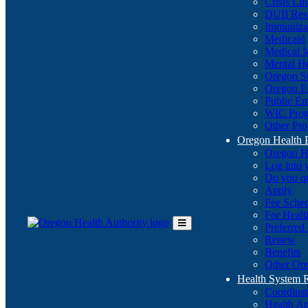
Crisis Li
DUII Res
Immuniza
Medicaid
Medical 
Mental He
Oregon St
Oregon E
Public E
WIC Pro
Other Pro
Oregon Health 
Oregon H
Log into
Do you q
Apply
Fee Sche
For Healt
Preferred
Toggle
Renew
Main
Benefits
Menu
Other Ore
Health System
Coordina
Health An