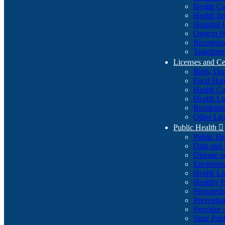
Health Ca
Health In
Hospital 
Oregon He
Recognize
Transform
Licenses and Ce
Birth, De
Food Han
Health Ca
Health Li
Residenti
Other Lic
Public Health

Public H
Data and S
Disease a
Environme
Health Li
Healthy P
Preparedn
Preventio
Provider 
State Pub