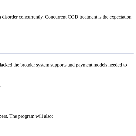
ch disorder concurrently. Concurrent COD treatment is the expectation
s lacked the broader system supports and payment models needed to
.
rs. The program will also: