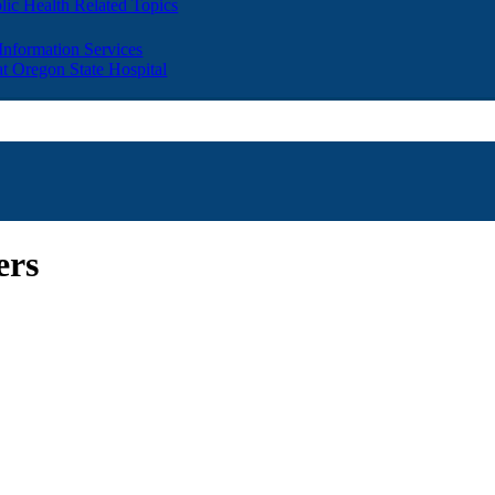
lic Health Related Topics
 Information Services
t Oregon State Hospital
ers