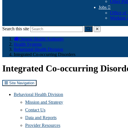
Other Pub
Jobs

Office of
Working a
Search this site
Submit
close
You
Oregon Health Authority
are
Health Systems
here:
Behavioral Health Division
Integrated Co-occurring Disorders
Integrated Co-occurring Disord
Site Navigation
Behavioral Health Division
Mission and Strategy
Contact Us
Data and Reports
Provider Resources