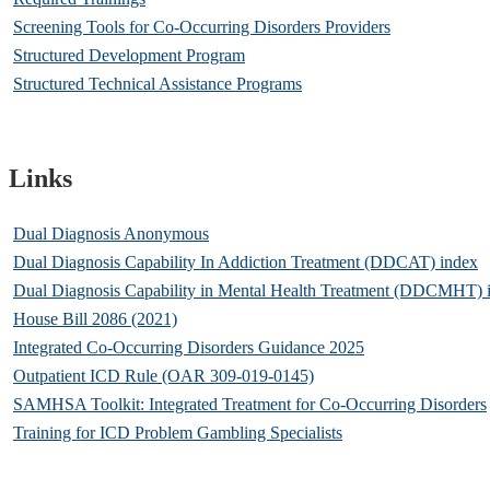
Screening Tools for Co-Occurring Disorders Providers
Structured Development Program
Structured Technical Assistance Programs
Links
Dual Diagnosis Anonymous
Dual Diagnosis Capability In Addiction Treatment (DDCAT) index
Dual Diagnosis Capability in Mental Health Treatment (DDCMHT) 
House Bill 2086 (2021)
Integrated Co-Occurring Disorders Guidance 2025
Outpatient ICD Rule (OAR 309-019-0145)
SAMHSA Toolkit: Integrated Treatment for Co-Occurring Disorders
Training for ICD Problem Gambling Specialists