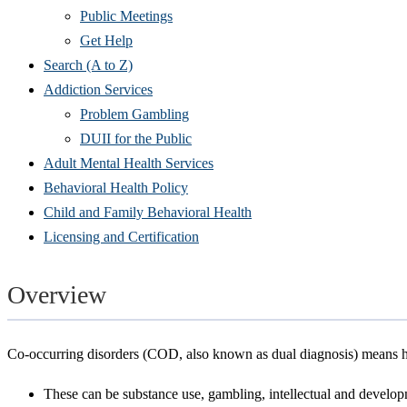
Public Meetings
Get Help
Search (A to Z)
Addiction Services
Problem Gambling
DUII for the Public
Adult Mental Health Services
Behavioral Health Policy
Child and Family Behavioral Health
Licensing and Certification
Overview
Co-occurring disorders (COD, also known as dual diagnosis) means h
These can be substance use, gambling, intellectual and developm