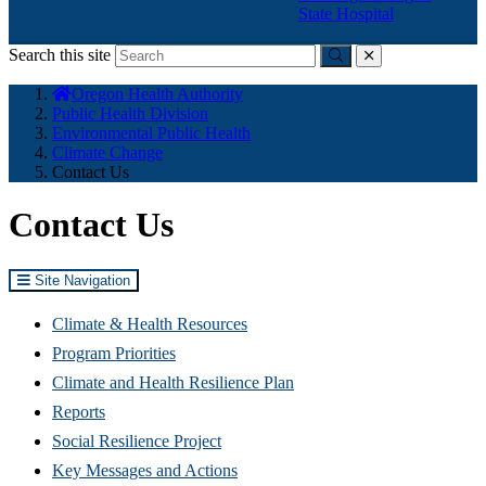
State Hospital
Search this site
Submit
close
You
Oregon Health Authority
are
Public Health Division
here:
Environmental Public Health
Climate Change
Contact Us
Contact Us
Site Navigation
Climate & Health Resources
Program Priorities
Climate and Health Resilience Plan
Reports
Social Resilience Project
Key Messages and Actions