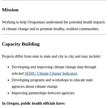
Mission
Working to help Oregonians understand the potential health impacts
of climate change and to promote healthy, resilient communities.
Capacity Building
Projects differ from state to state and city to city and may include:
Developing and improving climate change data through
selected
SEHIC Climate Change Indicators
Developing programs and workshops to educate state
agencies about climate change
Improving partnerships between agencies
In Oregon, public health officials have: