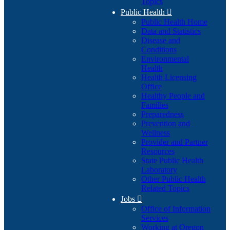
Topics
Public Health

Public Health Home
Data and Statistics
Disease and
Conditions
Environmental
Health
Health Licensing
Office
Healthy People and
Families
Preparedness
Prevention and
Wellness
Provider and Partner
Resources
State Public Health
Laboratory
Other Public Health
Related Topics
Jobs

Office of Information
Services
Working at Oregon