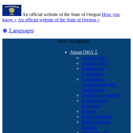
Skip
Learn
to
An official website of the State of Oregon
How you
main
(how
know »
An official website of the State of Oregon »
content
to
Translate
Languages
identify
a
this
Oregon.gov
Main Navigation
site
website)
into
About OHA

other
About OHA
Contact OHA
Budget and
Legislation
Committees,
Commissions and
Workgroups
Digital Accessibility
Programs and
Divisions
Policies
Public Meetings
Public Records
Request
Questions and