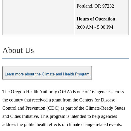
Portland, OR 97232
Hours of Operation
8:00 AM - 5:00 PM
About Us
Learn more about the Climate and Health Program
The Oregon Health Authority (OHA) is one of 16 agencies across
the country that received a grant from the Centers for Disease
Control and Prevention (CDC) as part of the Climate-Ready States
and Cities Initiative. This program is intended to help agencies
address the public health effects of climate change related events.