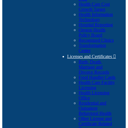
Health Care Cost
Growth Target
Health Information
Technology
Hospital Reporting
Oregon Health
Policy Board
Recognized Clinics
Transformation
Center
Licenses and Certificates

Birth, Death,
Marriage and
Divorce Records
Food Handler Cards
Health Care Facility
Licensing
Health Licensing
Office
Residential and
Outpatient
Behavioral Health
Other License and
Certificate Related