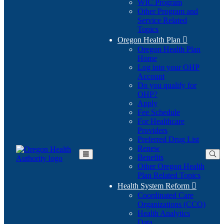
WIC Program
Other Program and
Service Related
Topics
Oregon Health Plan

Oregon Health Plan
Home
Log into your OHP
(Opens
Account
in
Do you qualify for
(Opens
new
OHP?
in
window)
Apply
new
Fee Schedule
window)
For Healthcare
Providers
Preferred Drug List
Renew
Benefits
Toggle
Other Oregon Health
Main
Plan Related Topics
Menu
Health System Reform

Coordinated Care
Organizations (CCO)
Health Analytics
Data