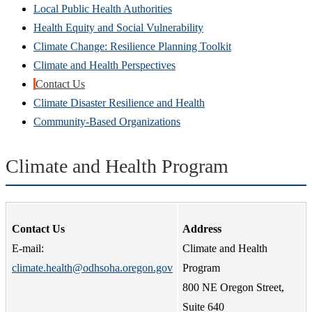
Local Public Health Authorities
Health Equity and Social Vulnerability
Climate Change: Resilience Planning Toolkit
Climate and Health Perspectives
Contact Us
Climate Disaster Resilience and Health
Community-Based Organizations
Climate and Health Program
Contact Us
Address
E-mail:
Climate and Health
climate.health@odhsoha.oregon.gov
Program
800 NE Oregon Street,
Suite 640