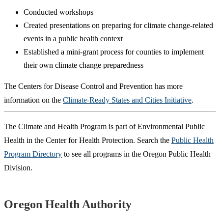
Conducted workshops
Created presentations on preparing for climate change-related
events in a public health context
Established a mini-grant process for counties to implement
their own climate change preparedness
The Centers for Disease Control and Prevention has more
information on the
Climate-Ready States and Cities Initiative
.
The Climate and Health Program is part of Environmental Public
Health in the Center for Health Protection. Search the
Public Health
Program Directory
to see all programs in the Oregon Public Health
Division.
Footer
Oregon Health Authority