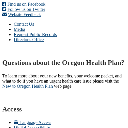
Find us on Facebook
Follow us on Twitter
Website Feedback
Contact Us
Media
Request Public Records
Director's Office
Questions about the Oregon Health Plan?
To learn more about your new benefits, your welcome packet, and
what to do if you have an urgent health care issue please visit the
New to Oregon Health Plan​
web page​.
Access
Language Access
Digital Accessibility