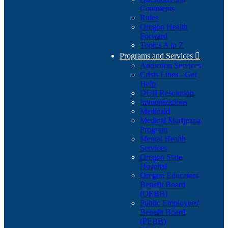
Comments
Rules
Oregon Health
Forward
Topics A to Z
Programs and Services

Addiction Services
Crisis Lines - Get
Help
DUII Resolution
Immunizations
Medicaid
Medical Marijuana
Program
Mental Health
Services
Oregon State
Hospital
Oregon Educators
Benefit Board
(OEBB)
Public Employees'
Benefit Board
(PEBB)