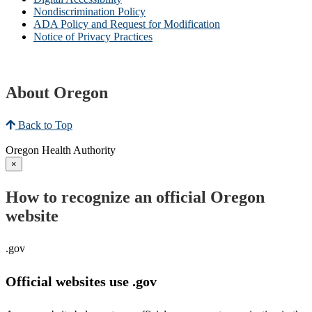
Nondiscrimination Policy
ADA Policy and Request for Modification
Notice of Privacy Practices
About Oregon
Back to Top
Oregon Health Authority
×
How to recognize an official Oregon
website
.gov
Official websites use .gov