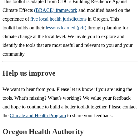
This toolkit is adapted from CDC's Building Resilience Against
Climate Effects
(BRACE) framework
and modified based on the
experience of
five local health jurisdictions
in Oregon. This
toolkit builds on their
lessons learned (pdf)
through planning for
climate change at the local level. We invite you to explore and
identify the tools that are most useful and relevant to you and your
community.
Help us improve
We want to hear from you. Please let us know if you are using the
tools. What’s missing? What’s working? We value your feedback
and hope to continue to build a better toolkit together. Please contact
the
Climate and Health Program
to share your feedback.
Footer
Oregon Health Authority