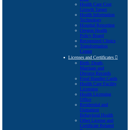
Health Care Cost
Growth Target
Health Information
Technology
Hospital Reporting
Oregon Health
Policy Board
Recognized Clinics
Transformation
Center
Licenses and Certificates

Birth, Death,
Marriage and
Divorce Records
Food Handler Cards
Health Care Facility
Licensing
Health Licensing
Office
Residential and
Outpatient
Behavioral Health
Other License and
Certificate Related