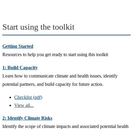
Start using the toolkit
Getting Started
Resources to help you get ready to start using this toolkit
1: Build Capacity
Learn how to communicate climate and health issues, identify
potential partners, and build capacity for future action.
Checklist (pdf)
View all...
2: Identify Climate Risks
Identify the scope of climate impacts and associated potential health