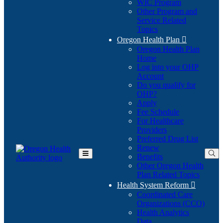
WIC Program
Other Program and
Service Related
Topics
Oregon Health Plan

Oregon Health Plan
Home
Log into your OHP
(Opens
Account
in
Do you qualify for
(Opens
new
OHP?
in
window)
Apply
new
Fee Schedule
window)
For Healthcare
Providers
Preferred Drug List
Renew
Benefits
Toggle
Other Oregon Health
Main
Plan Related Topics
Menu
Health System Reform

Coordinated Care
Organizations (CCO)
Health Analytics
Data