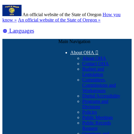
Skip
Learn
to
An official website of the State of Oregon
How you
main
(how
know »
An official website of the State of Oregon »
content
to
Translate
Languages
identify
a
this
Oregon.gov
Main Navigation
site
website)
into
About OHA

other
About OHA
Contact OHA
Budget and
Legislation
Committees,
Commissions and
Workgroups
Digital Accessibility
Programs and
Divisions
Policies
Public Meetings
Public Records
Request
Questions and