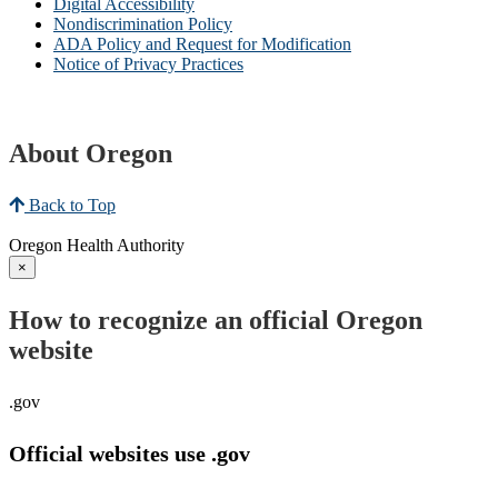
Digital Accessibility
Nondiscrimination Policy
ADA Policy and Request for Modification
Notice of Privacy Practices
About Oregon
Back to Top
Oregon Health Authority
×
How to recognize an official Oregon
website
.gov
Official websites use .gov