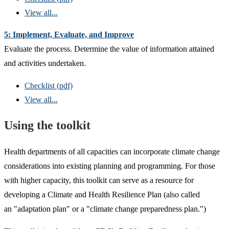
View all...
5: Implement, Evaluate, and Improve
Evaluate the process. Determine the value of information attained
and activities undertaken.
Checklist (pdf)
View all...
Using the toolkit
Health departments of all capacities can incorporate climate change
considerations into existing planning and programming. For those
with higher capacity, this toolkit can serve as a resource for
developing a Climate and Health Resilience Plan (also called
an "adaptation plan" or a "climate change preparedness plan.")