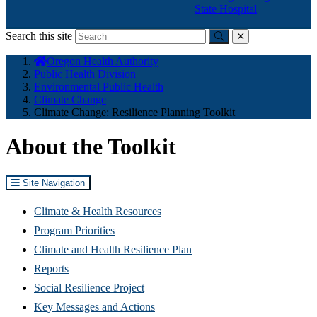
State Hospital
Search this site
Submit
close
You
Oregon Health Authority
are
Public Health Division
here:
Environmental Public Health
Climate Change
Climate Change: Resilience Planning Toolkit
About the Toolkit
Site Navigation
Climate & Health Resources
Program Priorities
Climate and Health Resilience Plan
Reports
Social Resilience Project
Key Messages and Actions