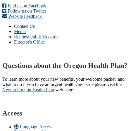
Find us on Facebook
Follow us on Twitter
Website Feedback
Contact Us
Media
Request Public Records
Director's Office
Questions about the Oregon Health Plan?
To learn more about your new benefits, your welcome packet, and
what to do if you have an urgent health care issue please visit the
New to Oregon Health Plan​
web page​.
Access
Language Access