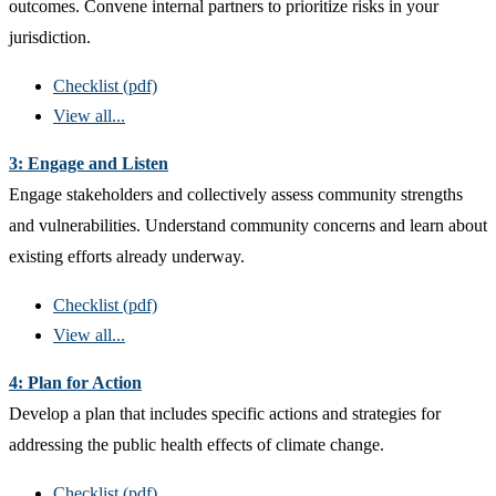
outcomes. Convene internal partners to prioritize risks in your
jurisdiction.
Checklist (pdf)
View all...
3: Engage and Listen
Engage stakeholders and collectively assess community strengths
and vulnerabilities. Understand community concerns and learn about
existing efforts already underway.
Checklist (pdf)
View all...
4: Plan for Action
Develop a plan that includes specific actions and strategies for
addressing the public health effects of climate change.
Checklist (pdf)