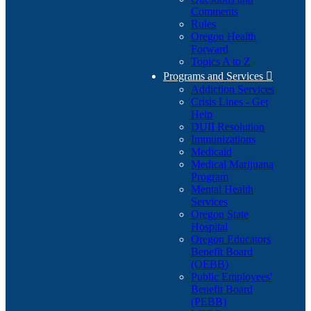
Comments
Rules
Oregon Health
Forward
Topics A to Z
Programs and Services

Addiction Services
Crisis Lines - Get
Help
DUII Resolution
Immunizations
Medicaid
Medical Marijuana
Program
Mental Health
Services
Oregon State
Hospital
Oregon Educators
Benefit Board
(OEBB)
Public Employees'
Benefit Board
(PEBB)