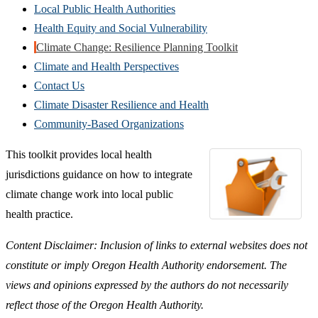
Local Public Health Authorities
Health Equity and Social Vulnerability
Climate Change: Resilience Planning Toolkit
Climate and Health Perspectives
Contact Us
Climate Disaster Resilience and Health
Community-Based Organizations
This toolkit provides local health
jurisdictions guidance on how to integrate
climate change work into local public
health practice.
Content Disclaimer: Inclusion of links to external websites does not
constitute or imply Oregon Health Authority endorsement. The
views and opinions expressed by the authors do not necessarily
reflect those of the Oregon Health Authority.