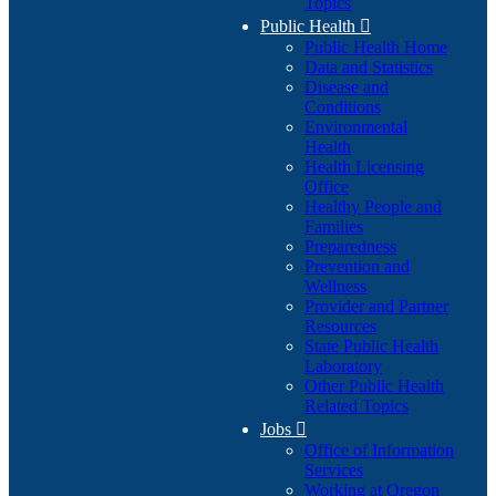
Topics
Public Health

Public Health Home
Data and Statistics
Disease and
Conditions
Environmental
Health
Health Licensing
Office
Healthy People and
Families
Preparedness
Prevention and
Wellness
Provider and Partner
Resources
State Public Health
Laboratory
Other Public Health
Related Topics
Jobs

Office of Information
Services
Working at Oregon