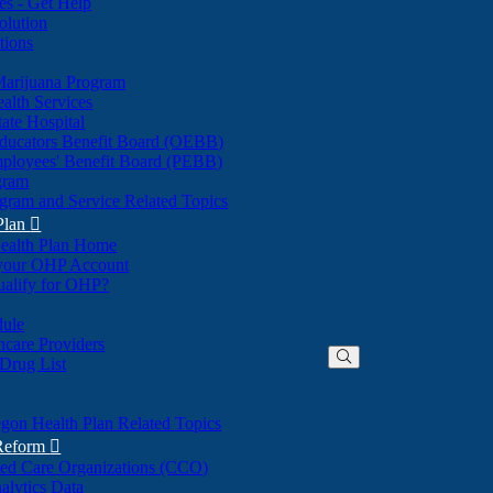
nes - Get Help
olution
tions
Marijuana Program
alth Services
ate Hospital
ducators Benefit Board (OEBB)
mployees' Benefit Board (PEBB)
gram
gram and Service Related Topics
Plan

ealth Plan Home
(Opens
 your OHP Account
(Opens
in
ualify for OHP?
in
new
new
window)
dule
window)
hcare Providers
 Drug List
gon Health Plan Related Topics
 Reform

ted Care Organizations (CCO)
alytics Data