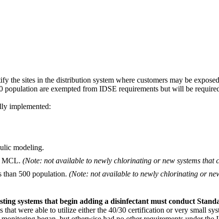
ntify the sites in the distribution system where customers may be expose
 population are exempted from IDSE requirements but will be required
lly implemented:
ulic modeling.
the MCL.
(Note: not available to newly chlorinating or new systems that 
s than 500 population.
(Note: not available to newly chlorinating or ne
sting systems that begin adding a disinfectant must conduct Stand
 that were able to utilize either the 40/30 certification or very small
onitoring began, but otherwise had no other requirements under the ID