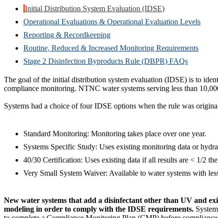
Initial Distribution System Evaluation (IDSE)
Operational Evaluations & Operational Evaluation Levels
Reporting & Recordkeeping
Routine, Reduced & Increased Monitoring Requirements
Stage 2 Disinfection Byproducts Rule (DBPR) FAQs
The goal of the initial distribution system evaluation (IDSE) is to ide
compliance monitoring. NTNC water systems serving less than 10,000
Systems had a choice of four IDSE options when the rule was origina
Standard Monitoring: Monitoring takes place over one year.
Systems Specific Study: Uses existing monitoring data or hydra
40/30 Certification: Uses existing data if all results are < 1/2 
Very Small System Waiver: Available to water systems with les
New water systems that add a disinfectant other than UV and exi
modeling in order to comply with the IDSE requirements.
Systems
to complete a Compliance Monitoring Plan (CMP) before compliance m