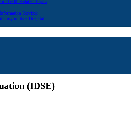
lic Health Related Topics
 Information Services
t Oregon State Hospital
luation (IDSE)