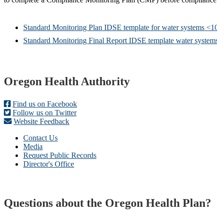
Standard Monitoring Plan IDSE template for water systems <1
Standard Monitoring Final Report IDSE template water system
Footer
Oregon Health Authority
Find us on Facebook
Follow us on Twitter
Website Feedback
Contact Us
Media
Request Public Records
Director's Office
Questions about the Oregon Health Plan?