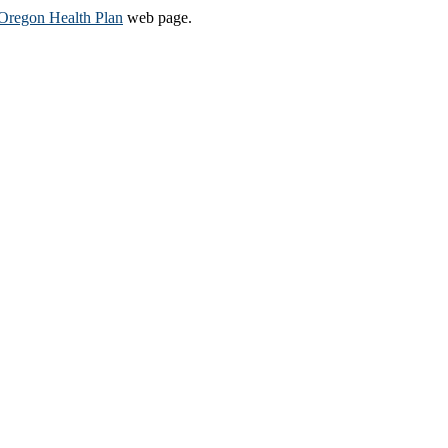
Oregon Health Plan​
web page​.