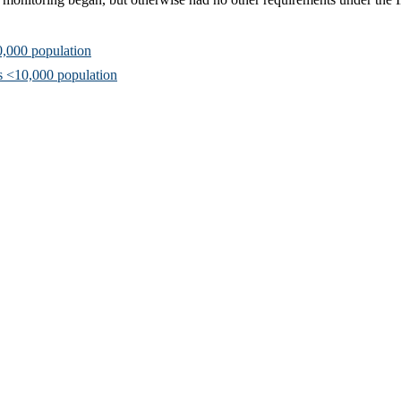
0,000 population
s <10,000 population