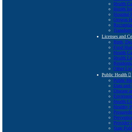
Health Ca
Health In
Hospital 
Oregon He
Recognize
Transform
Licenses and Ce
Birth, De
Food Han
Health Ca
Health Li
Residenti
Other Lic
Public Health

Public H
Data and S
Disease a
Environme
Health Li
Healthy P
Preparedn
Preventio
Provider 
State Pub