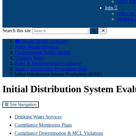
Other Pub
Jobs

Office of
Working a
Search this site
Submit
close
You
Oregon Health Authority
are
Public Health Division
here:
Environmental Public Health
Drinking Water
Rules & Implementation Guidance
Stage 2 Disinfection Byproducts Rule
Initial Distribution System Evaluation (IDSE)
Initial Distribution System Eva
Site Navigation
Drinking Water Services
Compliance Monitoring Plans
Compliance Determination & MCL Violations