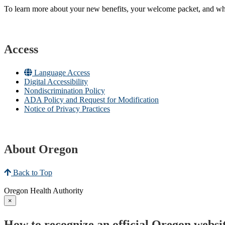
To learn more about your new benefits, your welcome packet, and what 
Access
Language Access
Digital Accessibility
Nondiscrimination Policy
ADA Policy and Request for Modification
Notice of Privacy Practices
About Oregon
Back to Top
Oregon Health Authority
×
How to recognize an official Oregon websi