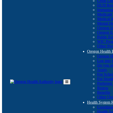
Crisis Li
DUII Res
Immuniza
Medicaid
Medical 
Mental He
Oregon St
Oregon E
Public E
WIC Pro
Other Pro
Oregon Health 
Oregon H
Log into
Do you q
Apply
Fee Sche
For Healt
Preferred
Toggle
Renew
Main
Benefits
Menu
Other Ore
Health System
Coordina
Health An