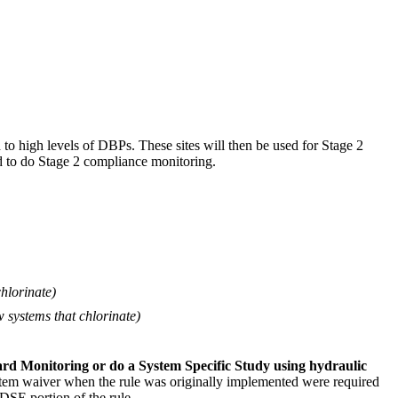
d to high levels of DBPs. These sites will then be used for Stage 2
 to do Stage 2 compliance monitoring.
chlorinate)
w systems that chlorinate)
ard Monitoring or do a System Specific Study using hydraulic
 system waiver when the rule was originally implemented were required
SE portion of the rule.