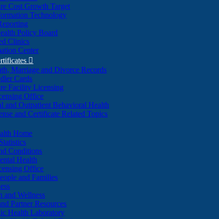
re Cost Growth Target
formation Technology
Reporting
alth Policy Board
d Clinics
ation Center
rtificates

ath, Marriage and Divorce Records
dler Cards
re Facility Licensing
censing Office
al and Outpatient Behavioral Health
ense and Certificate Related Topics
ealth Home
tatistics
nd Conditions
ntal Health
censing Office
eople and Families
ess
n and Wellness
and Partner Resources
lic Health Laboratory