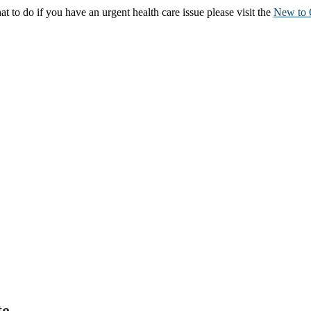
to do if you have an urgent health care issue please visit the
New to 
te