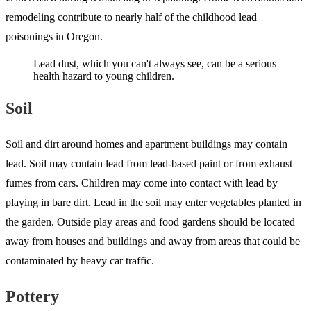
remodeling contribute to nearly half of the childhood lead
poisonings in Oregon.
Lead dust, which you can't always see, can be a serious
health hazard to young children.
Soil
Soil and dirt around homes and apartment buildings may contain
lead. Soil may contain lead from lead-based paint or from exhaust
fumes from cars. Children may come into contact with lead by
playing in bare dirt. Lead in the soil may enter vegetables planted in
the garden. Outside play areas and food gardens should be located
away from houses and buildings and away from areas that could be
contaminated by heavy car traffic.
Pottery