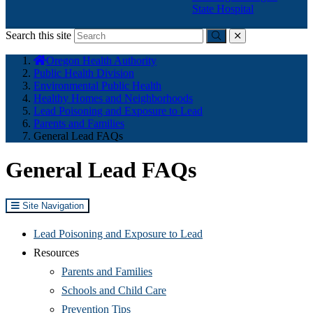
State Hospital
Search this site
Submit
close
You
Oregon Health Authority
are
Public Health Division
here:
Environmental Public Health
Healthy Homes and Neighborhoods
Lead Poisoning and Exposure to Lead
Parents and Families
General Lead FAQs
General Lead FAQs
Site Navigation
Lead Poisoning and Exposure to Lead
Resources
Parents and Families
Schools and Child Care
Prevention Tips