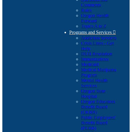
Comments
Rules
Oregon Health
Forward
Topics A to Z
Programs and Services

Addiction Services
Crisis Lines - Get
Help
DUII Resolution
Immunizations
Medicaid
Medical Marijuana
Program
Mental Health
Services
Oregon State
Hospital
Oregon Educators
Benefit Board
(OEBB)
Public Employees'
Benefit Board
(PEBB)