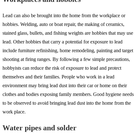
Lead can also be brought into the home from the workplace or
hobbies. Welding, auto or boat repair, the making of ceramics,
stained glass, bullets, and fishing weights are hobbies that may use
lead. Other hobbies that carry a potential for exposure to lead
include furniture refinishing, home remodeling, painting and target
shooting at firing ranges. By following a few simple precautions,
hobbyists can reduce the risk of exposure to lead and protect
themselves and their families. People who work in a lead
environment may bring lead dust into their car or home on their
clothes and bodies exposing family members. Good hygiene needs
to be observed to avoid bringing lead dust into the home from the
work place.
Water pipes and solder