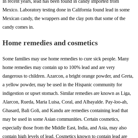
In recent years, lead has been found in candy imported from
Mexico. Laboratory testing done in California found lead in some
Mexican candy, the wrappers and the clay pots that some of the
candy comes in.
Home remedies and cosmetics
Some families may use home remedies to cure sick people. Many
home remedies may contain up to 100% lead and are very
dangerous to children. Azarcon, a bright orange powder, and Greta,
a yellow powder, may be used in the Hispanic community for
indigestion or upset stomach. Similar remedies are known as Liga,
Alarcon, Rueda, Maria Luisa, Coral, and Albayalde. Pay-loo-ah,
Ghasard, Bali Goli, and Kandu are remedies containing lead that
may be used in some Asian communities. Certain cosmetics,
especially those from the Middle East, India, and Asia, may also
contain high levels of lead. Cosmetics known to contain lead are