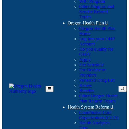
WIC Program
Other Program and
Service Related
Topics
Oregon Health Plan

Oregon Health Plan
Home
Log into your OHP
(Opens
Account
in
Do you qualify for
(Opens
new
OHP?
in
window)
Apply
new
Fee Schedule
window)
For Healthcare
Providers
Preferred Drug List
Renew
Benefits
Toggle
Other Oregon Health
Main
Plan Related Topics
Menu
Health System Reform

Coordinated Care
Organizations (CCO)
Health Analytics
Data