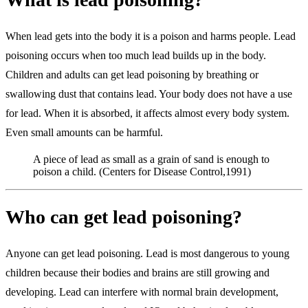
When lead gets into the body it is a poison and harms people. Lead
poisoning occurs when too much lead builds up in the body.
Children and adults can get lead poisoning by breathing or
swallowing dust that contains lead. Your body does not have a use
for lead. When it is absorbed, it affects almost every body system.
Even small amounts can be harmful.
A piece of lead as small as a grain of sand is enough to
poison a child. (Centers for Disease Control,1991)
Who can get lead poisoning?
Anyone can get lead poisoning. Lead is most dangerous to young
children because their bodies and brains are still growing and
developing. Lead can interfere with normal brain development,