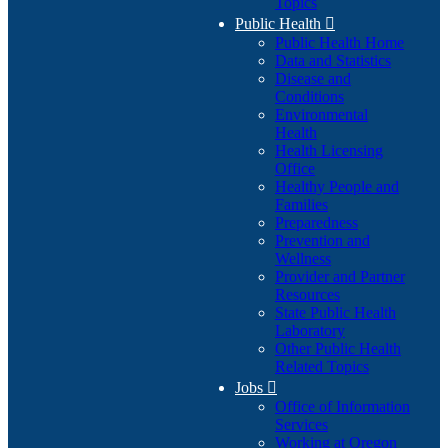
Topics
Public Health

Public Health Home
Data and Statistics
Disease and
Conditions
Environmental
Health
Health Licensing
Office
Healthy People and
Families
Preparedness
Prevention and
Wellness
Provider and Partner
Resources
State Public Health
Laboratory
Other Public Health
Related Topics
Jobs

Office of Information
Services
Working at Oregon