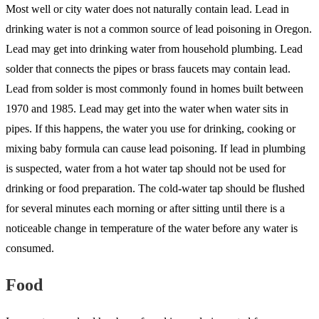
Most well or city water does not naturally contain lead. Lead in
drinking water is not a common source of lead poisoning in Oregon.
Lead may get into drinking water from household plumbing. Lead
solder that connects the pipes or brass faucets may contain lead.
Lead from solder is most commonly found in homes built between
1970 and 1985. Lead may get into the water when water sits in
pipes. If this happens, the water you use for drinking, cooking or
mixing baby formula can cause lead poisoning. If lead in plumbing
is suspected, water from a hot water tap should not be used for
drinking or food preparation. The cold-water tap should be flushed
for several minutes each morning or after sitting until there is a
noticeable change in temperature of the water before any water is
consumed.
Food