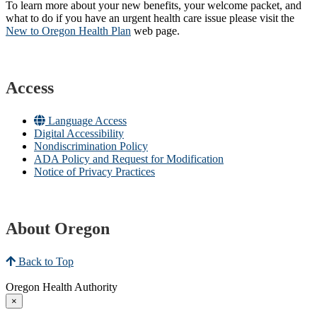
To learn more about your new benefits, your welcome packet, and
what to do if you have an urgent health care issue please visit the
New to Oregon Health Plan​
web page​.
Access
Language Access
Digital Accessibility
Nondiscrimination Policy
ADA Policy and Request for Modification
Notice of Privacy Practices
About Oregon
Back to Top
Oregon Health Authority
×