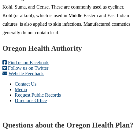
Kohl, Suma, and Cerise. These are commonly used as eyeliner.
Kohl (or alkohl), which is used in Middle Eastern and East Indian
cultures, is also applied to skin infections. Manufactured cosmetics
generally do not contain lead.
Footer
Oregon Health Authority
Find us on Facebook
Follow us on Twitter
Website Feedback
Contact Us
Media
Request Public Records
Director's Office
Questions about the Oregon Health Plan?