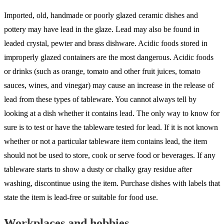
Imported, old, handmade or poorly glazed ceramic dishes and
pottery may have lead in the glaze. Lead may also be found in
leaded crystal, pewter and brass dishware. Acidic foods stored in
improperly glazed containers are the most dangerous. Acidic foods
or drinks (such as orange, tomato and other fruit juices, tomato
sauces, wines, and vinegar) may cause an increase in the release of
lead from these types of tableware. You cannot always tell by
looking at a dish whether it contains lead. The only way to know for
sure is to test or have the tableware tested for lead. If it is not known
whether or not a particular tableware item contains lead, the item
should not be used to store, cook or serve food or beverages. If any
tableware starts to show a dusty or chalky gray residue after
washing, discontinue using the item. Purchase dishes with labels that
state the item is lead-free or suitable for food use.
Workplaces and hobbies