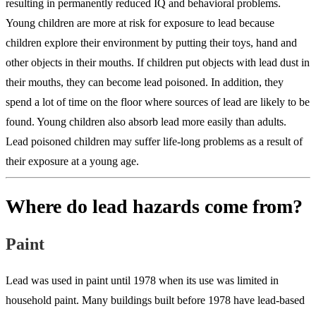
resulting in permanently reduced IQ and behavioral problems.
Young children are more at risk for exposure to lead because
children explore their environment by putting their toys, hand and
other objects in their mouths. If children put objects with lead dust in
their mouths, they can become lead poisoned. In addition, they
spend a lot of time on the floor where sources of lead are likely to be
found. Young children also absorb lead more easily than adults.
Lead poisoned children may suffer life-long problems as a result of
their exposure at a young age.
Where do lead hazards come from?
Paint
Lead was used in paint until 1978 when its use was limited in
household paint. Many buildings built before 1978 have lead-based