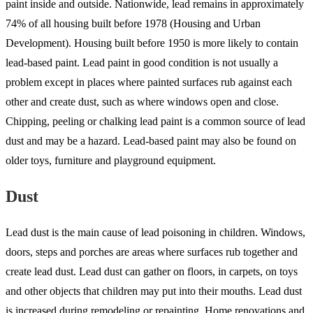
paint inside and outside. Nationwide, lead remains in approximately
74% of all housing built before 1978 (Housing and Urban
Development). Housing built before 1950 is more likely to contain
lead-based paint. Lead paint in good condition is not usually a
problem except in places where painted surfaces rub against each
other and create dust, such as where windows open and close.
Chipping, peeling or chalking lead paint is a common source of lead
dust and may be a hazard. Lead-based paint may also be found on
older toys, furniture and playground equipment.
Dust
Lead dust is the main cause of lead poisoning in children. Windows,
doors, steps and porches are areas where surfaces rub together and
create lead dust. Lead dust can gather on floors, in carpets, on toys
and other objects that children may put into their mouths. Lead dust
is increased during remodeling or repainting. Home renovations and