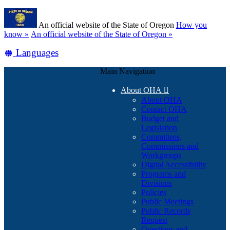
Skip
Learn
to
An official website of the State of Oregon
How you
main
(how
know »
An official website of the State of Oregon »
content
to
Translate
Languages
identify
a
this
Oregon.gov
Main Navigation
site
website)
into
About OHA

other
About OHA
Contact OHA
Budget and
Legislation
Committees,
Commissions and
Workgroups
Digital Accessibility
Programs and
Divisions
Policies
Public Meetings
Public Records
Request
Questions and