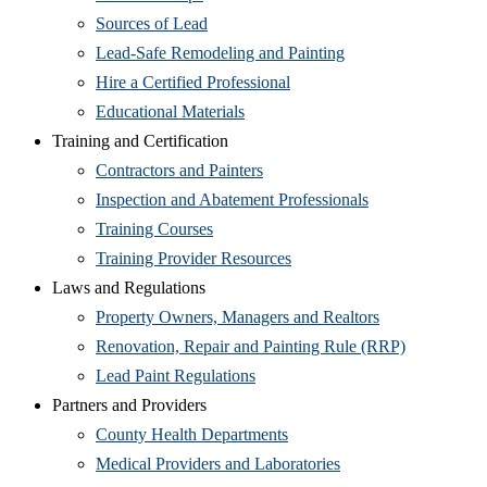
Sources of Lead
Lead-Safe Remodeling and Painting
Hire a Certified Professional
Educational Materials
Training and Certification
Contractors and Painters
Inspection and Abatement Professionals
Training Courses
Training Provider Resources
Laws and Regulations
Property Owners, Managers and Realtors
Renovation, Repair and Painting Rule (RRP)
Lead Paint Regulations
Partners and Providers
County Health Departments
Medical Providers and Laboratories