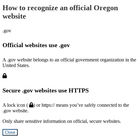
How to recognize an official Oregon
website
.gov
Official websites use .gov
A .gov website belongs to an official government organization in the
United States.
Secure .gov websites use HTTPS
A lock icon (
) or https:// means you’ve safely connected to the
.gov website.
Only share sensitive information on official, secure websites.
Close
Hidden