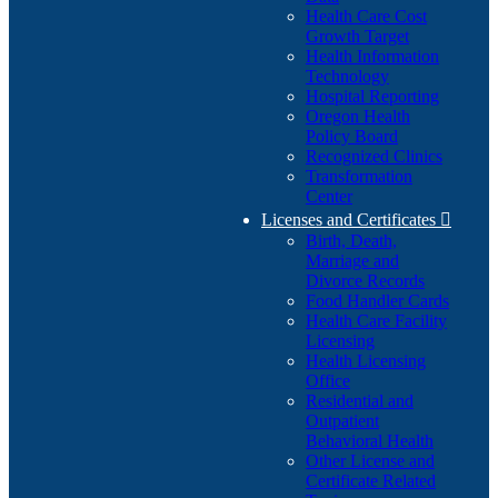
Health Care Cost
Growth Target
Health Information
Technology
Hospital Reporting
Oregon Health
Policy Board
Recognized Clinics
Transformation
Center
Licenses and Certificates

Birth, Death,
Marriage and
Divorce Records
Food Handler Cards
Health Care Facility
Licensing
Health Licensing
Office
Residential and
Outpatient
Behavioral Health
Other License and
Certificate Related