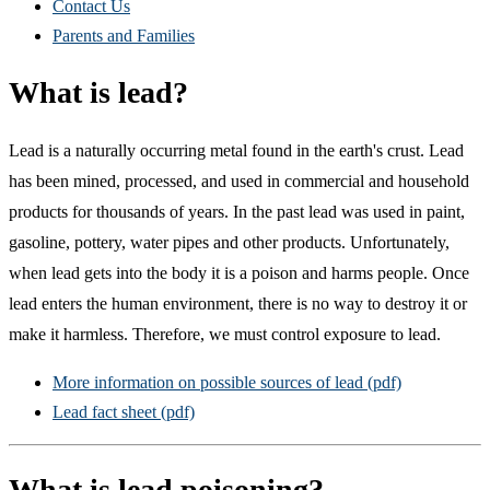
Contact Us
Parents and Families
What is lead?
Lead is a naturally occurring metal found in the earth's crust. Lead
has been mined, processed, and used in commercial and household
products for thousands of years. In the past lead was used in paint,
gasoline, pottery, water pipes and other products. Unfortunately,
when lead gets into the body it is a poison and harms people. Once
lead enters the human environment, there is no way to destroy it or
make it harmless. Therefore, we must control exposure to lead.
More information on possible sources of lead (pdf)
Lead fact sheet (pdf)
What is lead poisoning?