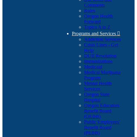
Comments
Rules
Oregon Health
Forward
Topics A to Z
Programs and Services

Addiction Services
Crisis Lines - Get
Help
DUII Resolution
Immunizations
Medicaid
Medical Marijuana
Program
Mental Health
Services
Oregon State
Hospital
Oregon Educators
Benefit Board
(OEBB)
Public Employees'
Benefit Board
(PEBB)