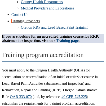
County Health Departments
Medical Providers and Laboratories
Contact Us
Training Providers
Oregon RRP and Lead-Based Paint Training
If you are looking for an accredited training course for RRP,
abatement or inspection, visit our
Training page
.
Training program accreditation
You must apply to the Oregon Health Authority (OHA) for
accreditation or reaccreditation of an initial or refresher course in
Lead-Based Paint Activities (abatement and inspection) and
Renovation, Repair and Painting (RRP). Oregon Administrative
Rule
OAR 333-070
(and, by reference,
40 CFR 745.225
)
establishes the requirements for training program accreditation: