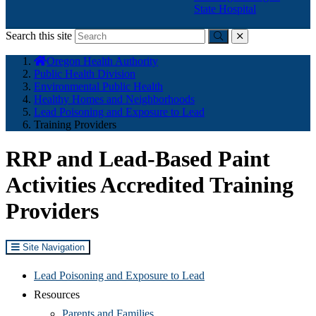
State Hospital
Search this site
Submit
close
You
Oregon Health Authority
are
Public Health Division
here:
Environmental Public Health
Healthy Homes and Neighborhoods
Lead Poisoning and Exposure to Lead
Training Providers
RRP and Lead-Based Paint
Activities Accredited Training
Providers
Site Navigation
Lead Poisoning and Exposure to Lead
Resources
Parents and Families