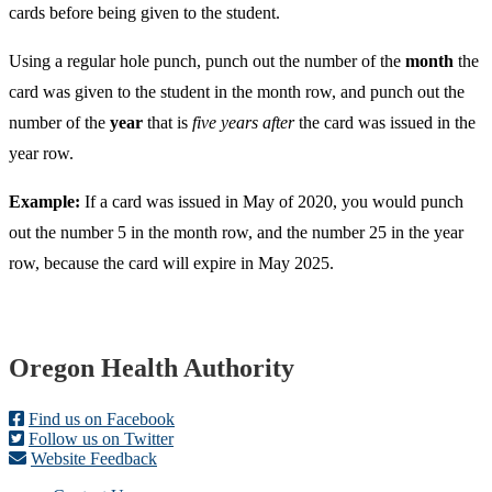
cards before being given to the student.
Using a regular hole punch, punch out the number of the
month
the
card was given to the student in the month row, and punch out the
number of the
year
that is
five years after
the card was issued in the
year row.
Example:
If a card was issued in May of 2020, you would punch
out the number 5 in the month row, and the number 25 in the year
row, because the card will expire in May 2025.
Footer
Oregon Health Authority
Find us on Facebook
Follow us on Twitter
Website Feedback