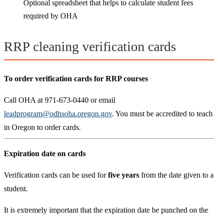
Optional spreadsheet that helps to calculate student fees
required by OHA
RRP cleaning verification cards
To order verification cards for RRP courses
Call OHA at 971-673-0440 or email
leadprogram@odhsoha.oregon.gov
. You must be accredited to teach
in Oregon to order cards.
Expiration date on cards
Verification cards can be used for
five years
from the date given to a
student.
It is extremely important that the expiration date be punched on the