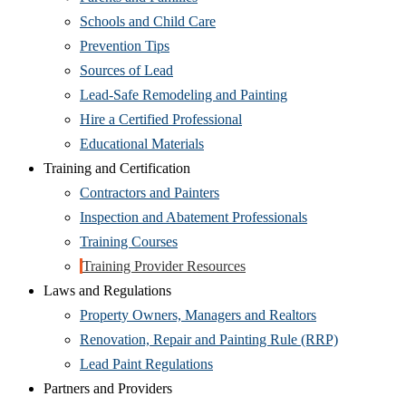
Schools and Child Care
Prevention Tips
Sources of Lead
Lead-Safe Remodeling and Painting
Hire a Certified Professional
Educational Materials
Training and Certification
Contractors and Painters
Inspection and Abatement Professionals
Training Courses
Training Provider Resources
Laws and Regulations
Property Owners, Managers and Realtors
Renovation, Repair and Painting Rule (RRP)
Lead Paint Regulations
Partners and Providers