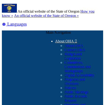
Skip
Learn
to
An official website of the State of Oregon
How you
main
(how
know »
An official website of the State of Oregon »
content
to
Translate
Languages
identify
a
this
Oregon.gov
Main Navigation
site
website)
into
About OHA

other
About OHA
Contact OHA
Budget and
Legislation
Committees,
Commissions and
Workgroups
Digital Accessibility
Programs and
Divisions
Policies
Public Meetings
Public Records
Request
Questions and