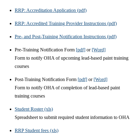
RRP: Accreditation Application (pdf)
RRP: Accredited Training Provider Instructions (pdf)
Pre- and Post-Training Notification Instructions (pdf)
Pre-Training Notification Form
[pdf]
or
[Word]
Form to notify OHA of upcoming lead-based paint training
courses
Post-Training Notification Form
[pdf]
or
[Word]
Form to notify OHA of completion of lead-based paint
training courses
Student Roster (xls)
Spreadsheet to submit required student information to OHA
RRP Student fees (xls)