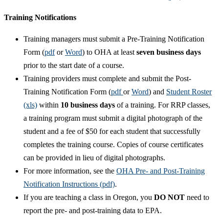
Training Notifications
Training managers must submit a Pre-Training Notification
Form (
pdf
or
Word
) to OHA at least
seven business days
prior to the start date of a course.
Training providers must complete and submit the Post-
Training Notification Form (
pdf
or
Word
) and
Student Roster
(xls)
within
10 business days
of a training. For RRP classes,
a training program must submit a digital photograph of the
student and a fee of $50 for each student that successfully
completes the training course. Copies of course certificates
can be provided in lieu of digital photographs.
For more information, see the
OHA Pre- and Post-Training
Notification Instructions (pdf)
.
If you are teaching a class in Oregon, you
DO NOT
need to
report the pre- and post-training data to EPA.