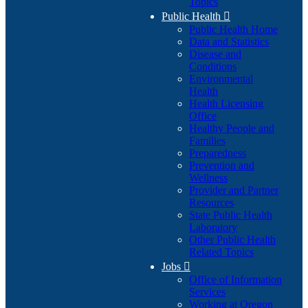
Topics
Public Health

Public Health Home
Data and Statistics
Disease and
Conditions
Environmental
Health
Health Licensing
Office
Healthy People and
Families
Preparedness
Prevention and
Wellness
Provider and Partner
Resources
State Public Health
Laboratory
Other Public Health
Related Topics
Jobs

Office of Information
Services
Working at Oregon