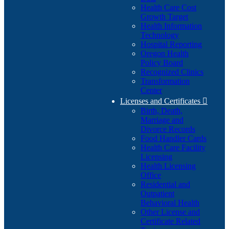
Health Care Cost
Growth Target
Health Information
Technology
Hospital Reporting
Oregon Health
Policy Board
Recognized Clinics
Transformation
Center
Licenses and Certificates

Birth, Death,
Marriage and
Divorce Records
Food Handler Cards
Health Care Facility
Licensing
Health Licensing
Office
Residential and
Outpatient
Behavioral Health
Other License and
Certificate Related