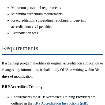
Minimum personnel requirements
Minimum curriculum requirements
Reaccreditation; suspending, revoking, or denying
accreditation; civil penalties
Accreditation fees
Requirements
If a training program modifies its original accreditation application or
changes any information, it shall notify OHA in writing within
30
days
of modification.
RRP Accredited Training
Requirements for RRP Accredited Training Providers are
outlined in the
RRP Accreditation Instructions (pdf)
.