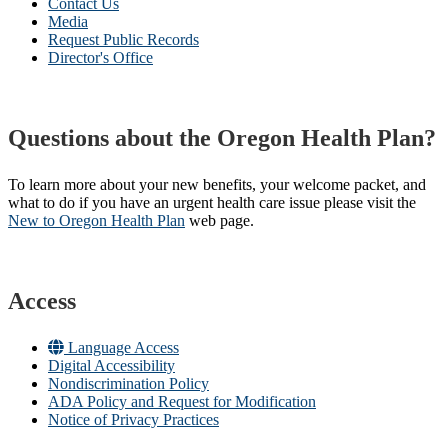
Contact Us
Media
Request Public Records
Director's Office
Questions about the Oregon Health Plan?
To learn more about your new benefits, your welcome packet, and
what to do if you have an urgent health care issue please visit the
New to Oregon Health Plan​
web page​.
Access
Language Access
Digital Accessibility
Nondiscrimination Policy
ADA Policy and Request for Modification
Notice of Privacy Practices