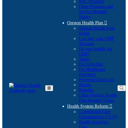
WIC Program
Other Program and
Service Related
Topics
Oregon Health Plan

Oregon Health Plan
Home
Log into your OHP
(Opens
Account
in
Do you qualify for
(Opens
new
OHP?
in
window)
Apply
new
Fee Schedule
window)
For Healthcare
Providers
Preferred Drug List
Renew
Benefits
Toggle
Other Oregon Health
Main
Plan Related Topics
Menu
Health System Reform

Coordinated Care
Organizations (CCO)
Health Analytics
Data