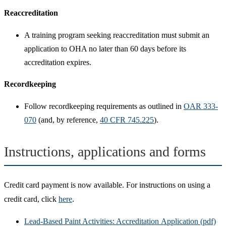
Reaccreditation
A training program seeking reaccreditation must submit an
application to OHA no later than 60 days before its
accreditation expires.
Recordkeeping
Follow recordkeeping requirements as outlined in
OAR 333-
070
(and, by reference,
40 CFR 745.225
).
Instructions, applications and forms
Credit card payment is now available. For instructions on using a
credit card, click
here
.
Lead-Based Paint Activities: Accreditation Application (pdf)