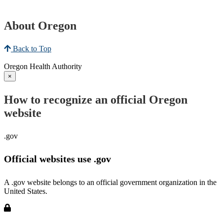
About Oregon
Back to Top
Oregon Health Authority
×
How to recognize an official Oregon
website
.gov
Official websites use .gov
A .gov website belongs to an official government organization in the
United States.