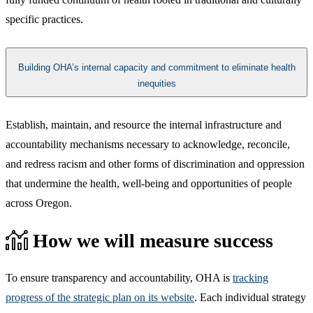
specific practices.​
Building OHA’s internal capacity and commitment to eliminate health
inequities
​​Establish, maintain, and resource the internal infrastructure and
accountability mechanisms necessary to acknowledge, reconcile,
and redress racism and other forms of discrimination and oppression
that undermine the health, well-being and opportunities of people
across Oregon.​
How we will measure success
To ensure transparency and accountability, OHA is
tracking
progress of the strategic plan on its website
. Each individual strategy