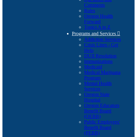
Comments
Rules
Oregon Health
Forward
Topics A to Z
Programs and Services

Addiction Services
Crisis Lines - Get
Help
DUII Resolution
Immunizations
Medicaid
Medical Marijuana
Program
Mental Health
Services
Oregon State
Hospital
Oregon Educators
Benefit Board
(OEBB)
Public Employees'
Benefit Board
(PEBB)