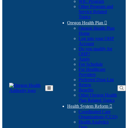
WIC Program
Other Program and
Service Related
Topics
Oregon Health Plan

Oregon Health Plan
Home
Log into your OHP
(Opens
Account
in
Do you qualify for
(Opens
new
OHP?
in
window)
Apply
new
Fee Schedule
window)
For Healthcare
Providers
Preferred Drug List
Renew
Benefits
Toggle
Other Oregon Health
Main
Plan Related Topics
Menu
Health System Reform

Coordinated Care
Organizations (CCO)
Health Analytics
Data