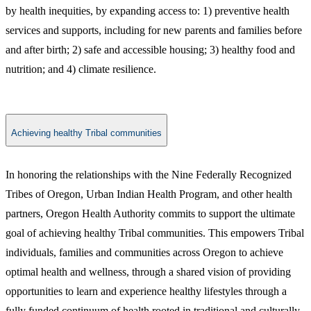
by health inequities, by expanding access to: 1) preventive health
services and supports, including for new parents and families before
and after birth; 2) safe and accessible housing; 3) healthy food and
nutrition; and 4) climate resilience.
Achieving healthy Tribal communities
​​In honoring the relationships with the Nine Federally Recognized
Tribes of Oregon, Urban Indian Health Program, and other health
partners, Oregon Health Authority commits to support the ultimate
goal of achieving healthy Tribal communities. This empowers Tribal
individuals, families and communities across Oregon to achieve
optimal health and wellness, through a shared vision of providing
opportunities to learn and experience healthy lifestyles through a
fully funded continuum of health rooted in traditional and culturally