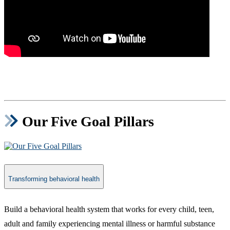
Our Five Goal Pillars
Transforming behavioral health
​Build a behavioral health system that works for every child, teen,
adult and family experiencing mental illness or harmful substance