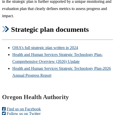
in the strategic plan is further supported by a unique monitoring and
evaluation plan that clearly defines metrics to assess progress and
impact.
Strategic plan documents
OHA’s full strategic plan written in 2024
Health and Human Services Strategic Technology Plan-
Comprehensive Overview (2026) Update
Health and Human Services Strategic Technology Plan-2026
Annual Progress Report
Footer
Oregon Health Authority
Find us on Facebook
Follow us on Twitter