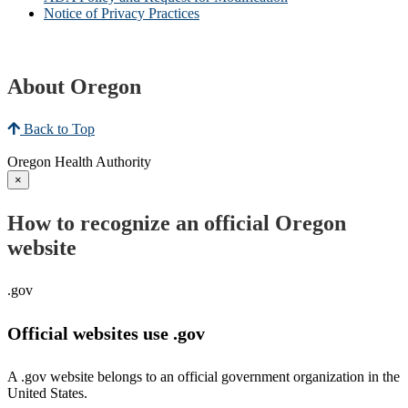
Notice of Privacy Practices
About Oregon
Back to Top
Oregon Health Authority
×
How to recognize an official Oregon
website
.gov
Official websites use .gov
A .gov website belongs to an official government organization in the
United States.