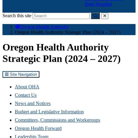
State Hospital
Search this site
Submit
close
You
Oregon Health Authority
are
Oregon Health Authority Strategic Plan (2024 – 2027)
here:
Oregon Health Authority
Strategic Plan (2024 – 2027)
Site Navigation
About OHA
Contact Us
News and Notices
Budget and Legislative Information
Committees, Commissions and Workgroups
Oregon Health Forward
Leadership Team