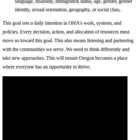
language, disability, immigration status, age, gender, gender
identity, sexual orientation, geography, or social class.
This goal sets a daily intention in OHA’s work, systems, and
policies. Every decision, action, and allocation of resources must
move us toward this goal. This also means listening and partnering
with the communities we serve. We need to think differently and
take new approaches. This will ensure Oregon becomes a place
where everyone has an opportunity to thrive.