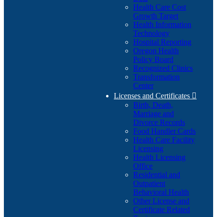
Health Care Cost
Growth Target
Health Information
Technology
Hospital Reporting
Oregon Health
Policy Board
Recognized Clinics
Transformation
Center
Licenses and Certificates

Birth, Death,
Marriage and
Divorce Records
Food Handler Cards
Health Care Facility
Licensing
Health Licensing
Office
Residential and
Outpatient
Behavioral Health
Other License and
Certificate Related