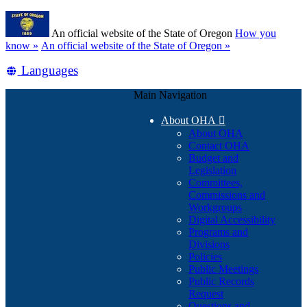
Skip
Learn
to
An official website of the State of Oregon
How you
main
(how
know »
An official website of the State of Oregon »
content
to
Translate
Languages
identify
a
this
Oregon.gov
Main Navigation
site
website)
into
About OHA

other
About OHA
Contact OHA
Budget and
Legislation
Committees,
Commissions and
Workgroups
Digital Accessibility
Programs and
Divisions
Policies
Public Meetings
Public Records
Request
Questions and