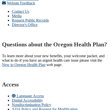
Website Feedback
Contact Us
Media
Request Public Records
Director's Office
Questions about the Oregon Health Plan?
To learn more about your new benefits, your welcome packet, and
what to do if you have an urgent health care issue please visit the
New to Oregon Health Plan​
web page​.
Access
Language Access
Digital Accessibility
Nondiscrimination Policy
ADA Policy and Request for Modification