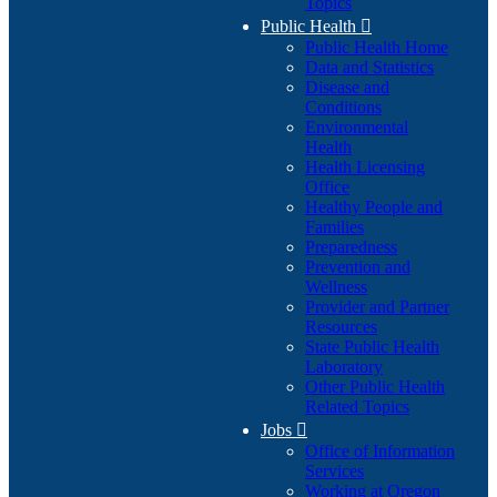
Topics
Public Health

Public Health Home
Data and Statistics
Disease and
Conditions
Environmental
Health
Health Licensing
Office
Healthy People and
Families
Preparedness
Prevention and
Wellness
Provider and Partner
Resources
State Public Health
Laboratory
Other Public Health
Related Topics
Jobs

Office of Information
Services
Working at Oregon