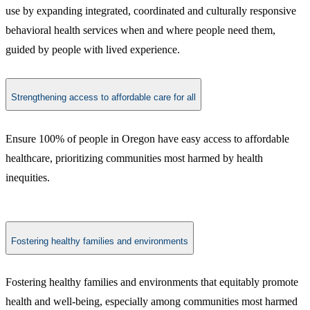
use by expanding integrated, coordinated and culturally responsive
behavioral health services when and where people need them,
guided by people with lived experience.
Strengthening access to affordable care for all
Ensure 100% of people in Oregon have easy access to affordable
healthcare, prioritizing communities most harmed by health
inequities.
Fostering healthy families and environments
Fostering healthy families and environments that equitably promote
health and well-being, especially among communities most harmed