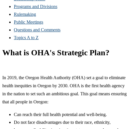
Programs and Divisions
Rulemaking
Public Meetings
Questions and Comments
Topics A to Z
What is OHA's Strategic Plan?
In 2019, the Oregon Health Authority (OHA) set a goal to eliminate
health inequities in Oregon by 2030. OHA is the first health agency
in the nation to set such an ambitious goal. This goal means ensuring
that all people in Oregon:
Can reach their full health potential and well-being.
Do not face disadvantages due to their race, ethnicity,