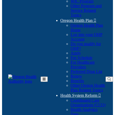
WIC Program
Other Program and
Service Related
Topics
Oregon Health Plan

Oregon Health Plan
Home
Log into your OHP
(Opens
Account
in
Do you qualify for
(Opens
new
OHP?
in
window)
Apply
new
Fee Schedule
window)
For Healthcare
Providers
Preferred Drug List
Renew
Benefits
Toggle
Other Oregon Health
Main
Plan Related Topics
Menu
Health System Reform

Coordinated Care
Organizations (CCO)
Health Analytics
Data