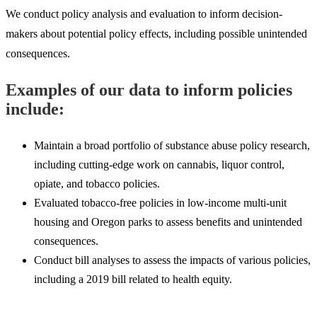
We conduct policy analysis and evaluation to inform decision-
makers about potential policy effects, including possible unintended
consequences.
Examples of our data to inform policies
include:
Maintain a broad portfolio of substance abuse policy research,
including cutting-edge work on cannabis, liquor control,
opiate, and tobacco policies.
Evaluated tobacco-free policies in low-income multi-unit
housing and Oregon parks to assess benefits and unintended
consequences.
Conduct bill analyses to assess the impacts of various policies,
including a 2019 bill related to health equity.