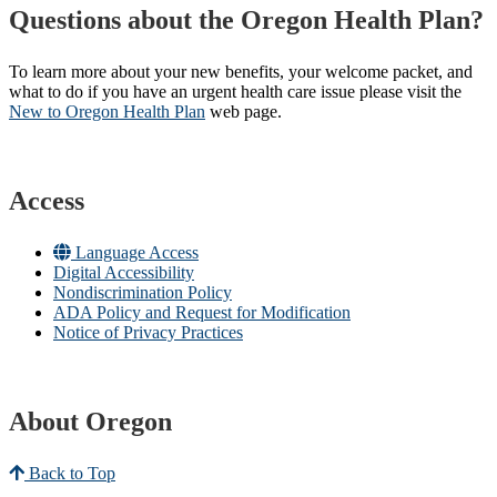
Questions about the Oregon Health Plan?
To learn more about your new benefits, your welcome packet, and
what to do if you have an urgent health care issue please visit the
New to Oregon Health Plan​
web page​.
Access
Language Access
Digital Accessibility
Nondiscrimination Policy
ADA Policy and Request for Modification
Notice of Privacy Practices
About Oregon
Back to Top