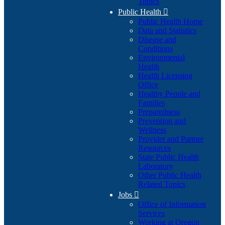
Topics
Public Health

Public Health Home
Data and Statistics
Disease and
Conditions
Environmental
Health
Health Licensing
Office
Healthy People and
Families
Preparedness
Prevention and
Wellness
Provider and Partner
Resources
State Public Health
Laboratory
Other Public Health
Related Topics
Jobs

Office of Information
Services
Working at Oregon