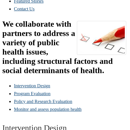
Featured Stories
Contact Us
We collaborate with
partners to address a
variety of public
health issues,
including structural factors and
social determinants of health.
Intervention Design
Program Evaluation
Policy and Research Evaluation
Monitor and assess population health
Intervention Design