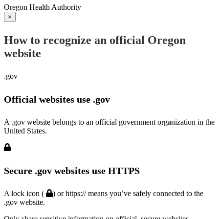
Oregon Health Authority
×
How to recognize an official Oregon
website
.gov
Official websites use .gov
A .gov website belongs to an official government organization in the
United States.
Secure .gov websites use HTTPS
A lock icon (
) or https:// means you’ve safely connected to the
.gov website.
Only share sensitive information on official, secure websites.