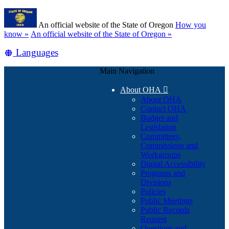
Skip
Learn
to
An official website of the State of Oregon
How you
main
(how
know »
An official website of the State of Oregon »
content
to
Translate
Languages
identify
a
this
Oregon.gov
Main Navigation
site
website)
into
About OHA

other
About OHA
Contact OHA
Budget and
Legislation
Committees,
Commissions and
Workgroups
Digital Accessibility
Programs and
Divisions
Policies
Public Meetings
Public Records
Request
Questions and