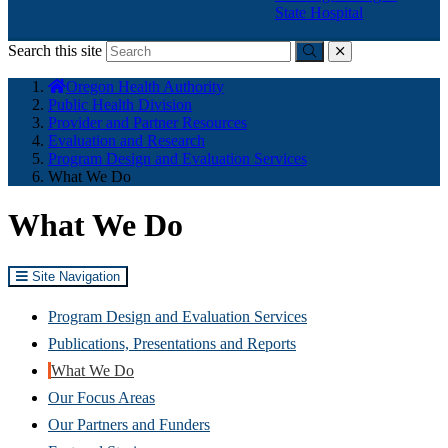
State Hospital
Search this site
Submit
close
You
Oregon Health Authority
are
Public Health Division
here:
Provider and Partner Resources
Evaluation and Research
Program Design and Evaluation Services
What We Do
What We Do
Site Navigation
Program Design and Evaluation Services
Publications, Presentations and Reports
What We Do
Our Focus Areas
Our Partners and Funders