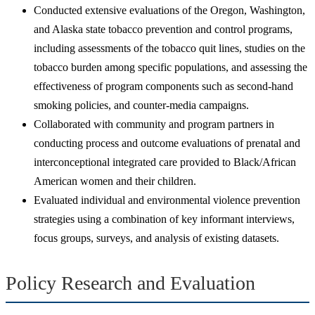
Conducted extensive evaluations of the Oregon, Washington,
and Alaska state tobacco prevention and control programs,
including assessments of the tobacco quit lines, studies on the
tobacco burden among specific populations, and assessing the
effectiveness of program components such as second-hand
smoking policies, and counter-media campaigns.
Collaborated with community and program partners in
conducting process and outcome evaluations of prenatal and
interconceptional integrated care provided to Black/African
American women and their children.
Evaluated individual and environmental violence prevention
strategies using a combination of key informant interviews,
focus groups, surveys, and analysis of existing datasets.
Policy Research and Evaluation