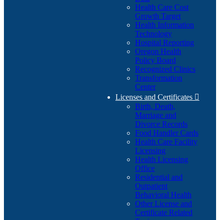
Health Care Cost
Growth Target
Health Information
Technology
Hospital Reporting
Oregon Health
Policy Board
Recognized Clinics
Transformation
Center
Licenses and Certificates

Birth, Death,
Marriage and
Divorce Records
Food Handler Cards
Health Care Facility
Licensing
Health Licensing
Office
Residential and
Outpatient
Behavioral Health
Other License and
Certificate Related