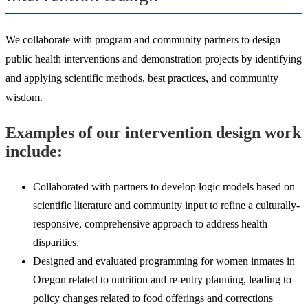
We collaborate with program and community partners to design
public health interventions and demonstration projects by identifying
and applying scientific methods, best practices, and community
wisdom.
Examples of our intervention design work
include:
Collaborated with partners to develop logic models based on
scientific literature and community input to refine a culturally-
responsive, comprehensive approach to address health
disparities.
Designed and evaluated programming for women inmates in
Oregon related to nutrition and re-entry planning, leading to
policy changes related to food offerings and corrections