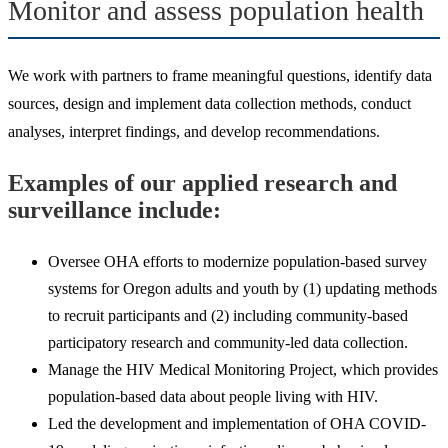
Monitor and assess population health
We work with partners to frame meaningful questions, identify data
sources, design and implement data collection methods, conduct
analyses, interpret findings, and develop recommendations.
Examples of our applied research and
surveillance include:
Oversee OHA efforts to modernize population-based survey
systems for Oregon adults and youth by (1) updating methods
to recruit participants and (2) including community-based
participatory research and community-led data collection.
Manage the HIV Medical Monitoring Project, which provides
population-based data about people living with HIV.
Led the development and implementation of OHA COVID-