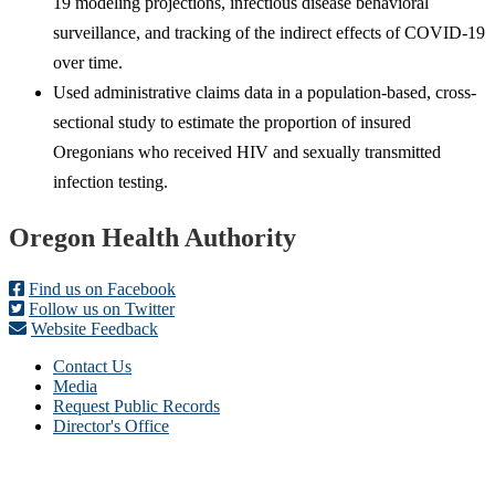
19 modeling projections, infectious disease behavioral
surveillance, and tracking of the indirect effects of COVID-19
over time.
Used administrative claims data in a population-based, cross-
sectional study to estimate the proportion of insured
Oregonians who received HIV and sexually transmitted
infection testing.
Footer
Oregon Health Authority
Find us on Facebook
Follow us on Twitter
Website Feedback
Contact Us
Media
Request Public Records
Director's Office