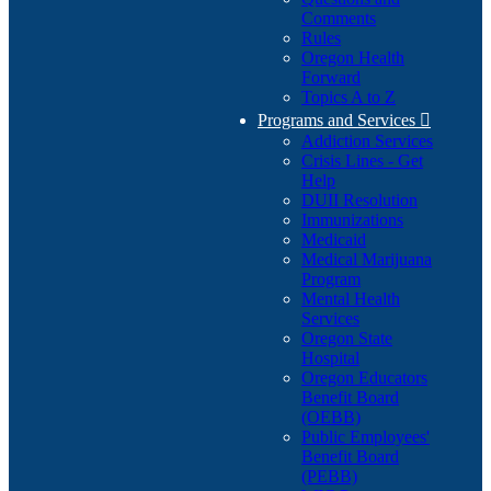
Comments
Rules
Oregon Health
Forward
Topics A to Z
Programs and Services

Addiction Services
Crisis Lines - Get
Help
DUII Resolution
Immunizations
Medicaid
Medical Marijuana
Program
Mental Health
Services
Oregon State
Hospital
Oregon Educators
Benefit Board
(OEBB)
Public Employees'
Benefit Board
(PEBB)