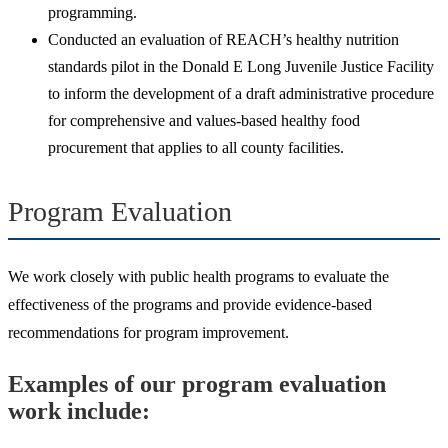
programming.
Conducted an evaluation of REACH’s healthy nutrition
standards pilot in the Donald E Long Juvenile Justice Facility
to inform the development of a draft administrative procedure
for comprehensive and values-based healthy food
procurement that applies to all county facilities.
Program Evaluation
We work closely with public health programs to evaluate the
effectiveness of the programs and provide evidence-based
recommendations for program improvement.
Examples of our program evaluation
work include: