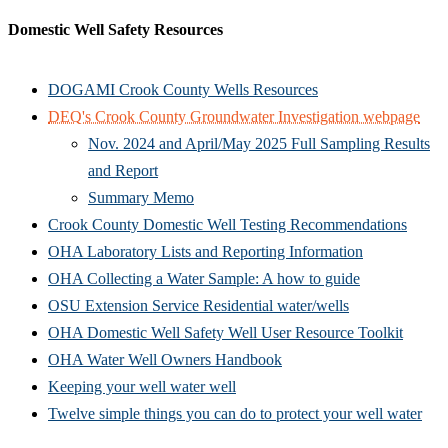
Domestic Well Safety Resources
DOGAMI Crook County Wells Resources
DEQ's Crook County Groundwater Investigation webpage
Nov. 2024 and April/May 2025 Full Sampling Results
and Report
Summary Memo
Crook County Domestic Well Testing Recommendations
OHA Laboratory Lists and Reporting Information
OHA Collecting a Water Sample: A how to guide
OSU Extension Service Residential water/wells
OHA Domestic Well Safety Well User Resource Toolkit
OHA Water Well Owners Handbook
Keeping your well water well
Twelve simple things you can do to protect your well water