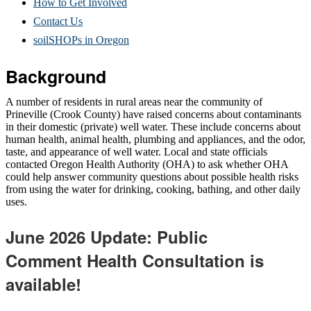
How to Get Involved
Contact Us
soilSHOPs in Oregon
Background
A number of residents in rural areas near the community of
Prineville (Crook County) have raised concerns about contaminants
in their domestic (private) well water. These include concerns about
human health, animal health, plumbing and appliances, and the odor,
taste, and appearance of well water. Local and state officials
contacted Oregon Health Authority (OHA) to ask whether OHA
could help answer community questions about possible health risks
from using the water for drinking, cooking, bathing, and other daily
uses.
June 2026 Update: Public
Comment Health Consultation is
available!