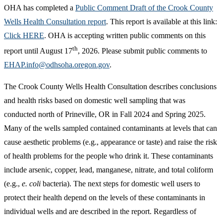
OHA has completed a
Public Comment Draft of the Crook County
Wells Health Consultation report
. This report is available at this link:
Click HERE
. OHA is accepting written public comments on this
th
report until August 17
, 2026. Please submit public comments to
EHAP.info@odhsoha.oregon.gov
.
The Crook County Wells Health Consultation describes conclusions
and health risks based on domestic well sampling that was
conducted north of Prineville, OR in Fall 2024 and Spring 2025.
Many of the wells sampled contained contaminants at levels that can
cause aesthetic problems (e.g., appearance or taste) and raise the risk
of health problems for the people who drink it. These contaminants
include arsenic, copper, lead, manganese, nitrate, and total coliform
(e.g.,
e. coli
bacteria). The next steps for domestic well users to
protect their health depend on the levels of these contaminants in
individual wells and are described in the report. Regardless of