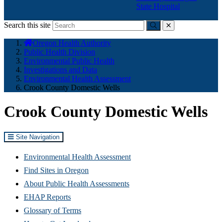
State Hospital
Search this site
Submit
close
You
Oregon Health Authority
are
Public Health Division
here:
Environmental Public Health
Investigations and Data
Environmental Health Assessment
Crook County Domestic Wells
Crook County Domestic Wells
Site Navigation
Environmental Health Assessment
Find Sites in Oregon
About Public Health Assessments
EHAP Reports
Glossary of Terms