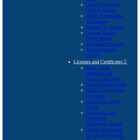
Health Care Cost
Growth Target
Health Information
Technology
Hospital Reporting
Oregon Health
Policy Board
Recognized Clinics
Transformation
Center
Licenses and Certificates

Birth, Death,
Marriage and
Divorce Records
Food Handler Cards
Health Care Facility
Licensing
Health Licensing
Office
Residential and
Outpatient
Behavioral Health
Other License and
Certificate Related