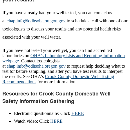
If you have already had your well tested, you can contact us
at
ehap.info@odhsoha.oregon.gov
to schedule a call with one of our
toxicologists to discuss your results and any potential health risks
associated with your well water.
If you have not tested your well yet, you can find accredited
laboratories on
OHA's Laboratory Lists and Reporting Information
webpage
.
Contact toxicologists
at
ehap.info@odhsoha.oregon.gov
to request help deciding what to
test for before sampling, and after you have test results to interpret
the results. See OHA's
Crook County Domestic Well Testing
Recommendations
for more information.
Resources for Crook County Domestic Well
Safety Information Gathering
Electronic questionnaire: Click
HERE
Watch video: Click
HERE