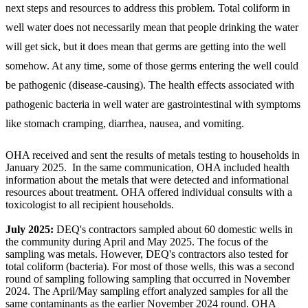
next steps and resources to address this problem. Total coliform in
well water does not necessarily mean that people drinking the water
will get sick, but it does mean that germs are getting into the well
somehow. At any time, some of those germs entering the well could
be pathogenic (disease-causing). The health effects associated with
pathogenic bacteria in well water are gastrointestinal with symptoms
like stomach cramping, diarrhea, nausea, and vomiting.
OHA received and sent the results of metals testing to households in
January 2025. In the same communication, OHA included health
information about the metals that were detected and informational
resources about treatment. OHA offered individual consults with a
toxicologist to all recipient households.
July 2025:
DEQ's contractors sampled about 60 domestic wells in
the community during April and May 2025. The focus of the
sampling was metals. However, DEQ's contractors also tested for
total coliform (bacteria). For most of those wells, this was a second
round of sampling following sampling that occurred in November
2024. The April/May sampling effort analyzed samples for all the
same contaminants as the earlier November 2024 round. OHA