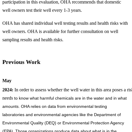
participation in this evaluation, OHA recommends that domestic
well owners test their well every 1-3 years.
OHA has shared individual well testing results and health risks with
well owners. OHA is available for further consultation on well
sampling results and health risks.
Previous Work
May
2024:
In order to assess whether the well water in this area poses a 
needs
to know what harmful chemicals are in the water and in what
amounts. OHA relies on data from environmental testing
laboratories and environmental agencies like the Department of
Environmental Quality (DEQ) or Environmental Protection Agency
(EPA). Those organizations produce data about what is in the