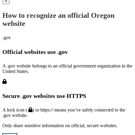
×
How to recognize an official Oregon
website
.gov
Official websites use .gov
A .gov website belongs to an official government organization in the
United States.
Secure .gov websites use HTTPS
A lock icon (
) or https:// means you’ve safely connected to the
.gov website.
Only share sensitive information on official, secure websites.