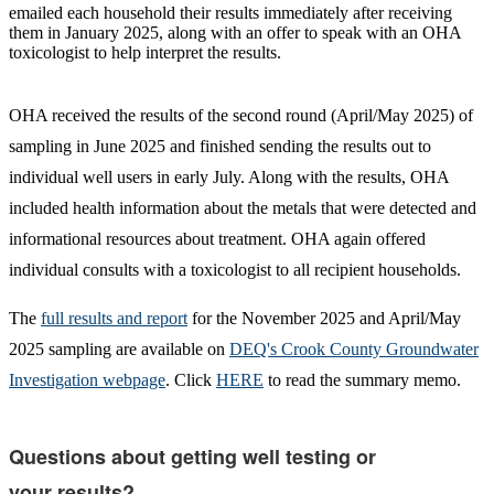
emailed each household their results immediately after receiving
them in January 2025, along with an offer to speak with an OHA
toxicologist to help interpret the results.
OHA received the results of the second round (April/May 2025) of
sampling in June 2025 and finished sending the results out to
individual well users in early July. Along with the results, OHA
included health information about the metals that were detected and
informational resources about treatment. OHA again offered
individual consults with a toxicologist to all recipient households.
The
full results and report
for the November 2025 and April/May
2025 sampling are available on
DEQ's Crook County Groundwater
Investigation webpage
. Click
HERE
to read the summary memo.
Questions about getting well testing or
your results?