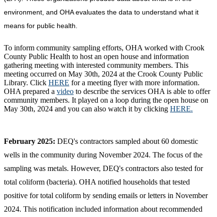
environment, and OHA evaluates the data to understand what it
means for public health.
To inform community sampling efforts, OHA worked with Crook
County Public Health to host an open house and information
gathering meeting with interested community members. This
meeting occurred on May 30th, 2024 at the Crook County Public
Library. Click
HERE
for a meeting flyer with more information.
OHA prepared a
video
to describe the services OHA is able to offer
community members. It played on a loop during the open house on
May 30th, 2024 and you can also watch it by clicking
HERE.
February 2025:
DEQ's contractors sampled about 60 domestic
wells in the community during November 2024. The focus of the
sampling was metals. However, DEQ's contractors also tested for
total coliform (bacteria). OHA notified households that tested
positive for total coliform by sending emails or letters in November
2024. This notification included information about recommended