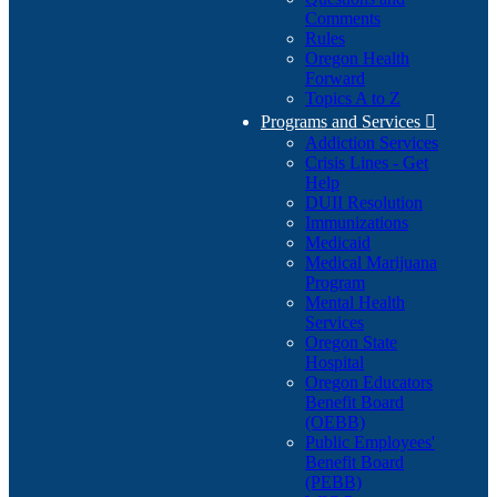
Comments
Rules
Oregon Health
Forward
Topics A to Z
Programs and Services

Addiction Services
Crisis Lines - Get
Help
DUII Resolution
Immunizations
Medicaid
Medical Marijuana
Program
Mental Health
Services
Oregon State
Hospital
Oregon Educators
Benefit Board
(OEBB)
Public Employees'
Benefit Board
(PEBB)