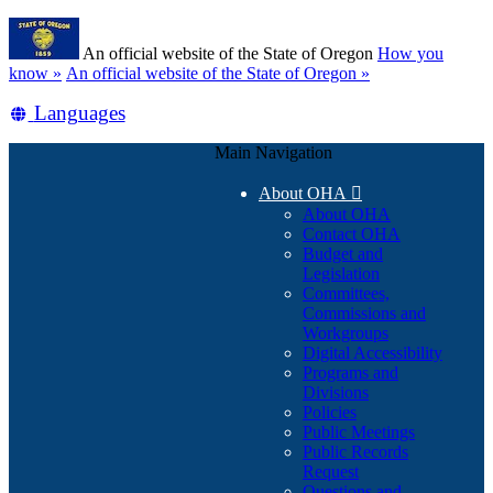
Skip
Learn
to
An official website of the State of Oregon
How you
main
(how
know »
An official website of the State of Oregon »
content
to
Translate
Languages
identify
a
this
Oregon.gov
Main Navigation
site
website)
into
About OHA

other
About OHA
Contact OHA
Budget and
Legislation
Committees,
Commissions and
Workgroups
Digital Accessibility
Programs and
Divisions
Policies
Public Meetings
Public Records
Request
Questions and