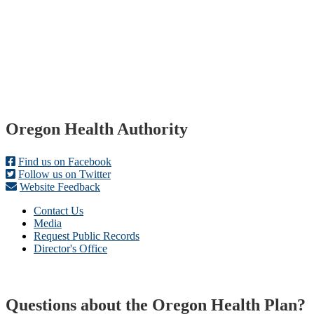
Footer
Oregon Health Authority
Find us on Facebook
Follow us on Twitter
Website Feedback
Contact Us
Media
Request Public Records
Director's Office
Questions about the Oregon Health Plan?