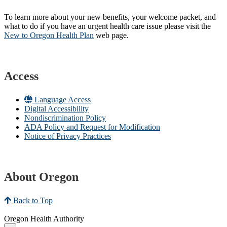
To learn more about your new benefits, your welcome packet, and
what to do if you have an urgent health care issue please visit the
New to Oregon Health Plan​
web page​.
Access
Language Access
Digital Accessibility
Nondiscrimination Policy
ADA Policy and Request for Modification
Notice of Privacy Practices
About Oregon
Back to Top
Oregon Health Authority