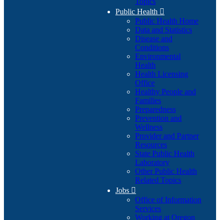
Topics
Public Health

Public Health Home
Data and Statistics
Disease and
Conditions
Environmental
Health
Health Licensing
Office
Healthy People and
Families
Preparedness
Prevention and
Wellness
Provider and Partner
Resources
State Public Health
Laboratory
Other Public Health
Related Topics
Jobs

Office of Information
Services
Working at Oregon