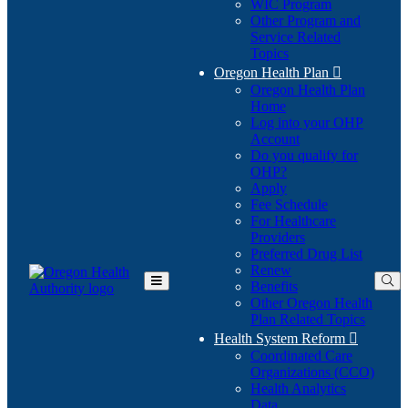
WIC Program
Other Program and
Service Related
Topics
Oregon Health Plan

Oregon Health Plan
Home
Log into your OHP
(Opens
Account
in
Do you qualify for
(Opens
new
OHP?
in
window)
Apply
new
Fee Schedule
window)
For Healthcare
Providers
Preferred Drug List
Renew
Benefits
Toggle
Other Oregon Health
Main
Plan Related Topics
Menu
Health System Reform

Coordinated Care
Organizations (CCO)
Health Analytics
Data