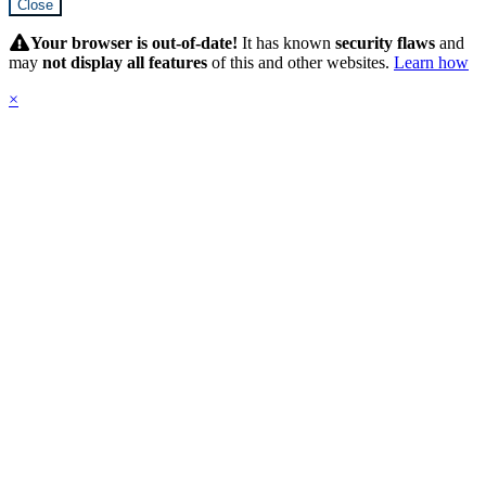
Close
Hidden
Submit
Your browser is out-of-date!
It has known
security flaws
and
may
not display all features
of this and other websites.
Learn how
×