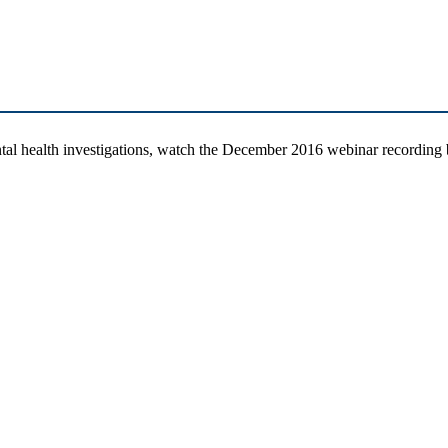
tal health investigations, watch the December 2016 webinar recordin