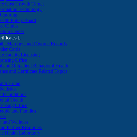
re Cost Growth Target
formation Technology
Reporting
alth Policy Board
d Clinics
ation Center
rtificates

ath, Marriage and Divorce Records
dler Cards
re Facility Licensing
censing Office
al and Outpatient Behavioral Health
ense and Certificate Related Topics
ealth Home
tatistics
nd Conditions
ntal Health
censing Office
eople and Families
ess
n and Wellness
and Partner Resources
lic Health Laboratory