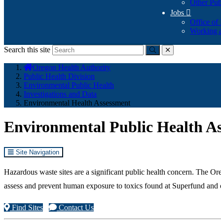
Other Pub
Jobs

Office of
Working a
Search this site
Submit
close
You
Oregon Health Authority
are
Public Health Division
here:
Environmental Public Health
Investigations and Data
Environmental Health Assessment
Environmental Public Health A
Site Navigation
Hazardous waste sites are a significant public health concern. The
assess and prevent human exposure to toxics found at Superfund and o
Find Sites
Contact Us