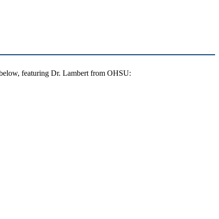
g below, featuring Dr. Lambert from OHSU: