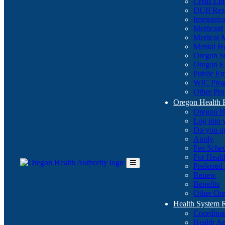
Crisis Li
DUII Res
Immuniza
Medicaid
Medical 
Mental He
Oregon St
Oregon E
Public E
WIC Pro
Other Pro
Oregon Health 
Oregon H
Log into
Do you q
Apply
Fee Sche
For Healt
Preferred
Toggle
Renew
Main
Benefits
Menu
Other Ore
Health System
Coordina
Health An