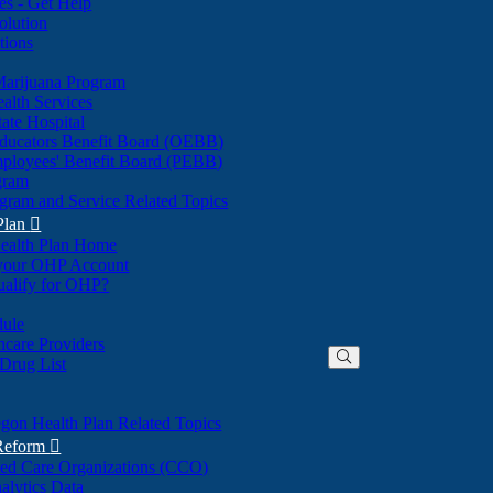
nes - Get Help
olution
tions
Marijuana Program
alth Services
ate Hospital
ducators Benefit Board (OEBB)
mployees' Benefit Board (PEBB)
gram
gram and Service Related Topics
Plan

ealth Plan Home
(Opens
 your OHP Account
(Opens
in
ualify for OHP?
in
new
new
window)
dule
window)
hcare Providers
 Drug List
gon Health Plan Related Topics
 Reform

ted Care Organizations (CCO)
alytics Data