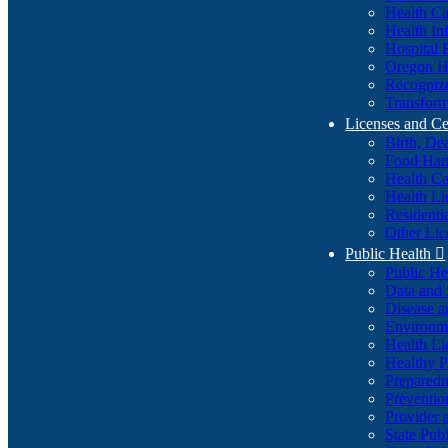
Health Ca
Health In
Hospital 
Oregon He
Recognize
Transform
Licenses and Ce
Birth, De
Food Han
Health Ca
Health Li
Residenti
Other Lic
Public Health

Public H
Data and S
Disease a
Environme
Health Li
Healthy P
Preparedn
Preventio
Provider 
State Pub