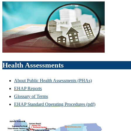
Health Assessments
About Public Health Assessments (PHAs)
EHAP Reports
Glossary of Terms
EHAP Standard Operating Procedures (pdf)