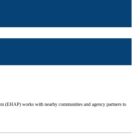
gram (EHAP) works with nearby communities and agency partners to