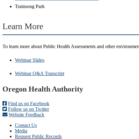
Trainsong Park
Learn More
To learn more about Public Health Assessments and other environmen
Webinar Slides
Webinar Q&A Transcript
Footer
Oregon Health Authority
Find us on Facebook
Follow us on Twitter
Website Feedback
Contact Us
Media
Request Public Records