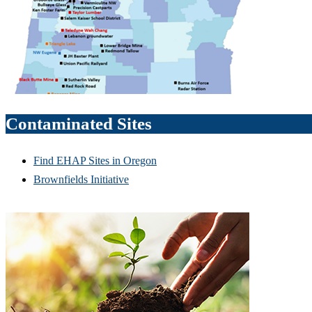
Contaminated Sites
Find EHAP Sites in Oregon
Brownfields Initiative