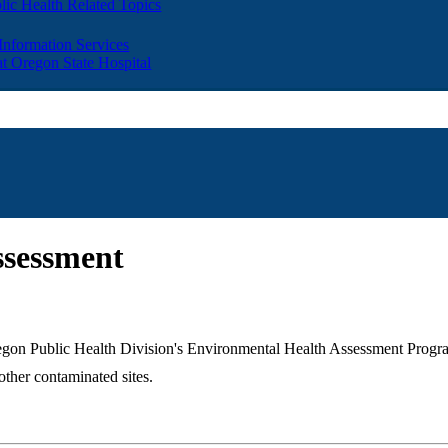
lic Health Related Topics
 Information Services
t Oregon State Hospital
ssessment
 Oregon Public Health Division's Environmental Health Assessment Pro
ther contaminated sites.