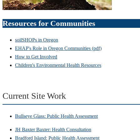
Resources for Communities
soilSHOPs in Oregon
EHAP's Role in Oregon Communities (pdf)
How to Get Involved
Children's Environmental Health Resources
Current Site Work
Bullseye Glass: Public Health Assessment
JH Baxter Baxter: Health Consultation
Bradford Island: Public Health Assessment