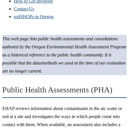
How to Get Involved
Contact Us
soilSHOPs in Oregon
This web page lists public health assessments and consultations
authored by the Oregon Environmental Health Assessment Program
as a historical reference to the public health community. It is
possible that the data/methods we used at the time of our evaluation
are no longer current.
Public Health Assessments (PHA)
EHAP reviews information about contaminants in the air, water or
soil at a site and investigates the ways in which people come into
contact with them. When available, an assessment also includes a