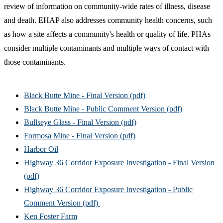
review of information on community-wide rates of illness, disease
and death. EHAP also addresses community health concerns, such
as how a site affects a community's health or quality of life. PHAs
consider multiple contaminants and multiple ways of contact with
those contaminants.
Black Butte Mine - Final Version (pdf)
Black Butte Mine - Public Comment Version (pdf)
Bullseye Glass - Final Version (pdf)
Formosa Mine - Final Version (pdf)
Harbor Oil
Highway 36 Corridor Exposure Investigation - Final Version
(pdf)
Highway 36 Corridor Exposure Investigation - Public
Comment Version (pdf)
Ken Foster Farm