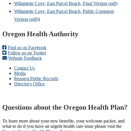
Willamette Cove, East Parcel Beach, Final Version (pdf)
Willamette Cove, East Parcel Beach, Public Comment
Version (pdf)
)
Footer
Oregon Health Authority
Find us on Facebook
Follow us on Twitter
Website Feedback
Contact Us
Media
Request Public Records
Director's Office
Questions about the Oregon Health Plan?
To learn more about your new benefits, your welcome packet, and
what to do if you have an urgent health care issue please visit the