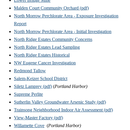
Lower Bridge Mine
Malden Court Community Orchard (pdf)
North Morrow Perchlorate Area - Exposure Investigation
Report
North Morrow Perchlorate Area - Initial Investigation
North Ridge Estates Community Concerns
North Ridge Estates Lead Sampling
North Ridge Estates Historical
NW Eugene Cancer Investigation
Redmond Tallow
Salem-Keizer School District
Siletz Lamprey (pdf)
(
Portland Harbor)
Supreme Perlite
Sutherlin Valley Groundwater Arsenic Study (pdf)
Trainsong Neighborhood Indoor Air Assessment (pdf)
View-Master Factory (pdf)
Willamette Cove
(
Portland Harbor)