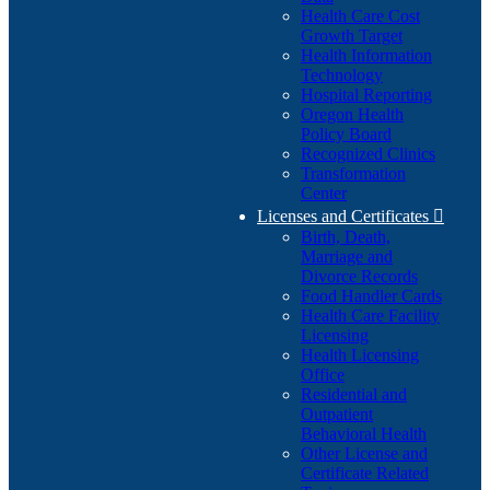
Health Care Cost
Growth Target
Health Information
Technology
Hospital Reporting
Oregon Health
Policy Board
Recognized Clinics
Transformation
Center
Licenses and Certificates

Birth, Death,
Marriage and
Divorce Records
Food Handler Cards
Health Care Facility
Licensing
Health Licensing
Office
Residential and
Outpatient
Behavioral Health
Other License and
Certificate Related