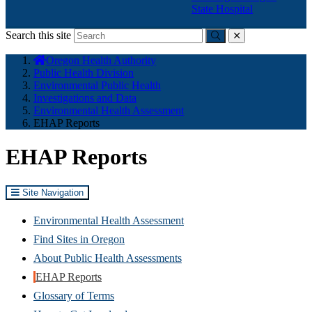
State Hospital
Search this site
Submit
close
You
Oregon Health Authority
are
Public Health Division
here:
Environmental Public Health
Investigations and Data
Environmental Health Assessment
EHAP Reports
EHAP Reports
Site Navigation
Environmental Health Assessment
Find Sites in Oregon
About Public Health Assessments
EHAP Reports
Glossary of Terms