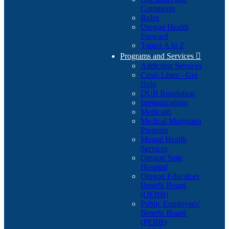
Comments
Rules
Oregon Health
Forward
Topics A to Z
Programs and Services

Addiction Services
Crisis Lines - Get
Help
DUII Resolution
Immunizations
Medicaid
Medical Marijuana
Program
Mental Health
Services
Oregon State
Hospital
Oregon Educators
Benefit Board
(OEBB)
Public Employees'
Benefit Board
(PEBB)