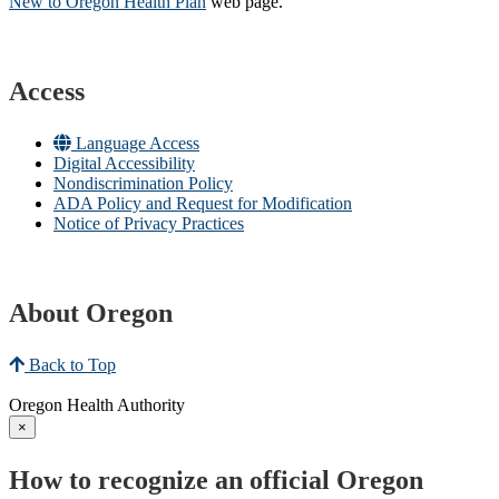
New to Oregon Health Plan​
web page​.
Access
Language Access
Digital Accessibility
Nondiscrimination Policy
ADA Policy and Request for Modification
Notice of Privacy Practices
About Oregon
Back to Top
Oregon Health Authority
×
How to recognize an official Oregon