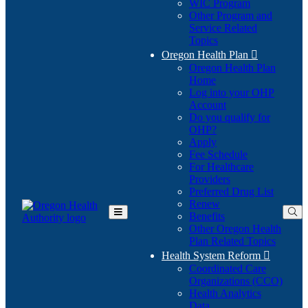
WIC Program
Other Program and
Service Related
Topics
Oregon Health Plan

Oregon Health Plan
Home
Log into your OHP
(Opens
Account
in
Do you qualify for
(Opens
new
OHP?
in
window)
Apply
new
Fee Schedule
window)
For Healthcare
Providers
Preferred Drug List
Renew
Benefits
Toggle
Other Oregon Health
Main
Plan Related Topics
Menu
Health System Reform

Coordinated Care
Organizations (CCO)
Health Analytics
Data