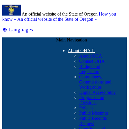
Skip
Learn
to
An official website of the State of Oregon
How you
main
(how
know »
An official website of the State of Oregon »
content
to
Translate
Languages
identify
a
this
Oregon.gov
Main Navigation
site
website)
into
About OHA

other
About OHA
Contact OHA
Budget and
Legislation
Committees,
Commissions and
Workgroups
Digital Accessibility
Programs and
Divisions
Policies
Public Meetings
Public Records
Request
Questions and