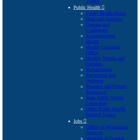
Topics
Public Health

Public Health Home
Data and Statistics
Disease and
Conditions
Environmental
Health
Health Licensing
Office
Healthy People and
Families
Preparedness
Prevention and
Wellness
Provider and Partner
Resources
State Public Health
Laboratory
Other Public Health
Related Topics
Jobs

Office of Information
Services
Working at Oregon