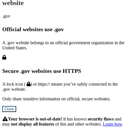
website
.gov
Official websites use .gov
A .gov website belongs to an official government organization in the
United States.
Secure .gov websites use HTTPS
A lock icon (
) or https:// means you’ve safely connected to the
.gov website.
Only share sensitive information on official, secure websites.
Close
Hidden
Submit
Your browser is out-of-date!
It has known
security flaws
and
may
not display all features
of this and other websites.
Learn how