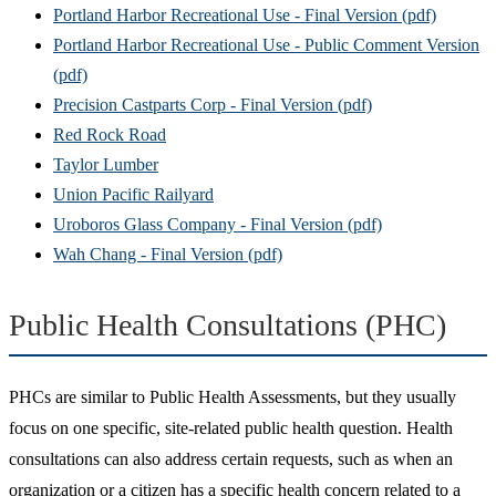
Portland Harbor Recreational Use - Final Version (pdf)
Portland Harbor Recreational Use - Public Comment Version
(pdf)
Precision Castparts Corp - Final Version (pdf)
Red Rock Road
Taylor Lumber
Union Pacific Railyard
Uroboros Glass Company - Final Version (pdf)
Wah Chang - Final Version (pdf)
Public Health Consultations (PHC)
PHCs are similar to Public Health Assessments, but they usually
focus on one specific, site-related public health question. Health
consultations can also address certain requests, such as when an
organization or a citizen has a specific health concern related to a