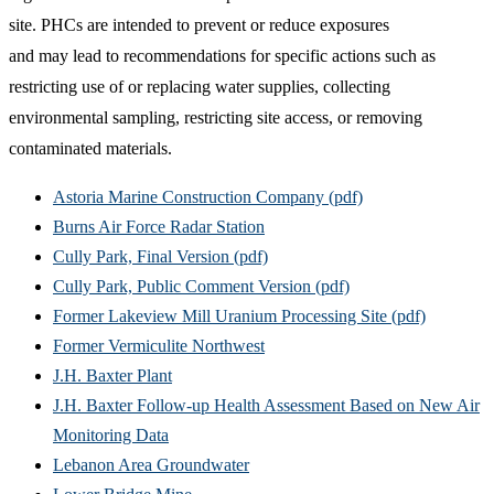
site. PHCs are intended to prevent or reduce exposures
and may lead to recommendations for specific actions such as
restricting use of or replacing water supplies, collecting
environmental sampling, restricting site access, or removing
contaminated materials.
Astoria Marine Construction Company (pdf)
Burns Air Force Radar Station
Cully Park, Final Version (pdf)
Cully Park, Public Comment Version (pdf)
Former Lakeview Mill Uranium Processing Site (pdf)
Former Vermiculite Northwest
J.H. Baxter Plant
J.H. Baxter Follow-up Health Assessment Based on New Air
Monitoring Data
Lebanon Area Groundwater