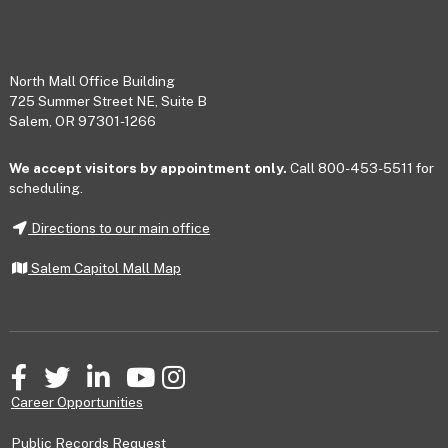
Footer
North Mall Office Building
725 Summer Street NE, Suite B
Salem, OR 97301-1266
We accept visitors by appointment only.
Call 800-453-5511 for
scheduling.
Directions to our main office
Salem Capitol Mall Map
Facebook
Twitter
LinkedIn
YouTube
Instagram
Career Opportunities
Public Records Request