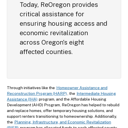
Today, ReOregon provides
critical assistance for
ensuring housing access and
economic revitalization
across Oregon’s eight
affected counties.
Through initiatives like the
Homeowner Assistance and
Reconstruction Program (HARP)
, the
Intermediate Housing
Assistance (IHA)
program, and the Affordable Housing
Development (AHD) Program, ReOregon has helped to rebuild
and replace homes, offer temporary housing solutions, and
support renters transitioning to homeownership. Additionally,
the
Planning, Infrastructure, and Economic Revitalization
(PIER)
program has allocated funds to each affected county