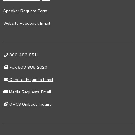
Speaker Request Form
Website Feedback Email
Telephone
800-453-5511
Fax
Fax 503-986-2020
General
General Inquiries Email
Inquiries
Email
Media
Media Requests Email
Requests
Email
OHCS
OHCS Ombuds Inquiry
Ombuds
Inquiry