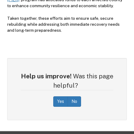
to enhance community resilience and economic stability.
Taken together, these efforts aim to ensure safe, secure
rebuilding while addressing both immediate recovery needs
and long-term preparedness.
Help us improve!
Was this page
helpful?
Yes
No