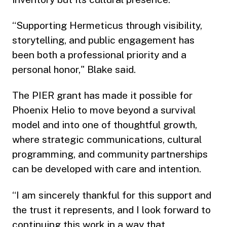
“Supporting Hermeticus through visibility,
storytelling, and public engagement has
been both a professional priority and a
personal honor," Blake said.
The PIER grant has made it possible for
Phoenix Helio to move beyond a survival
model and into one of thoughtful growth,
where strategic communications, cultural
programming, and community partnerships
can be developed with care and intention.
“I am sincerely thankful for this support and
the trust it represents, and I look forward to
continuing this work in a way that