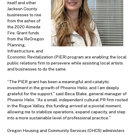
itself and other
Jackson County
businesses to rise
from the ashes of
the 2020 Almeda
Fire. Grant funds
from the ReOregon
Planning,
Infrastructure, and
Economic Revitalization (PIER) program are enabling the local
public relations firm to persevere while assisting local artists
and businesses to do the same.
“The PIER grant has been a meaningful and catalytic
investment in the growth of Phoenix Helio, and I am deeply
grateful for the support," said Beca Blake, general manager of
Phoenix Helio. “As a small, independent cultural PR firm rooted
in the Rogue Valley, this funding arrived at a pivotal moment,
allowing me to stabilize operations, expand capacity, and step
into a more sustainable level of professional practice."
Oregon Housing and Community Services (OHCS) administers