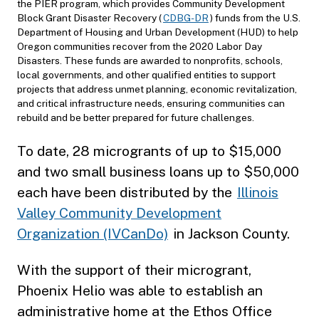
the PIER program, which provides Community Development
Block Grant Disaster Recovery (
CDBG-DR
) funds from the U.S.
Department of Housing and Urban Development (HUD) to help
Oregon communities recover from the 2020 Labor Day
Disasters. These funds are awarded to nonprofits, schools,
local governments, and other qualified entities to support
projects that address unmet planning, economic revitalization,
and critical infrastructure needs, ensuring communities can
rebuild and be better prepared for future challenges.
To date, 28 microgrants of up to $15,000
and two small business loans up to $50,000
each have been distributed by the
Illinois
Valley Community Development
Organization (IVCanDo)
in Jackson County.
With the support of their microgrant,
Phoenix Helio was able to establish an
administrative home at the Ethos Office