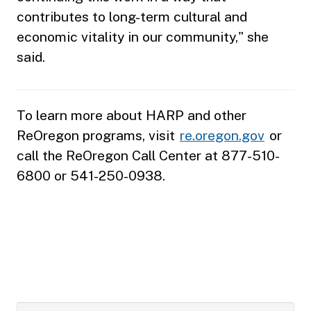
contributes to long-term cultural and
economic vitality in our community," she
said.
To learn more about HARP and other
ReOregon programs, visit
re.oregon.gov
or
call the ReOregon Call Center at 877-510-
6800 or 541-250-0938.