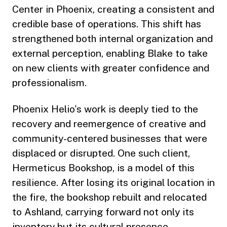
Center in Phoenix, creating a consistent and
credible base of operations. This shift has
strengthened both internal organization and
external perception, enabling Blake to take
on new clients with greater confidence and
professionalism.
Phoenix Helio's work is deeply tied to the
recovery and reemergence of creative and
community-centered businesses that were
displaced or disrupted. One such client,
Hermeticus Bookshop, is a model of this
resilience. After losing its original location in
the fire, the bookshop rebuilt and relocated
to Ashland, carrying forward not only its
inventory but its cultural presence.