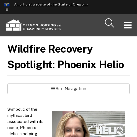
Hidden Submit
An official website of the State of Oregon »
Skip
to
main
T
content
M
Wildfire Recovery
M
Spotlight: Phoenix Helio
Site Navigation
Symbolic of the
mythical bird
associated with its
name, Phoenix
Helio is helping