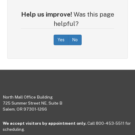
Help us improve!
Was this page
helpful?
Yes
No
Footer
North Mall Office Building
725 Summer Street NE, Suite B
Salem, OR 97301-1266
We accept visitors by appointment only.
Call 800-453-5511 for
scheduling.