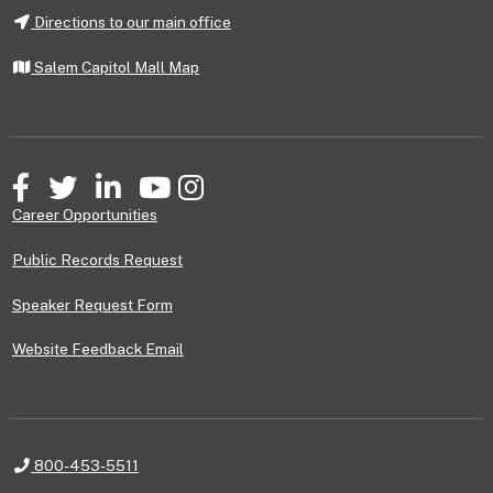
Directions to our main office
Salem Capitol Mall Map
Facebook
Twitter
LinkedIn
YouTube
Instagram
Career Opportunities
Public Records Request
Speaker Request Form
Website Feedback Email
Telephone
800-453-5511