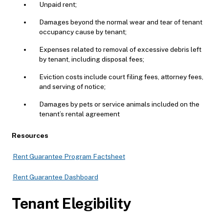
Unpaid rent;
Damages beyond the normal wear and tear of tenant
occupancy cause by tenant;
Expenses related to removal of excessive debris left
by tenant, including disposal fees;
Eviction costs include court filing fees, attorney fees,
and serving of notice;
Damages by pets or service animals included on the
tenant’s rental agreement
Resources
Rent Guarantee Program Factsheet
Rent Guarantee Dashboard
Tenant Elegibility