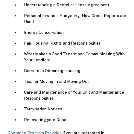
Understanding a Rental or Lease Agreement
Personal Finance, Budgeting, How Credit Reports are
Used
Energy Conservation
Fair Housing Rights and Responsibilities
What Makes a Good Tenant and Communicating With
Your Landlord
Barriers to Obtaining Housing
Tips for Moving In and Moving Out
Care and Maintenance of Your Unit and Maintenance
Responsibilities
Termination Notices
Recovering your Deposit
Contact a Program Provider
if you are interested in