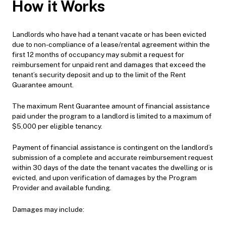
How it Works
Landlords who have had a tenant vacate or has been evicted
due to non-compliance of a lease/rental agreement within the
first 12 months of occupancy may submit a request for
reimbursement for unpaid rent and damages that exceed the
tenant’s security deposit and up to the limit of the Rent
Guarantee amount.
The maximum Rent Guarantee amount of financial assistance
paid under the program to a landlord is limited to a maximum of
$5,000 per eligible tenancy.
Payment of financial assistance is contingent on the landlord’s
submission of a complete and accurate reimbursement request
within 30 days of the date the tenant vacates the dwelling or is
evicted, and upon verification of damages by the Program
Provider and available funding.
Damages may include: