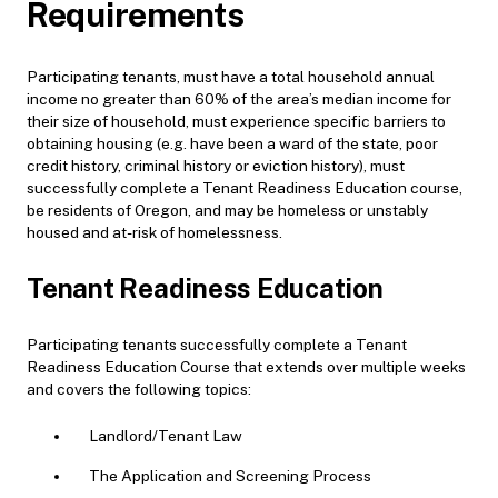
Requirements
Participating tenants, must have a total household annual
income no greater than 60% of the area’s median income for
their size of household, must experience specific barriers to
obtaining housing (e.g. have been a ward of the state, poor
credit history, criminal history or eviction history), must
successfully complete a Tenant Readiness Education course,
be residents of Oregon, and may be homeless or unstably
housed and at-risk of homelessness.
Tenant Readiness Education
Participating tenants successfully complete a Tenant
Readiness Education Course that extends over multiple weeks
and covers the following topics:
Landlord/Tenant Law
The Application and Screening Process