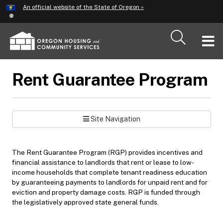
Hidden Submit
An official website of the State of Oregon »
Skip
to
main
T
content
M
Rent Guarantee Program
M
Site Navigation
The Rent Guarantee Program (RGP) provides incentives and
financial assistance to landlords that rent or lease to low-
income households that complete tenant readiness education
by guaranteeing payments to landlords for unpaid rent and for
eviction and property damage costs. RGP is funded through
the legislatively approved state general funds.