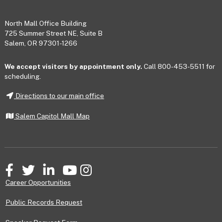
Footer
North Mall Office Building
725 Summer Street NE, Suite B
Salem, OR 97301-1266
We accept visitors by appointment only.
Call 800-453-5511 for
scheduling.
Directions to our main office
Salem Capitol Mall Map
Facebook
Twitter
LinkedIn
YouTube
Instagram
Career Opportunities
Public Records Request