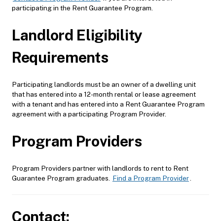
participating in the Rent Guarantee Program.
Landlord Eligibility
Requirements
Participating landlords must be an owner of a dwelling unit
that has entered into a 12-month rental or lease agreement
with a tenant and has entered into a Rent Guarantee Program
agreement with a participating Program Provider.
Program Providers
Program Providers partner with landlords to rent to Rent
Guarantee Program graduates.
Find a Program Provider
.
Contact: