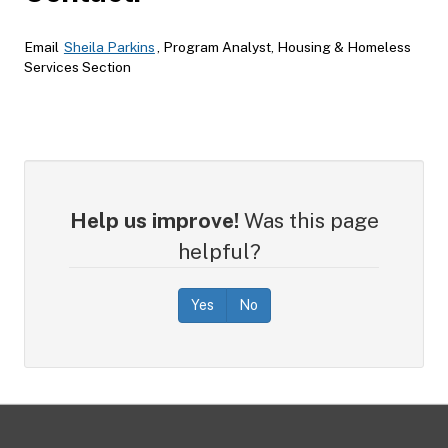
Email
Sheila Parkins
, Program Analyst, Housing & Homeless
Services Section
Help us improve!
Was this page
helpful?
Yes
No