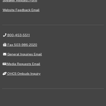
Speaker Request Form
Website Feedback Email
Telephone
800-453-5511
Fax
Fax 503-986-2020
General
General Inquiries Email
Inquiries
Email
Media
Media Requests Email
Requests
Email
OHCS
OHCS Ombuds Inquiry
Ombuds
Inquiry