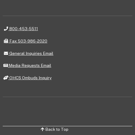
Telephone
800-453-5511
Fax
Fax 503-986-2020
General
General Inquiries Email
Inquiries
Email
Media
Media Requests Email
Requests
Email
OHCS
OHCS Ombuds Inquiry
Ombuds
Inquiry
Back to Top