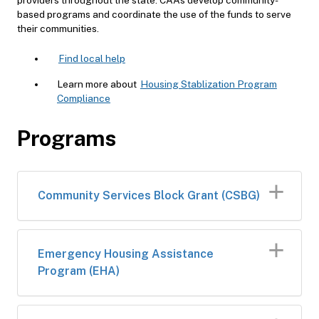
based programs and coordinate the use of the funds to serve
their communities.
Find local help
Learn more about
Housing Stablization Program
Compliance
Programs
​Community Services Block Grant (CSBG)
​​Emergency Housing Assistance
Program (EHA)