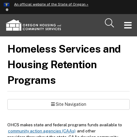
Hidden Submit
An official website of the State of Oregon »
Skip
to
main
T
content
M
Homeless Services and
M
Housing Retention
Programs
Site Navigation
OHCS makes state and federal programs funds available to
community action agencies (CAAs)
and other
providers throughout the state. CAAs develop community-