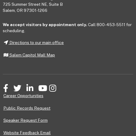
725 Summer Street NE, Suite B
Salem, OR 97301-1266
We accept visitors by appointment only.
Call 800-453-5511 for
scheduling.
Directions to our main office
Salem Capitol Mall Map
Facebook
Twitter
LinkedIn
YouTube
Instagram
Career Opportunities
Public Records Request
Speaker Request Form
Website Feedback Email