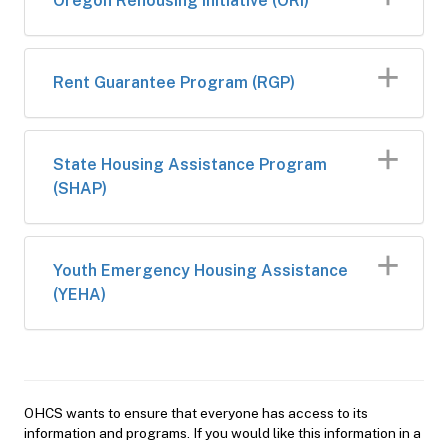
Oregon Rehousing Initiative (ORI)
Rent Guarantee Program​​ (RGP)
​State Housing Assistance Program
(SHAP)​​
Youth Emergency Housing Assistance
(YEHA)
OHCS wants to ensure that everyone has access to its
information and programs. If you would like this information in a