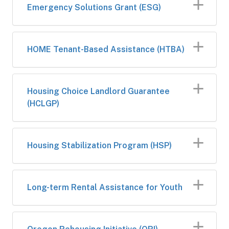
​Emergency Solutions Grant (ESG)
​HOME Tenan​t-Based Assistance (HTBA)
​Housing Choice Landlord Guarantee
(HCLGP)
Housing Stabilization Program (HSP)
Long-term Rental Assistance for Youth