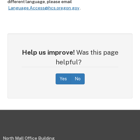
different language, please email
Language.Access@hcs.oregon.gov
.
Help us improve!
Was this page
helpful?
Yes
No
Footer
North Mall Office Building