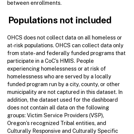
between enrollments.
Populations not included
OHCS does not collect data on all homeless or
at-risk populations. OHCS can collect data only
from state- and federally funded programs that
participate in a CoC's HMIS. People
experiencing homelessness or at risk of
homelessness who are served by a locally
funded program run by a city, county, or other
municipality are not captured in this dataset. In
addition, the dataset used for the dashboard
does not contain all data on the following
groups: Victim Service Providers (VSP),
Oregon’s recognized Tribal entities, and
Culturally Responsive and Culturally Specific