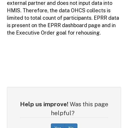
external partner and does not input data into
HMIS. Therefore, the data OHCS collects is
limited to total count of participants. EPRR data
is present on the EPRR dashboard page and in
the Executive Order goal for rehousing.
Help us improve!
Was this page
helpful?