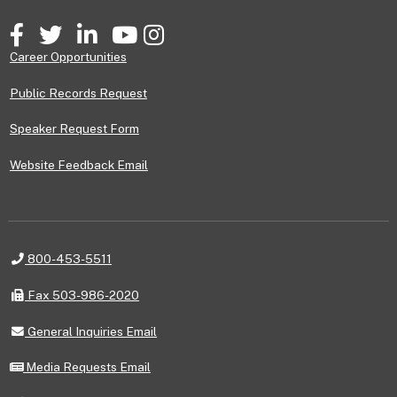
Facebook
Twitter
LinkedIn
YouTube
Instagram
Career Opportunities
Public Records Request
Speaker Request Form
Website Feedback Email
Telephone
800-453-5511
Fax
Fax 503-986-2020
General
General Inquiries Email
Inquiries
Email
Media
Media Requests Email
Requests