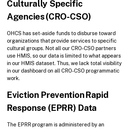
Culturally Specific
Agencies (CRO-CSO)
OHCS has set-aside funds to disburse toward
organizations that provide services to specific
cultural groups. Not all our CRO-CSO partners
use HMIS, so our data is limited to what appears
in our HMIS dataset. Thus, we lack total visibility
in our dashboard on all CRO-CSO programmatic
work.
Eviction Prevention Rapid
Response (EPRR) Data
The EPRR program is administered by an