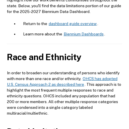
state. Below, you'll find the data limitations portion of our guide
for the 2025-2027 Biennium Data Dashboard.
Return to the
dashboard guide overview
.
Learn more about the
Biennium Dashboards
.
Race and Ethnicity
In order to broaden our understanding of persons who identify
with more than one race and/or ethnicity,
OHCS has adopted
U.S. Census Approach 2 as described here
. This approach is to
highlight the most frequent multiple responses to race and
ethnicity questions. OHCS included any population that had
200 or more members. All other multiple response categories
were condensed into a single category labeled
multiracial/multiethnic.