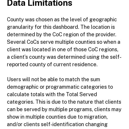
Data Limitations
County was chosen as the level of geographic
granularity for this dashboard. The location is
determined by the CoC region of the provider.
Several CoCs serve multiple counties so when a
client was located in one of those CoC regions,
a client’s county was determined using the self-
reported county of current residence.
Users will not be able to match the sum
demographic or programmatic categories to
calculate totals with the Total Served
categories. This is due to the nature that clients
can be served by multiple programs, clients may
show in multiple counties due to migration,
and/or clients self-identification changing