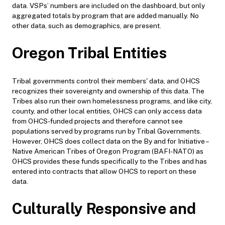
data. VSPs’ numbers are included on the dashboard, but only
aggregated totals by program that are added manually. No
other data, such as demographics, are present.
Oregon Tribal Entities
Tribal governments control their members' data, and OHCS
recognizes their sovereignty and ownership of this data. The
Tribes also run their own homelessness programs, and like city,
county, and other local entities, OHCS can only access data
from OHCS-funded projects and therefore cannot see
populations served by programs run by Tribal Governments.
However, OHCS does collect data on the By and for Initiative –
Native American Tribes of Oregon Program (BAFI-NATO) as
OHCS provides these funds specifically to the Tribes and has
entered into contracts that allow OHCS to report on these
data.
Culturally Responsive and