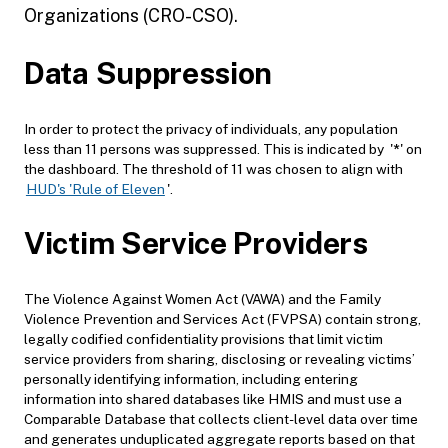
Organizations (CRO-CSO).
Data Suppression
In order to protect the privacy of individuals, any population
less than 11 persons was suppressed. This is indicated by '
*
' on
the dashboard. The threshold of 11 was chosen to align with
HUD's 'Rule of Eleven
'.
Victim Service Providers
The Violence Against Women Act (VAWA) and the Family
Violence Prevention and Services Act (FVPSA) contain strong,
legally codified confidentiality provisions that limit victim
service providers from sharing, disclosing or revealing victims’
personally identifying information, including entering
information into shared databases like HMIS and must use a
Comparable Database that collects client-level data over time
and generates unduplicated aggregate reports based on that