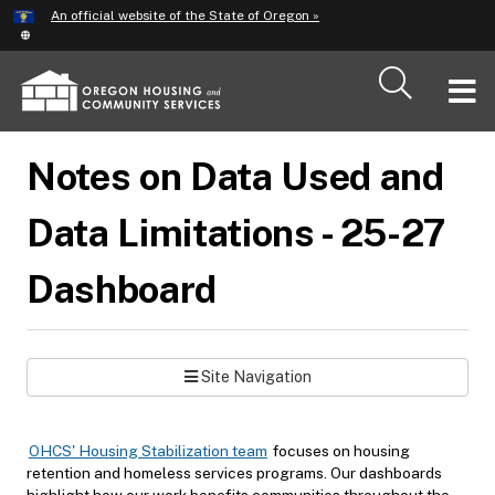
Hidden Submit
An official website of the State of Oregon »
Skip
to
main
T
content
M
Notes on Data Used and
M
Data Limitations - 25-27
Dashboard
Site Navigation
OHCS' Housing Stabilization team
focuses on housing
retention and homeless services programs. Our dashboards
highlight how our work benefits communities throughout the