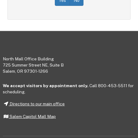
Yes
No
Footer
North Mall Office Building
725 Summer Street NE, Suite B
Salem, OR 97301-1266
We accept visitors by appointment only.
Call 800-453-5511 for
scheduling.
Directions to our main office
Salem Capitol Mall Map