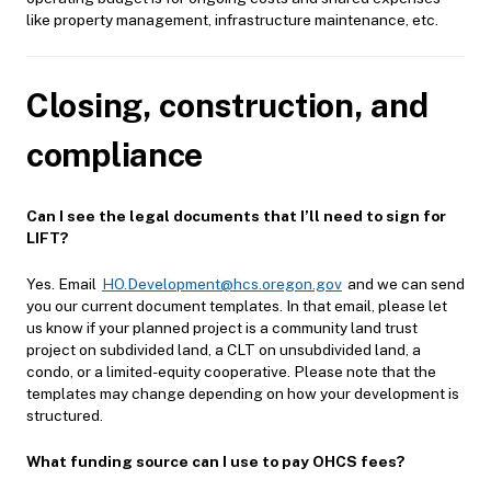
like property management, infrastructure maintenance, etc.
Closing, construction, and
compliance
Can I see the legal documents that I’ll need to sign for
LIFT?
Yes. Email
HO.Development@hcs.oregon.gov
and we can send
you our current document templates. In that email, please let
us know if your planned project is a community land trust
project on subdivided land, a CLT on unsubdivided land, a
condo, or a limited-equity cooperative. Please note that the
templates may change depending on how your development is
structured.
What funding source can I use to pay OHCS fees?