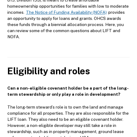
homeownership opportunities for families with low to moderate
incomes.
The Notice of Funding Availability (NOFA)
provides
an opportunity to apply for loans and grants. OHCS awards
these funds through a biennial allocation process. Here, you
can review some of the common questions about LIFT and
NOFA.
Eligibility and roles
Can a non-eligible covenant holder be a part of the long-
term stewardship or only play a role in development?
The long-term steward’s role is to own the land and manage
compliance for all properties. They are also responsible for the
LIFT loan. They also need to be an eligible covenant holder.
However, a non-eligible developer may still take a role in
stewardship, such as in property management, ground lease