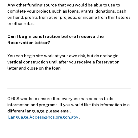
Any other funding source that you would be able to use to
complete your project, such as loans, grants, donations, cash
on hand, profits from other projects, or income from thrift stores
or other retail.
Can I begin construction before I receive the
Reservation letter?
You can begin site work at your own risk, but do not begin
vertical construction until after you receive a Reservation
letter and close on the loan.
OHCS wants to ensure that everyone has access to its
information and programs. If you would like this information in a
different language, please email
Language.Access@hcs.oregon.gov
.