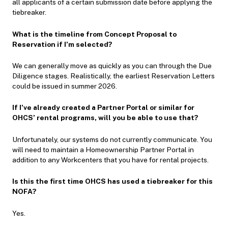
all applicants of a certain submission date before applying the
tiebreaker.
What is the timeline from Concept Proposal to
Reservation if I’m selected?
We can generally move as quickly as you can through the Due
Diligence stages. Realistically, the earliest Reservation Letters
could be issued in summer 2026.
If I’ve already created a Partner Portal or similar for
OHCS’ rental programs, will you be able to use that?
Unfortunately, our systems do not currently communicate. You
will need to maintain a Homeownership Partner Portal in
addition to any Workcenters that you have for rental projects.
Is this the first time OHCS has used a tiebreaker for this
NOFA?
Yes.