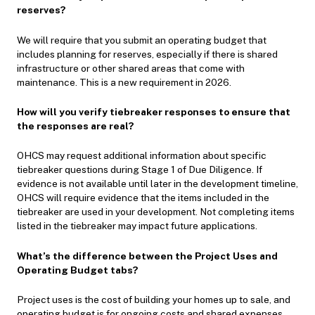
reserves?
We will require that you submit an operating budget that
includes planning for reserves, especially if there is shared
infrastructure or other shared areas that come with
maintenance. This is a new requirement in 2026.
How will you verify tiebreaker responses to ensure that
the responses are real?
OHCS may request additional information about specific
tiebreaker questions during Stage 1 of Due Diligence. If
evidence is not available until later in the development timeline,
OHCS will require evidence that the items included in the
tiebreaker are used in your development. Not completing items
listed in the tiebreaker may impact future applications.
What’s the difference between the Project Uses and
Operating Budget tabs?
Project uses is the cost of building your homes up to sale, and
operating budget is for ongoing costs and shared expenses