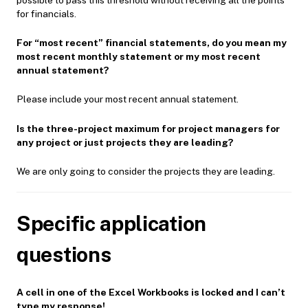
for financials.
For “most recent” financial statements, do you mean my
most recent monthly statement or my most recent
annual statement?
Please include your most recent annual statement.
Is the three-project maximum for project managers for
any project or just projects they are leading?
We are only going to consider the projects they are leading.
Specific application
questions
A cell in one of the Excel Workbooks is locked and I can’t
type my response!