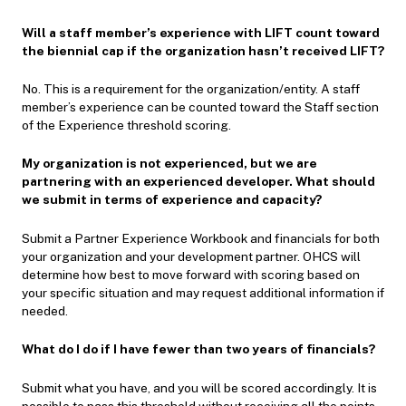
Will a staff member’s experience with LIFT count toward
the biennial cap if the organization hasn’t received LIFT?
No. This is a requirement for the organization/entity. A staff
member’s experience can be counted toward the Staff section
of the Experience threshold scoring.
My organization is not experienced, but we are
partnering with an experienced developer. What should
we submit in terms of experience and capacity?
Submit a Partner Experience Workbook and financials for both
your organization and your development partner. OHCS will
determine how best to move forward with scoring based on
your specific situation and may request additional information if
needed.
What do I do if I have fewer than two years of financials?
Submit what you have, and you will be scored accordingly. It is
possible to pass this threshold without receiving all the points