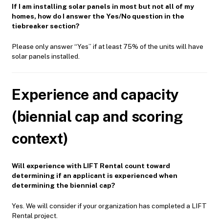
If I am installing solar panels in most but not all of my
homes, how do I answer the Yes/No question in the
tiebreaker section?
Please only answer “Yes” if at least 75% of the units will have
solar panels installed.
Experience and capacity
(biennial cap and scoring
context)
Will experience with LIFT Rental count toward
determining if an applicant is experienced when
determining the biennial cap?
Yes. We will consider if your organization has completed a LIFT
Rental project.