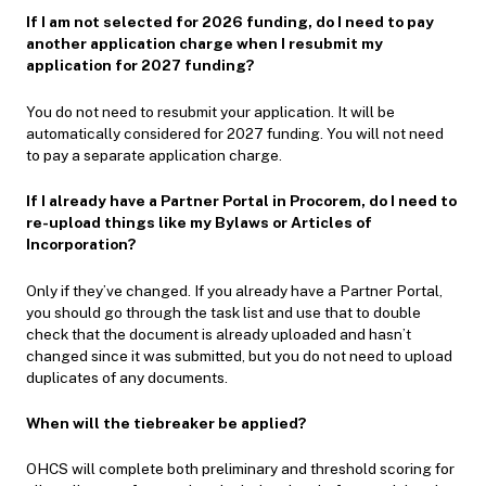
If I am not selected for 2026 funding, do I need to pay
another application charge when I resubmit my
application for 2027 funding?
You do not need to resubmit your application. It will be
automatically considered for 2027 funding. You will not need
to pay a separate application charge.
If I already have a Partner Portal in Procorem, do I need to
re-upload things like my Bylaws or Articles of
Incorporation?
Only if they’ve changed. If you already have a Partner Portal,
you should go through the task list and use that to double
check that the document is already uploaded and hasn’t
changed since it was submitted, but you do not need to upload
duplicates of any documents.
When will the tiebreaker be applied?
OHCS will complete both preliminary and threshold scoring for