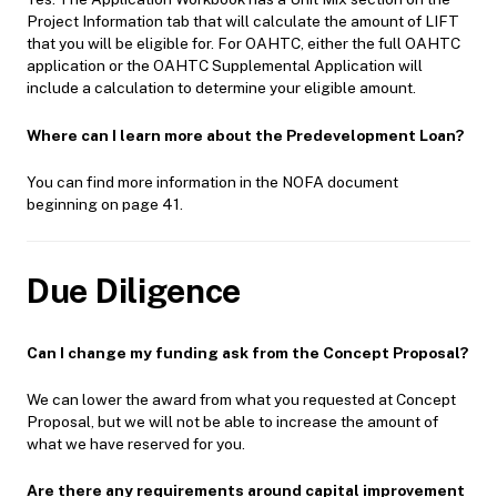
Project Information tab that will calculate the amount of LIFT
that you will be eligible for. For OAHTC, either the full OAHTC
application or the OAHTC Supplemental Application will
include a calculation to determine your eligible amount.
Where can I learn more about the Predevelopment Loan?
You can find more information in the NOFA document
beginning on page 41.
Due Diligence
Can I change my funding ask from the Concept Proposal?
We can lower the award from what you requested at Concept
Proposal, but we will not be able to increase the amount of
what we have reserved for you.
Are there any requirements around capital improvement