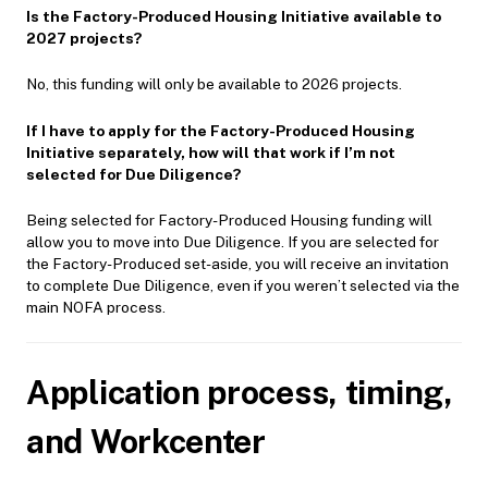
Is the Factory-Produced Housing Initiative available to
2027 projects?
No, this funding will only be available to 2026 projects.
If I have to apply for the Factory-Produced Housing
Initiative separately, how will that work if I’m not
selected for Due Diligence?
Being selected for Factory-Produced Housing funding will
allow you to move into Due Diligence. If you are selected for
the Factory-Produced set-aside, you will receive an invitation
to complete Due Diligence, even if you weren’t selected via the
main NOFA process.
Application process, timing,
and Workcenter