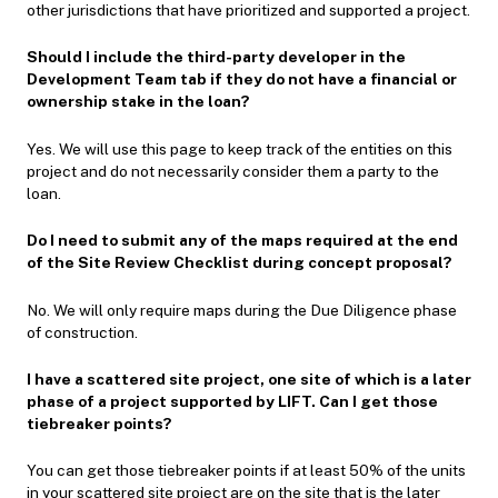
other jurisdictions that have prioritized and supported a project.
Should I include the third-party developer in the
Development Team tab if they do not have a financial or
ownership stake in the loan?
Yes. We will use this page to keep track of the entities on this
project and do not necessarily consider them a party to the
loan.
Do I need to submit any of the maps required at the end
of the Site Review Checklist during concept proposal?
No. We will only require maps during the Due Diligence phase
of construction.
I have a scattered site project, one site of which is a later
phase of a project supported by LIFT. Can I get those
tiebreaker points?
You can get those tiebreaker points if at least 50% of the units
in your scattered site project are on the site that is the later