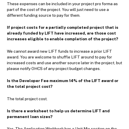
These expenses can be included in your project pro forma as
part of the cost of the project. You will just need to use a
different funding source to pay for them.
If project costs for a partially completed project that is
already funded by LIFT have increased, are those cost
increases eligible to enable completion of the project?
We cannot award new LIFT funds to increase a prior LIFT
award. You are welcome to shuffle LIFT around to pay for
increased costs and use another source later in the project, but
please notify OHCS of any project budget changes.
Is the Developer Fee maximum 14% of the LIFT award or
the total project cost?
The total project cost.
Is there a worksheet to help us determine LIFT and
permanent loan sizes?
Yes. The Application Workbook has a Unit Mix section on the