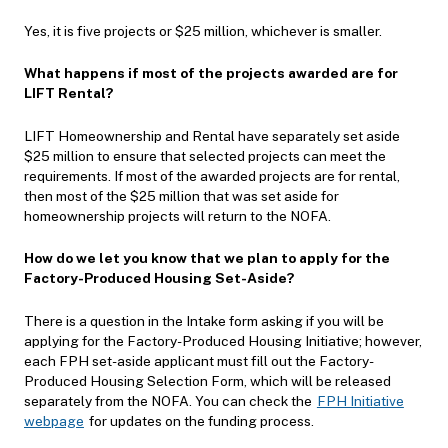
Yes, it is five projects or $25 million, whichever is smaller.
What happens if most of the projects awarded are for
LIFT Rental?
LIFT Homeownership and Rental have separately set aside
$25 million to ensure that selected projects can meet the
requirements. If most of the awarded projects are for rental,
then most of the $25 million that was set aside for
homeownership projects will return to the NOFA.
How do we let you know that we plan to apply for the
Factory-Produced Housing Set-Aside?
There is a question in the Intake form asking if you will be
applying for the Factory-Produced Housing Initiative; however,
each FPH set-aside applicant must fill out the Factory-
Produced Housing Selection Form, which will be released
separately from the NOFA. You can check the
FPH Initiative
webpage
for updates on the funding process.