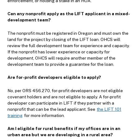
enforcement, or holding a stake in an HOA.
Can any nonprofit apply as the LIFT applicant in a mixed-
development team?
The nonprofit must be registered in Oregon and must own the
land for the project by closing of the LIFT loan. OHCS will
review the full development team for experience and capacity.
If the nonprofit has lower experience or capacity for
development, OHCS will require another member of the
development team to provide a guarantee for the loan.
Are for-profit developers eligible to apply?
No, per ORS 456.270, for-profit developers are not eligible
covenant holders and are not eligible to apply. A for-profit
developer can participate in LIFT if they partner with a
nonprofit that can be the lead applicant. See
the LIFT 101
training
for more information.
Am I eligible for rural benefits if my offices are in an
urban area but we are developing in a rural area?