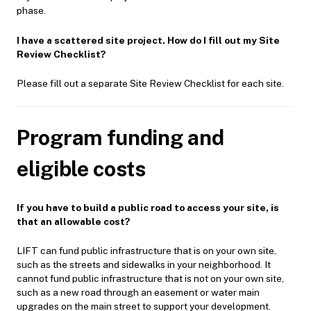
phase.
I have a scattered site project. How do I fill out my Site
Review Checklist?
Please fill out a separate Site Review Checklist for each site.
Program funding and
eligible costs
If you have to build a public road to access your site, is
that an allowable cost?
LIFT can fund public infrastructure that is on your own site,
such as the streets and sidewalks in your neighborhood. It
cannot fund public infrastructure that is not on your own site,
such as a new road through an easement or water main
upgrades on the main street to support your development.