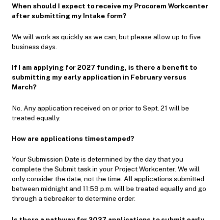
When should I expect to receive my Procorem Workcenter
after submitting my Intake form?
We will work as quickly as we can, but please allow up to five
business days.
If I am applying for 2027 funding, is there a benefit to
submitting my early application in February versus
March?
No. Any application received on or prior to Sept. 21 will be
treated equally.
How are applications timestamped?
Your Submission Date is determined by the day that you
complete the Submit task in your Project Workcenter. We will
only consider the date, not the time. All applications submitted
between midnight and 11:59 p.m. will be treated equally and go
through a tiebreaker to determine order.
Is there a pathway for 2027 applications to submit early