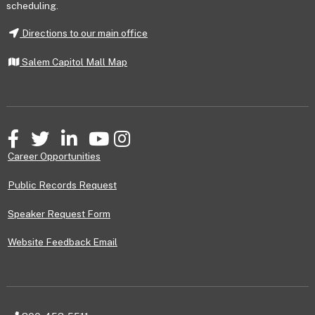
scheduling.
Directions to our main office
Salem Capitol Mall Map
Facebook
Twitter
LinkedIn
YouTube
Instagram
Career Opportunities
Public Records Request
Speaker Request Form
Website Feedback Email