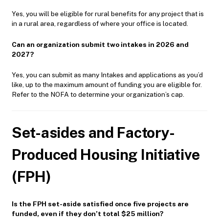
Yes, you will be eligible for rural benefits for any project that is
in a rural area, regardless of where your office is located.
Can an organization submit two intakes in 2026 and
2027?
Yes, you can submit as many Intakes and applications as you’d
like, up to the maximum amount of funding you are eligible for.
Refer to the NOFA to determine your organization’s cap.
Set-asides and Factory-
Produced Housing Initiative
(FPH)
Is the FPH set-aside satisfied once five projects are
funded, even if they don’t total $25 million?