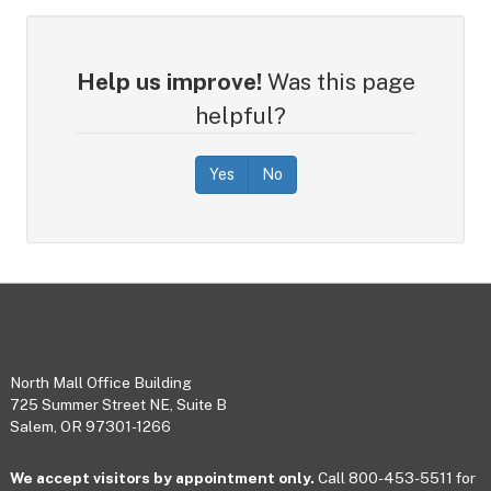
Help us improve!
Was this page
helpful?
Yes
No
Footer
North Mall Office Building
725 Summer Street NE, Suite B
Salem, OR 97301-1266
We accept visitors by appointment only.
Call 800-453-5511 for