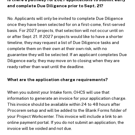
and complete Due Diligence prior to Sept. 21?
No. Applicants will only be invited to complete Due Diligence
once they have been selected for on a first-come, first-served
basis. For 2027 projects, that selection will not occur until on
or after Sept. 21. If 2027 projects would like to have a shorter
timeline, they may request a list of Due Diligence tasks and
complete them on their own at their own risk, with no
guarantee they will be selected. If an applicant completes Due
Diligence early, they may move on to closing when they are
ready rather than wait until the deadline.
What are the application charge requirements?
When you submit your Intake form, OHCS will use that
information to generate an invoice for your application charge.
This invoice should be available within 24 to 48 hours after
Procorem setup and will be added to the Blank Forms folder of
your Project Workcenter. This invoice will include a link to an
online payment portal. If you do not submit an application, the
invoice will be voided and not due.