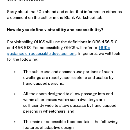
Sorry about that! Go ahead and enter that information either as
a comment on the cell or in the Blank Worksheet tab.
How do you define visitability and accessibility?
For visitability, OHCS will use the definitions in ORS 456.510
and 456.513. For accessibility, OHCS will refer to
HUD’s
guidance on accessible development
. In general, we will look
for the following:
The public use and common use portions of such
dwellings are readily accessible to and usable by
handicapped persons;
All the doors designed to allow passage into and
within all premises within such dwellings are
sufficiently wide to allow passage by handicapped
persons in wheelchairs; and
The main or accessible floor contains the following
features of adaptive design: