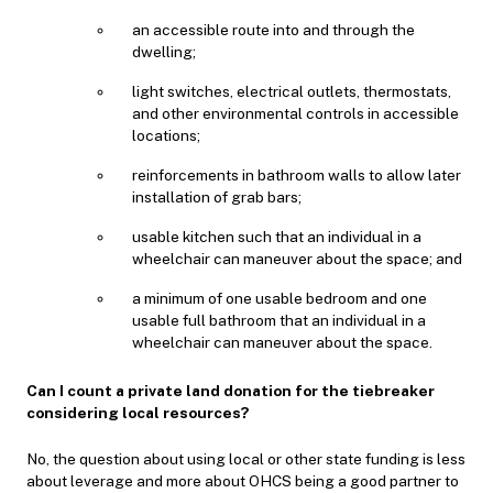
an accessible route into and through the
dwelling;
light switches, electrical outlets, thermostats,
and other environmental controls in accessible
locations;
reinforcements in bathroom walls to allow later
installation of grab bars;
usable kitchen such that an individual in a
wheelchair can maneuver about the space; and
a minimum of one usable bedroom and one
usable full bathroom that an individual in a
wheelchair can maneuver about the space.
Can I count a private land donation for the tiebreaker
considering local resources?
No, the question about using local or other state funding is less
about leverage and more about OHCS being a good partner to