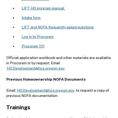
LIFT HO program manual
Intake form
LIFT and NOFA frequently asked questions
Log in to Procorem
Procorem 101
Official application workbook and other materials are available
in Procorem or by request. Email
HO.Development@hcs.oregon.gov
.
Previous Homeownership NOFA Documents
Email
HO.Development@hcs.oregon.gov
to request a copy of
previous NOFA documentation.
Trainings