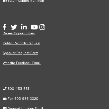
Salem Capitol Mall Map
Facebook
Twitter
LinkedIn
YouTube
Instagram
Career Opportunities
Public Records Request
Speaker Request Form
Website Feedback Email
Telephone
800-453-5511
Fax
Fax 503-986-2020
General
General Inquiries Email