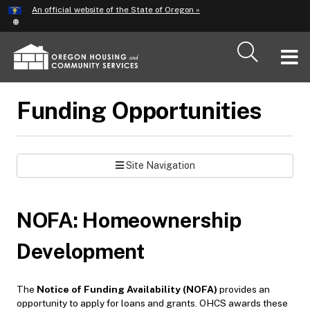
Hidden Submit
An official website of the State of Oregon »
Skip
to
main
T
content
M
Funding Opportunities
M
Site Navigation
NOFA: Homeownership
Development
The
Notice of Funding Availability (NOFA)
provides an
opportunity to apply for loans and grants. OHCS awards these