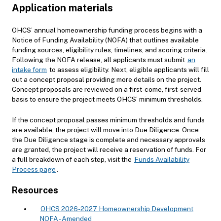
Application materials
OHCS’ annual homeownership funding process begins with a
Notice of Funding Availability (NOFA) that outlines available
funding sources, eligibility rules, timelines, and scoring criteria.
Following the NOFA release, all applicants must submit
an
intake form
to assess eligibility. Next, eligible applicants will fill
out a concept proposal providing more details on the project.
Concept proposals are reviewed on a first-come, first-served
basis to ensure the project meets OHCS’ minimum thresholds.
If the concept proposal passes minimum thresholds and funds
are available, the project will move into Due Diligence. Once
the Due Diligence stage is complete and necessary approvals
are granted, the project will receive a reservation of funds. For
a full breakdown of each step, visit the
Funds Availability
Process page
.
Resources
OHCS 2026-2027 Homeownership Development
NOFA - Amended