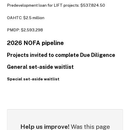
Predevelopment loan for LIFT projects: $537,824.50
OAHTC: $2.5 million
PMDP: $2,593,298
2026 NOFA pipeline
Projects invited to complete Due Diligence
General set-aside waitlist
Special set-aside waitlist
Help us improve!
Was this page