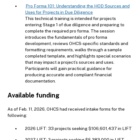
Pro Forma 101: Understanding the HOD Sources and
Uses for Projects in Due Diligence
This technical training is intended for projects
entering Stage 1 of due diligence and preparing to
complete the required pro forma. The session
introduces the fundamentals of pro forma
development, reviews OHCS‑specific standards and
formatting requirements, walks through a sample
completed template, and highlights special scenarios
that may impact a project’s sources and uses.
Participants will gain practical guidance for
producing accurate and compliant financial
documentation.
Available funding
As of Feb. 11, 2026, OHCS had received intake forms for the
following:
2026 LIFT: 33 projects seeking $106,601,437 in LIFT
2027 LIFT: 2 projects seeking $5,283,000 in LIFT