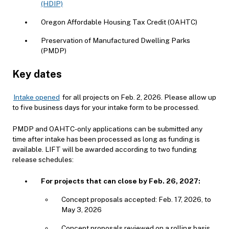
(HDIP)
Oregon Affordable Housing Tax Credit (OAHTC)
Preservation of Manufactured Dwelling Parks
(PMDP)
Key dates
Intake opened
for all projects on Feb. 2, 2026. Please allow up
to five business days for your intake form to be processed.
PMDP and OAHTC-only applications can be submitted any
time after intake has been processed as long as funding is
available. LIFT will be awarded according to two funding
release schedules:
For projects that can close by Feb. 26, 2027:
Concept proposals accepted: Feb. 17, 2026, to
May 3, 2026
Concept proposals reviewed on a rolling basis