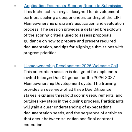
Application Essentials: Scoring Rubric to Submission
This technical training is designed for development
partners seeking a deeper understanding of the LIFT
Homeownership program’s application and evaluation
process. The session provides a detailed breakdown
of the scoring criteria used to assess proposals,
guidance on how to prepare and present required
documentation, and tips for aligning submissions with
program priorities.
Homeownership Development 2026 Welcome Call
This orientation session is designed for applicants
invited to begin Due Diligence for the 2026-2027
Homeownership Development cycle. The training
provides an overview of all three Due Diligence
stages, explains threshold scoring requirements, and
outlines key steps in the closing process. Participants
will gain a clear understanding of expectations,
documentation needs, and the sequence of activities
that occur between selection and final contract
execution.