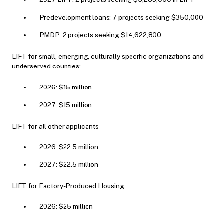
Predevelopment loans: 7 projects seeking $350,000
PMDP: 2 projects seeking $14,622,800
LIFT for small, emerging, culturally specific organizations and
underserved counties:
2026: $15 million
2027: $15 million
LIFT for all other applicants
2026: $22.5 million
2027: $22.5 million
LIFT for Factory-Produced Housing
2026: $25 million