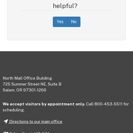
helpful?
Yes
No
Footer
North Mall Office Building
725 Summer Street NE, Suite B
Salem, OR 97301-1266
We accept visitors by appointment only.
Call 800-453-5511 for
scheduling.
Directions to our main office