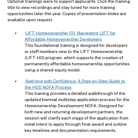
Optional trainings were to support applicants. Click the training
title to view recordings and stay tuned for more training
opportunities later this year. Copies of presentation slides are
available upon request.
LIFT Homeownership 101: Navigating LIFT for
Affordable Homeownership Developers
This foundational training is designed for developers
or staff members new to the LIFT Homeownership
(LIFT-HO) program, which supports the creation of
permanently affordable homeownership opportunities
using a shared-equity model.
Applying with Confidence: A Step-by-Step Guide to
the HOD NOFA Process
This training provides a detailed walkthrough of the
updated biennial multistep application process for the
Homeownership Development NOFA. Designed for
both new and returning development partners, the
session will clarify each stage of the application from
initial intent to apply through final award and outline
key timelines and documentation requirements.