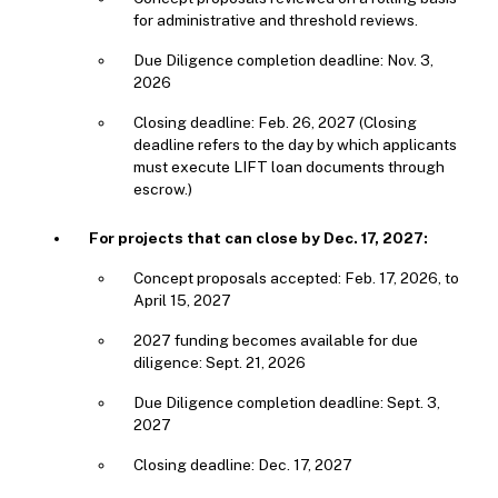
for administrative and threshold reviews.
Due Diligence completion deadline: Nov. 3,
2026
Closing deadline: Feb. 26, 2027 (Closing
deadline refers to the day by which applicants
must execute LIFT loan documents through
escrow.)
For projects that can close by Dec. 17, 2027:
Concept proposals accepted: Feb. 17, 2026, to
April 15, 2027
2027 funding becomes available for due
diligence: Sept. 21, 2026
Due Diligence completion deadline: Sept. 3,
2027
Closing deadline: Dec. 17, 2027