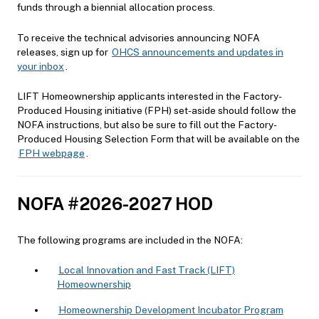
funds through a biennial allocation process.
To receive the technical advisories announcing NOFA
releases, sign up for
OHCS announcements and updates in
your inbox
.
LIFT Homeownership applicants interested in the Factory-
Produced Housing initiative (FPH) set-aside should follow the
NOFA instructions, but also be sure to fill out the Factory-
Produced Housing Selection Form that will be available on the
FPH webpage
.
NOFA #2026-2027 HOD
The following programs are included in the NOFA:
Local Innovation and Fast Track (LIFT)
Homeownership
Homeownership Development Incubator Program