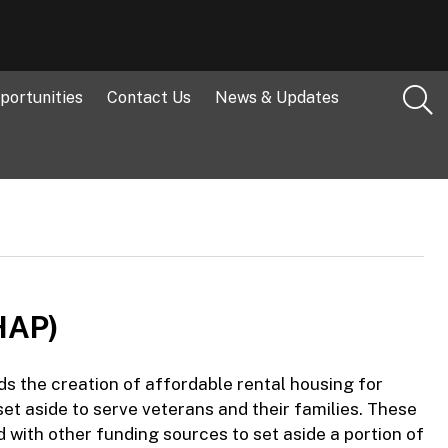
portunities
Contact Us
News & Updates
HAP)
the creation of affordable rental housing for
et aside to serve veterans and their families. These
with other funding sources to set aside a portion of