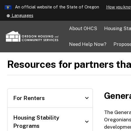
Learn
An official website of the State of Oregon
How you kno
Skip
Translate
Languages
to
this
main
site
About OHCS
Housing Sta
into
content
other
Need Help Now?
Propose
Resources for partners tha
Gener
expand_more
For Renters
The Genera
Housing Stability
Oregonians 
expand_more
Programs
development