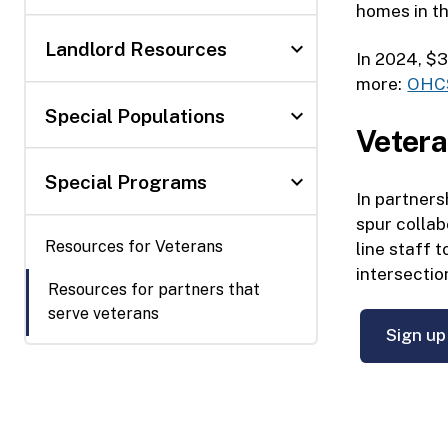
homes in t
expand_more
Landlord Resources
In 2024, $3
more:
OHCS
expand_more
Special Populations
Vetera
expand_more
Special Programs
In partner
spur collab
Resources for Veterans
line staff 
intersectio
Resources for partners that
serve veterans
Sign up