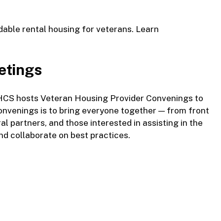
rdable rental housing for veterans.
Learn
etings
OHCS hosts Veteran Housing Provider Convenings to
onvenings is to bring everyone together — from front
ral partners, and those interested in assisting in the
and collaborate on best practices.