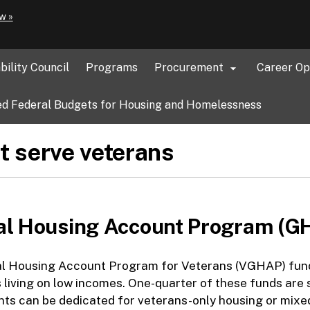
Hidden Submit
(how
w »
to
identify
a
bility Council
Programs
Procurement
Career Op

Oregon.gov
website)
d Federal Budgets for Housing and Homelessness
t serve veterans
al Housing Account Program (G
l Housing Account Program for Veterans (VGHAP) funds 
living on low incomes. One-quarter of these funds are s
s can be dedicated for veterans-only housing or mixed 