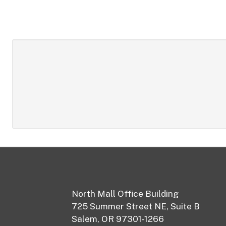
Footer
North Mall Office Building
725 Summer Street NE, Suite B
Salem, OR 97301-1266