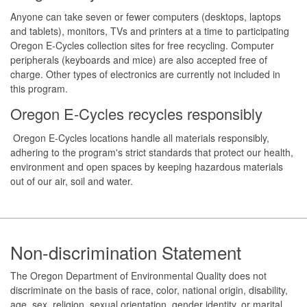
Anyone can take seven or fewer computers (desktops, laptops
and tablets), monitors, TVs and printers at a time to participating
Oregon E-Cycles collection sites for free recycling. Computer
peripherals (keyboards and mice) are also accepted free of
charge. Other types of electronics are currently not included in
this program.
Oregon E-Cycles recycles responsibly
Oregon E-Cycles locations handle all materials responsibly,
adhering to the program's strict standards that protect our health,
environment and open spaces by keeping hazardous materials
out of our air, soil and water.
Footer
Non-discrimination Statement
The Oregon Department of Environmental Quality does not
discriminate on the basis of race, color, national origin, disability,
age, sex, religion, sexual orientation, gender identity, or marital