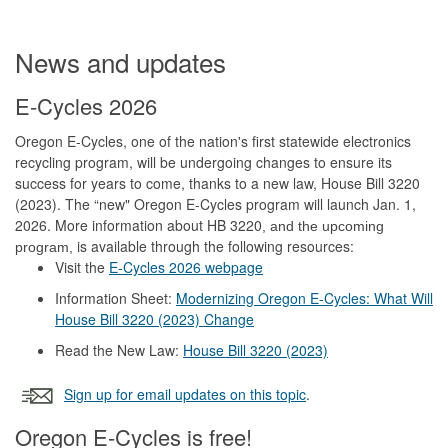
News and updates
E-Cycles 2026
Oregon E-Cycles, one of the nation's first statewide electronics
recycling program, will be undergoing changes to ensure its
success for years to come, thanks to a new law, House Bill 3220
(2023). The “new" Oregon E-Cycles program will launch Jan. 1,
2026. More information about HB 3220
, and the upcoming
is available through the following resources:
program,
Visit the
E-Cycles 2026 webpage
Information Sheet:
Modernizing Oregon E-Cycles: What Will
House Bill 3220 (2023) Change
Read the New Law:
House Bill 3220 (2023)
Sign up for email updates on this topic
.
Oregon E-Cycles is free!