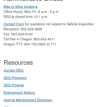
Map of office locations
Office Hours: Mon-Fri, 8 a.m.- 5 p.m
DEQ is closed from 12-1 p.m.​
Contact Form
​
​for questions not related to Vehicle inspection​
Reception: 503-229-5696
Fax: 503-229-6124
Toll free in Oregon: 800-452-4011
Oregon TTY: 800-735-2900 or 711
Resources
Contact DEQ​
DEQ Prog​rams
DEQ Projects​​
Enforcement Actions
Internal Management Directives