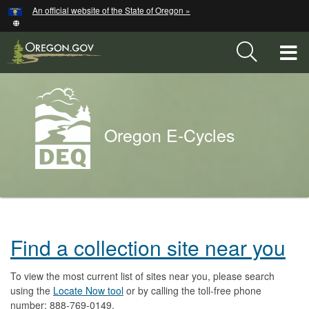
Hidden Submit
An official website of the State of Oregon »
Skip
to
main
T
content
M
Back
M
to
Oregon E-Cycles
Home
You
are
Oregon
here:
Find a collection site near you
E-
Cycles
To view the most current list of sites near you, please search
using the
Locate Now tool
or by calling the toll-free phone
number: 888-769-0149.