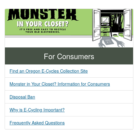
For Consumers
Find an Oregon E-Cycles Collection Site
Monster in Your Closet? Information for Consumers
Disposal Ban
Why is E-Cycling Important?
Frequently Asked Questions