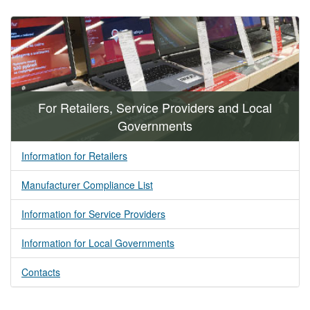
For Retailers, Service Providers and Local
Governments
Information for Retailers
Manufacturer Compliance List
Information for Service Providers
Information for Local Governments
Contacts