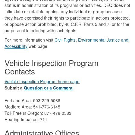
status in administration of its programs or activities. DEQ does not
intimidate or retaliate against any individual or group because
they have exercised their rights to participate in actions protected,
or oppose action prohibited, by 40 C.F.R. Parts 5 and 7, or for the
purpose of interfering with such rights.
For more information visit
Civil Rights, Environmental Justice and
Accessibility​
web page.
Vehicle Inspection Program
Contacts
Vehicle Inspection Program home page
Submit a
Question or a Comment
Portland Area: 503-229-5066
Medford Area: 541-776-6145
Toll-Free in Oregon: 877-476-0583
Hearing Impaired: 711
Administrative Offices