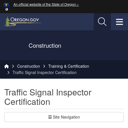
Hidden Submit
An official website of the State of Oregon »
Skip to main content
T
Oregon Department of Transportation Logo
Construction
You are here:
Construction
Training & Certification
Traffic Signal Inspector Certification
Traffic Signal Inspector
Certification
Site Navigation