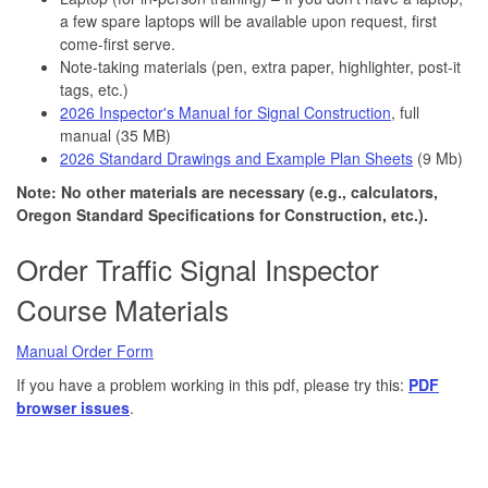
a few spare laptops will be available upon request, first
come-first serve.
Note-taking materials (pen, extra paper, highlighter, post-it
tags, etc.)
2026 Inspector's Manual for Signal Construction
, full
manual (35 MB)
2026 Standard Drawings and Example Plan Sheets
(9 Mb)
Note: No other materials are necessary (e.g., calculators,
Oregon Standard Specifications for Construction, etc.).
Order Traffic Signal Inspector
Course Materials
Manual Order Form
If you have a problem working in this pdf, please try this:
PDF
browser issues
.