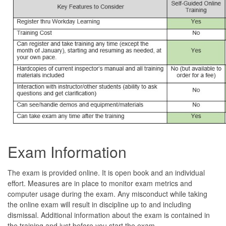
Exam Information
The exam is provided online. It is open book and an individual
effort. Measures are in place to monitor exam metrics and
computer usage during the exam. Any misconduct while taking
the online exam will result in discipline up to and including
dismissal. Additional information about the exam is contained in
the training and just before you start the exam.