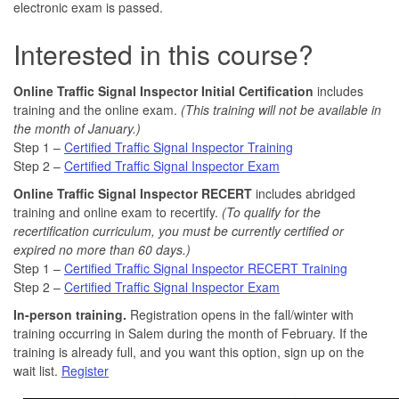
electronic exam is passed.
Interested in this course?
Online Traffic Signal Inspector Initial Certification
includes
training and the online exam.
(This training will not be available in
the month of January.)
Step 1 –
Certified Traffic Signal Inspector Training
Step 2 –
Certified Traffic Signal Inspector Exam
Online Traffic Signal Inspector RECERT
includes abridged
training and online exam to recertify.
(To qualify for the
recertification curriculum,
you must be currently certified or
expired no more than 60 days.)
Step 1 –
Certified Traffic Signal Inspector RECERT Training
Step 2 –
Certified Traffic Signal Inspector Exam
In-person training.
Registration opens in the fall/winter with
training occurring in Salem during the month of February. If the
training is already full, and you want this option, sign up on the
wait list.
Register