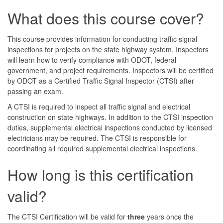
What does this course cover?
This course provides information for conducting traffic signal
inspections for projects on the state highway system. Inspectors
will learn how to verify compliance with ODOT, federal
government, and project requirements. Inspectors will be certified
by ODOT as a Certified Traffic Signal Inspector (CTSI) after
passing an exam.
A CTSI is required to inspect all traffic signal and electrical
construction on state highways. In addition to the CTSI inspection
duties, supplemental electrical inspections conducted by licensed
electricians may be required. The CTSI is responsible for
coordinating all required supplemental electrical inspections.
How long is this certification
valid?
The CTSI Certification will be valid for
three
years once the