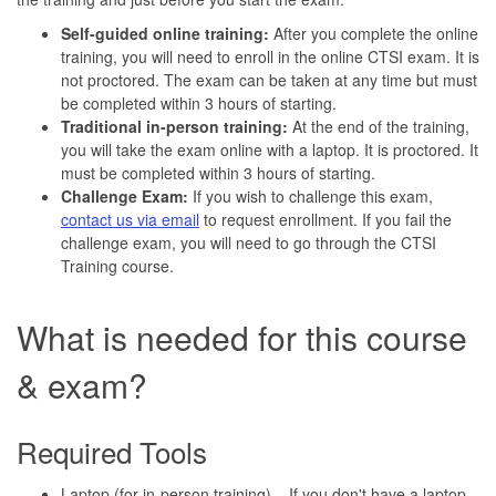
Self-guided online training:
After you complete the online
training, you will need to enroll in the online CTSI exam. It is
not proctored. The exam can be taken at any time but must
be completed within 3 hours of starting.
Traditional in-person training:
At the end of the training,
you will take the exam online with a laptop. It is proctored. It
must be completed within 3 hours of starting.
Challenge Exam:
If you wish to challenge this exam,
contact us via email
to request enrollment. If you fail the
challenge exam, you will need to go through the CTSI
Training course.
What is needed for this course
& exam?
Required Tools
Laptop (for in-person training) – If you don't have a laptop,