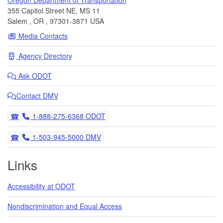
355 Capitol Street NE, MS 11
Salem
,
OR
,
97301-3871
USA
Media Contacts
Agency Directory
Ask
ODOT
Contact DMV
Telephone
1-888-275-6368 ODOT
Telephone
1-503-945-5000 DMV
Links
Accessibility at ODOT
Nondiscrimination and Equal Access