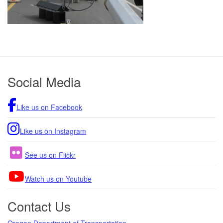
Footer
Social Media
Like us on Facebook
Like us on Instagram
See us on Flickr
Watch us on Youtube
Contact Us
Oregon Department of Transportation