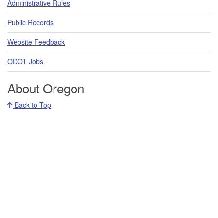
Administrative Rules
Public Records
Website Feedback
ODOT Jobs
About Oregon
Back to Top