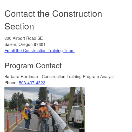
Contact the Construction
Section
800 Airport Road SE
Salem, Oregon 97301
Email the Construction Training Team
Program Contact
Barbara Harriman - Construction Training Program Analyst
Phone:
503-437-4523