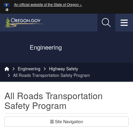
Hidden Submit
An official website of the State of Oregon »
Skip to main content
T
Oregon Department of Transportation Logo
Engineering
You are here:
Engineering
Highway Safety
All Roads Transportation Safety Program
All Roads Transportation
Safety Program
Site Navigation