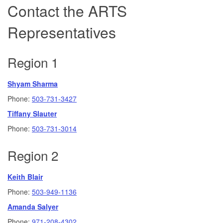
Contact the ARTS
Representatives
Region 1
Shyam Sharma
Phone:
503-731-3427
Tiffany Slauter
Phone:
503-731-3014
Region 2
Keith Blair
Phone:
503-949-1136
Amanda Salyer
Phone:
971-208-4302