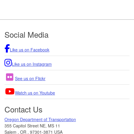
Footer
Social Media
Like us on Facebook
Like us on Instagram
See us on Flickr
Watch us on Youtube
Contact Us
Oregon Department of Transportation
355 Capitol Street NE, MS 11
Salem
,
OR
,
97301-3871
USA