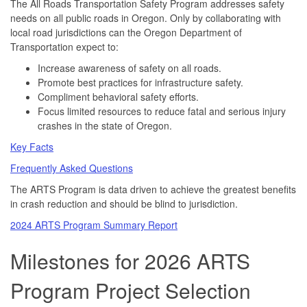
The All Roads Transportation Safety Program addresses safety
needs on all public roads in Oregon. Only by collaborating with
local road jurisdictions can the Oregon Department of
Transportation expect to:
Increase awareness of safety on all roads.
Promote best practices for infrastructure safety.
Compliment behavioral safety efforts.
Focus limited resources to reduce fatal and serious injury
crashes in the state of Oregon.
Key Facts
Frequently Asked Questions
The ARTS Program is data driven to achieve the greatest benefits
in crash reduction and should be blind to jurisdiction.
2024 ARTS Program Summary Report
Milestones for 2026 ARTS
Program Project Selection