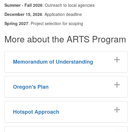
Summer - Fall 2026
: Outreach to local agencies
December 15, 2026
: Application deadline
Spring 2027
: Project selection for scoping
More about the ARTS Program
Memorandum of Understanding
Oregon's Plan
Hotspot Approach