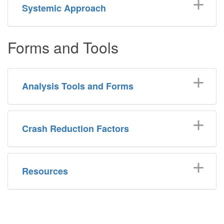
Systemic Approach
Forms and Tools
Analysis Tools and Forms
Crash Reduction Factors
Resources