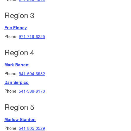
Region 3
Eric Finney
Phone:
971-719-6225
Region 4
Mark Barrett
Phone:
541-604-6982
Dan Serpico
Phone:
541-388-6170
Region 5
Marlow Stanton
Phone:
541-805-0529