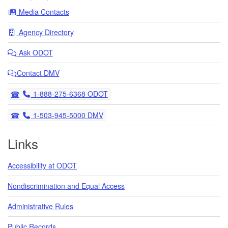
Media Contacts
Agency Directory
Ask
ODOT
Contact DMV
Telephone
1-888-275-6368 ODOT
Telephone
1-503-945-5000 DMV
Links
Accessibility at ODOT
Nondiscrimination and Equal Access
Administrative Rules
Public Records