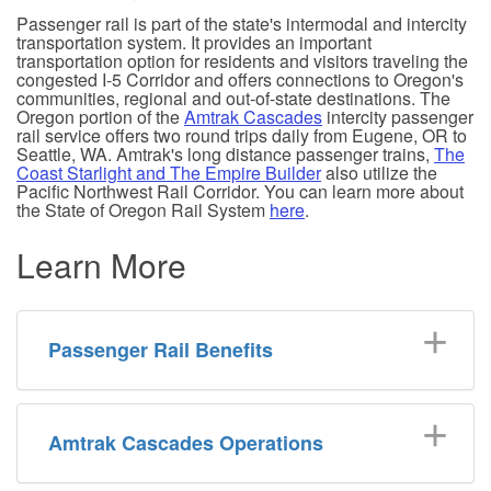
Passenger rail is part of the state's intermodal and intercity
transportation system. It provides an important
transportation option for residents and visitors traveling the
congested I-5 Corridor and offers connections to Oregon's
communities, regional and out-of-state destinations. The
Oregon portion of the
Amtrak Cascades
intercity passenger
rail service offers two round trips daily from Eugene, OR to
Seattle, WA. Amtrak's long distance passenger trains,
The
Coast Starlight and The Empire Builder
also utilize the
Pacific Northwest Rail Corridor. You can learn more about
the State of Oregon Rail System
here
.
Learn More
Passenger Rail Benefits
Amtrak Cascades Operations