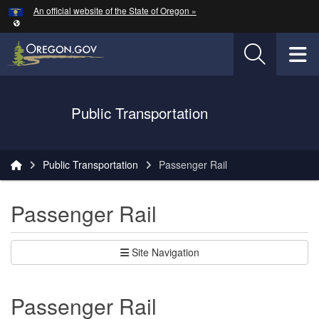
Hidden Submit
An official website of the State of Oregon »
Skip to main content
T
Oregon Department of Transportation Logo
Public Transportation
You are here:
Public Transportation
Passenger Rail
Passenger Rail
Site Navigation
Passenger Rail