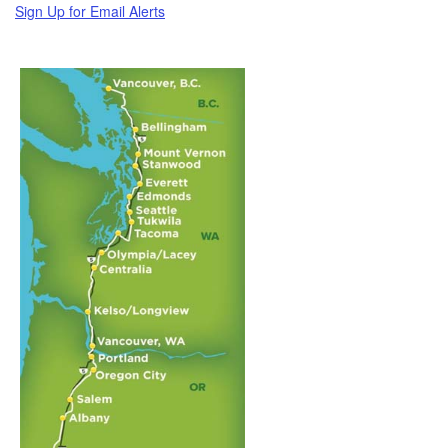
Sign Up for Email Alerts