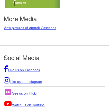
More Media
View pictures of Amtrak Cascades
Footer
Social Media
Like us on Facebook
Like us on Instagram
See us on Flickr
Watch us on Youtube