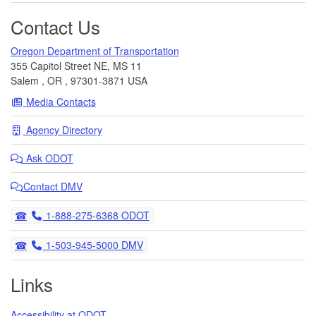
Contact Us
Oregon Department of Transportation
355 Capitol Street NE, MS 11
Salem
,
OR
,
97301-3871
USA
Media Contacts
Agency Directory
Ask
ODOT
Contact DMV
Telephone
1-888-275-6368 ODOT
Telephone
1-503-945-5000 DMV
Links
Accessibility at ODOT