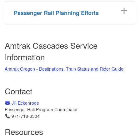
Passenger Rail Planning Efforts
Amtrak Cascades Service
Information
Amtrak Oregon - Destinations, Train Status and Rider Guide
Contact
Email
Email
Jill Eckenrode
Passenger Rail Program Coordinator
Telephone
971-718-3304
Resources