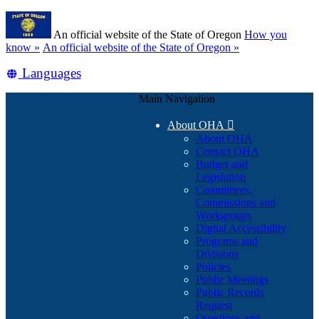
Skip
Learn
to
An official website of the State of Oregon
How you
main
(how
know »
An official website of the State of Oregon »
content
to
Translate
Languages
identify
a
this
Oregon.gov
Main Navigation
site
website)
into
About OHA

other
About OHA
Contact OHA
Budget and
Legislation
Committees,
Commissions and
Workgroups
Digital Accessibility
Programs and
Divisions
Policies
Public Meetings
Public Records
Request
Questions and