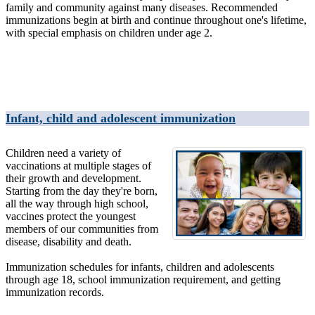
family and community against many diseases. Recommended
immunizations begin at birth and continue throughout one's lifetime,
with special emphasis on children under age 2.
Infant, child and adolescent immunization
Children need a variety of
vaccinations at multiple stages of
their growth and development.
Starting from the day they're born,
all the way through high school,
vaccines protect the youngest
members of our communities from
disease, disability and death.
Immunization schedules for infants, children and adolescents
through age 18, school immunization requirement, and getting
immunization records.