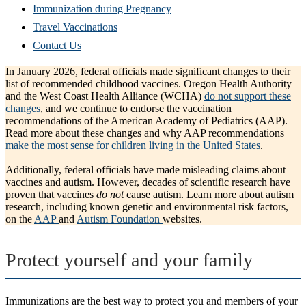
Immunization during Pregnancy
Travel Vaccinations
Contact Us
In January 2026, federal officials made significant changes to their
list of recommended childhood vaccines. Oregon Health Authority
and the West Coast Health Alliance (WCHA)
do not support these
changes
, and we continue to endorse the vaccination
recommendations of the American Academy of Pediatrics (AAP).
Read more about these changes and why AAP recommendations
make the most sense for children living in the United States
.
Additionally, federal officials have made misleading claims about
vaccines and autism. However, decades of scientific research have
proven that vaccines
do not
cause autism. Learn more about autism
research, including known genetic and environmental risk factors,
on the
AAP
and
Autism Foundation
websites.
Protect yourself and your family
Immunizations are the best way to protect you and members of your