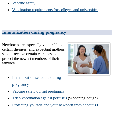
Vaccine safety
Vaccination requirements for colleges and universities
Immunization during pregnancy
Newborns are especially vulnerable to
certain diseases, and expectant mothers
should receive certain vaccines to
protect the newest members of their
families.
Immunization schedule during
pregnancy
Vaccine safety during pregnancy
Tdap vaccination against pertussis
(whooping cough)
Protecting yourself and your newborn from hepatitis B