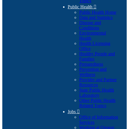
Topics
Public Health

Public Health Home
Data and Statistics
Disease and
Conditions
Environmental
Health
Health Licensing
Office
Healthy People and
Families
Preparedness
Prevention and
Wellness
Provider and Partner
Resources
State Public Health
Laboratory
Other Public Health
Related Topics
Jobs

Office of Information
Services
Working at Oregon