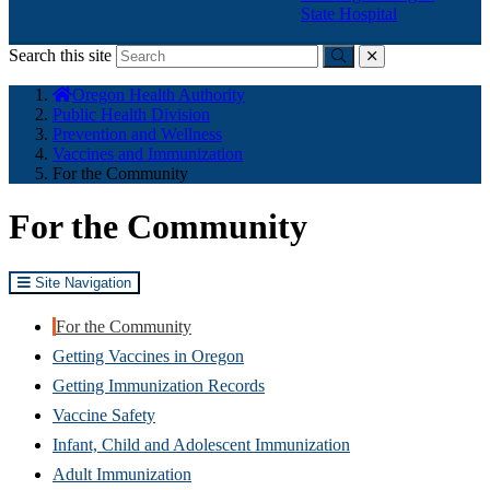
State Hospital
Search this site
Submit
close
You
Oregon Health Authority
are
Public Health Division
here:
Prevention and Wellness
Vaccines and Immunization
For the Community
For the Community
Site Navigation
For the Community
Getting Vaccines in Oregon
Getting Immunization Records
Vaccine Safety
Infant, Child and Adolescent Immunization
Adult Immunization