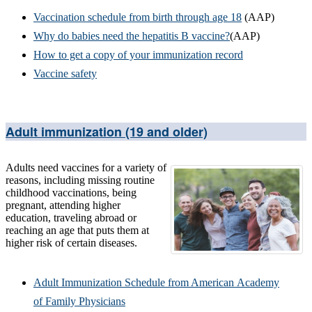
Vaccination schedule from birth through age 18
(AAP)
Why do babies need the hepatitis B vaccine?
(AAP)
How to get a copy of your immunization record
Vaccine safety
Adult immunization (19 and older)
Adults need vaccines for a variety of
reasons, including missing routine
childhood vaccinations, being
pregnant, attending higher
education, traveling abroad or
reaching an age that puts them at
higher risk of certain diseases.
Adult Immunization Schedule from American Academy
of Family Physicians