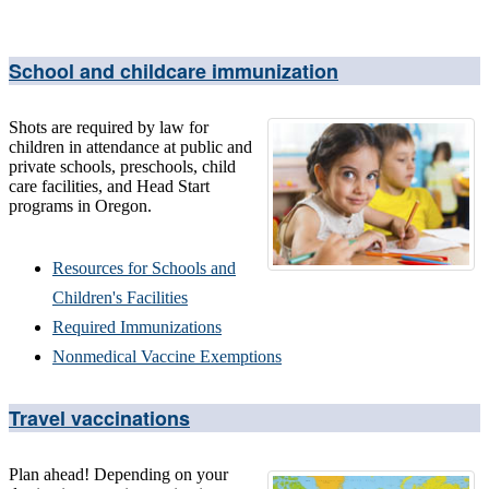
School and childcare immunization
Shots are required by law for
children in attendance at public and
private schools, preschools, child
care facilities, and Head Start
programs in Oregon.
Resources for Schools and
Children's Facilities
Required Immunizations
Nonmedical Vaccine Exemptions
Travel vaccinations
Plan ahead! Depending on your