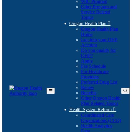
WIC Program
Other Program and
Service Related
Topics
Oregon Health Plan

Oregon Health Plan
Home
Log into your OHP
(Opens
Account
in
Do you qualify for
(Opens
new
OHP?
in
window)
Apply
new
Fee Schedule
window)
For Healthcare
Providers
Preferred Drug List
Renew
Benefits
Toggle
Other Oregon Health
Main
Plan Related Topics
Menu
Health System Reform

Coordinated Care
Organizations (CCO)
Health Analytics
Data