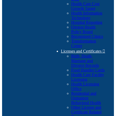
Health Care Cost
Growth Target
Health Information
Technology
Hospital Reporting
Oregon Health
Policy Board
Recognized Clinics
Transformation
Center
Licenses and Certificates

Birth, Death,
Marriage and
Divorce Records
Food Handler Cards
Health Care Facility
Licensing
Health Licensing
Office
Residential and
Outpatient
Behavioral Health
Other License and
Certificate Related