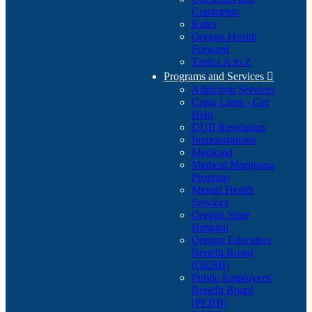
Comments
Rules
Oregon Health
Forward
Topics A to Z
Programs and Services

Addiction Services
Crisis Lines - Get
Help
DUII Resolution
Immunizations
Medicaid
Medical Marijuana
Program
Mental Health
Services
Oregon State
Hospital
Oregon Educators
Benefit Board
(OEBB)
Public Employees'
Benefit Board
(PEBB)