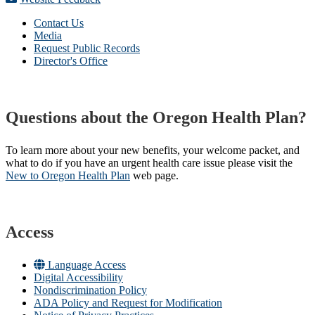
Contact Us
Media
Request Public Records
Director's Office
Questions about the Oregon Health Plan?
To learn more about your new benefits, your welcome packet, and
what to do if you have an urgent health care issue please visit the
New to Oregon Health Plan​
web page​.
Access
Language Access
Digital Accessibility
Nondiscrimination Policy
ADA Policy and Request for Modification