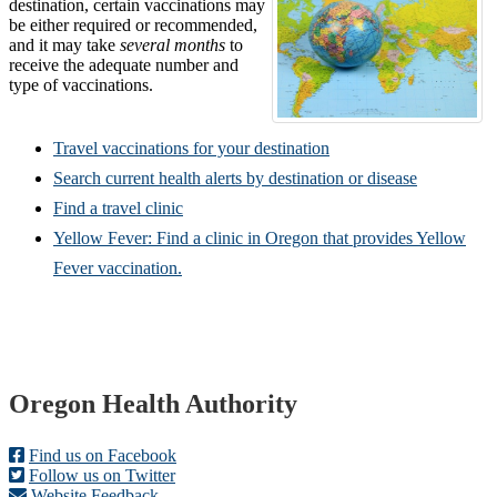
destination, certain vaccinations may
be either required or recommended,
and it may take
several months
to
receive the adequate number and
type of vaccinations.
Travel vaccinations for your destination
Search current health alerts by destination or disease
Find a travel clinic
Yellow Fever: Find a clinic in Oregon that provides Yellow
Fever vaccination.
Footer
Oregon Health Authority
Find us on Facebook
Follow us on Twitter
Website Feedback