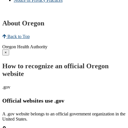
Notice of Privacy Practices
About Oregon
Back to Top
Oregon Health Authority
×
How to recognize an official Oregon
website
.gov
Official websites use .gov
A .gov website belongs to an official government organization in the
United States.