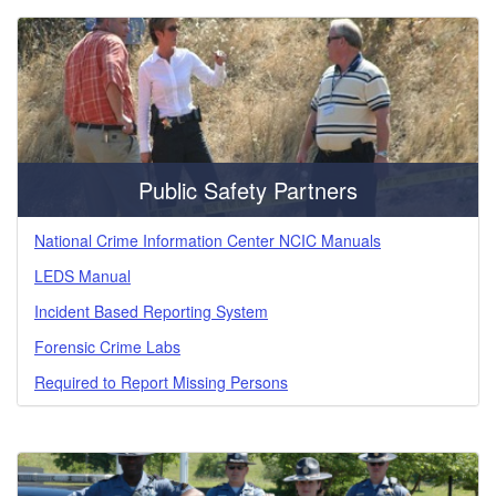
Public Safety Partners
National Crime Information Center NCIC Manuals
LEDS Manual
Incident Based Reporting System
Forensic Crime Labs
Required to Report Missing Persons