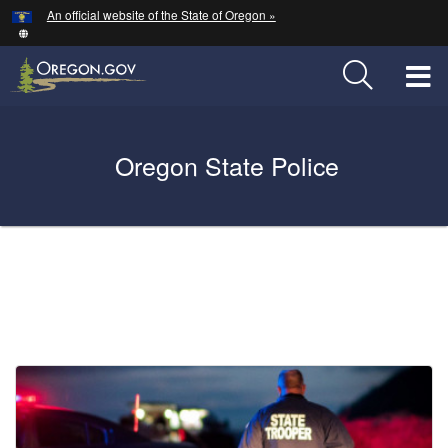
Hidden Submit
An official website of the State of Oregon »
Skip
to
main
T
content
M
Back
Oregon State Police
M
to
Home
You
are
Welcome
here:
Page