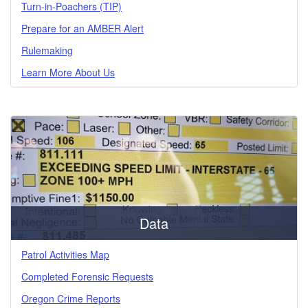
Turn-in-Poachers (TIP)
Prepare for an AMBER Alert
Rulemaking
Learn More About Us
Data
Patrol Activities Map
Completed Forensic Requests
Oregon Crime Reports