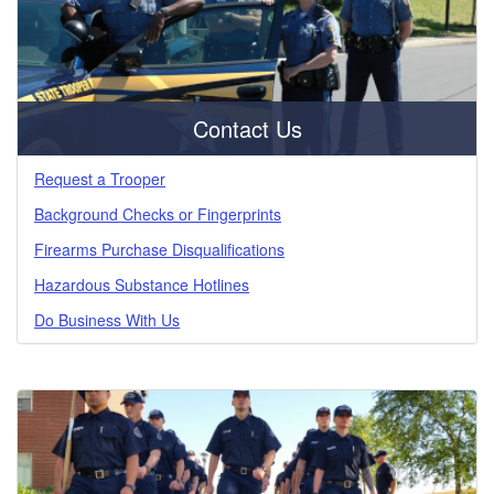
Contact Us
Request a Trooper
Background Checks or Fingerprints
Firearms Purchase Disqualifications
Hazardous Substance Hotlines
Do Business With Us