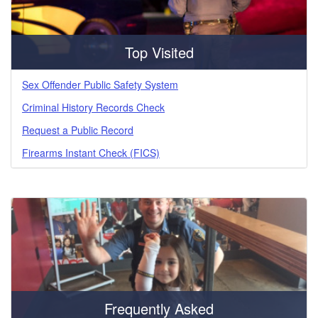
Top Visited
Sex Offender Public Safety System
Criminal History Records Check
Request a Public Record
Firearms Instant Check (FICS)
Frequently Asked