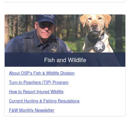
Fish and Wildlife
About OSP's Fish & Wildlife Division
Turn-in-Poachers (TIP) Program
How to Report Injured Wildlife
Current Hunting & Fishing Regulations
F&W Monthly Newsletter