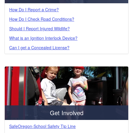
How Do I Report a Crime?
How Do I Check Road Conditions?
Should I Report Injured Wildlife?
What is an Ignition Interlock Device?
Can I get a Concealed License?
Get Involved
SafeOregon-School Safety Tip Line