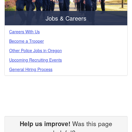
Jobs & Careers
Careers With Us
Become a Trooper
Other Police Jobs in Oregon
Upcoming Recruiting Events
General Hiring Process
Help us improve!
Was this page