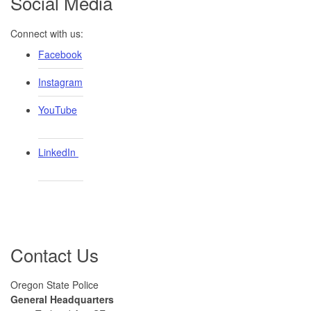
Social Media
Connect with us:
Facebook
Instagram
YouTube
LinkedIn ​
Contact Us
Oregon State Police
General Headquarters