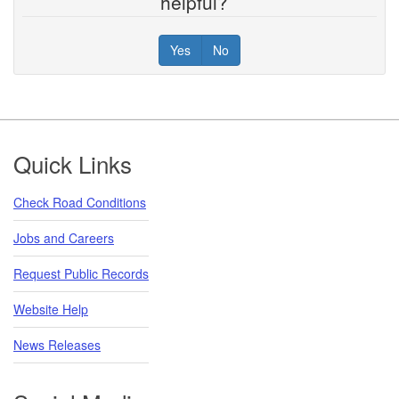
helpful?
Yes
No
Footer
Quick Links
Check Road Conditions
Jobs and Careers
Request Public Records
Website Help
News Releases