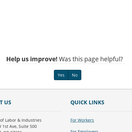
Help us improve!
Was this page helpful?
Yes
No
T US
QUICK LINKS
of Labor & Industries
For Workers
 1st Ave, Suite 500
For Employers