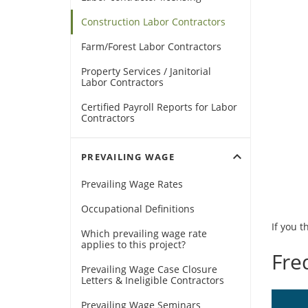
Construction Labor Contractors
Farm/Forest Labor Contractors
Property Services / Janitorial
Labor Contractors
Certified Payroll Reports for Labor
Contractors
expand_more
PREVAILING WAGE
Prevailing Wage Rates
Occupational Definitions
If you t
Which prevailing wage rate
applies to this project?
Fre
Prevailing Wage Case Closure
Letters & Ineligible Contractors
Prevailing Wage Seminars