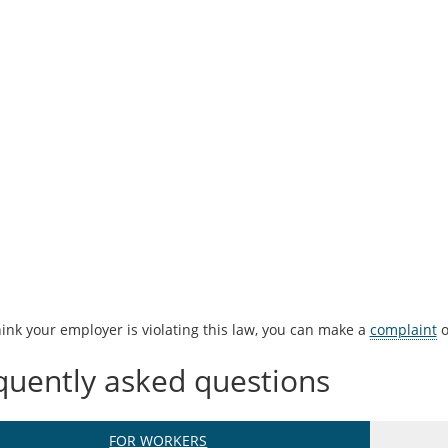
hink your employer is violating this law, you can make a
complaint
o
quently asked questions
FOR WORKERS