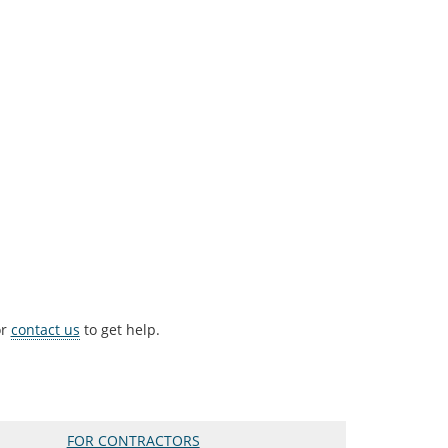
r
contact us
to get help.
FOR CONTRACTORS