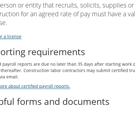
erson or entity that recruits, solicits, supplies 
ruction for an agreed rate of pay must have a va
se.
r a license
orting requirements
d payroll reports are due no later than 35 days after starting work
 thereafter. Construction labor contractors may submit certified tru
via email.
re about certified payroll reports.
pful forms and documents