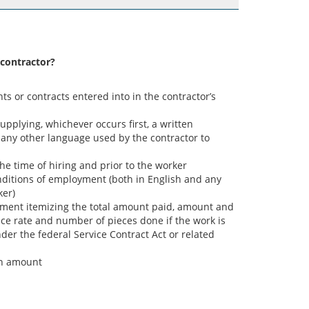
 contractor?
s or contracts entered into in the contractor’s
supplying, whichever occurs first, a written
any other language used by the contractor to
e time of hiring and prior to the worker
nditions of employment (both in English and any
ker)
tement itemizing the total amount paid, amount and
ece rate and number of pieces done if the work is
er the federal Service Contract Act or related
in amount