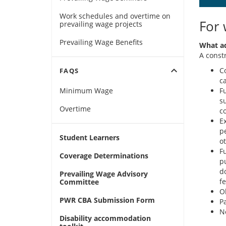
Work schedules and overtime on
For 
prevailing wage projects
Prevailing Wage Benefits
What ad
A const
expand_more
Co
FAQS
ca
Minimum Wage
Fu
s
Overtime
c
E
p
Student Learners
o
F
Coverage Determinations
p
d
Prevailing Wage Advisory
fe
Committee
O
PWR CBA Submission Form
P
N
Disability accommodation