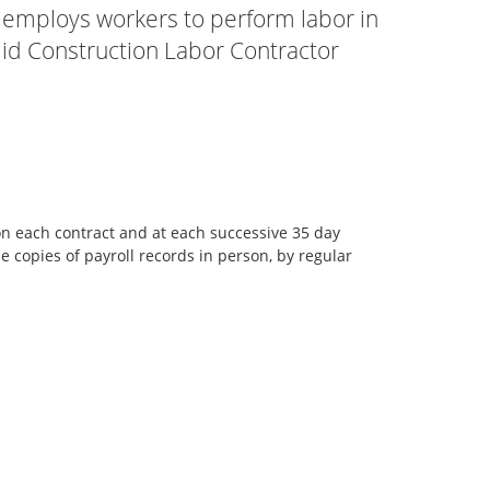
or employs workers to perform labor in
lid Construction Labor Contractor
 on each contract and at each successive 35 day
e copies of payroll records in person, by regular