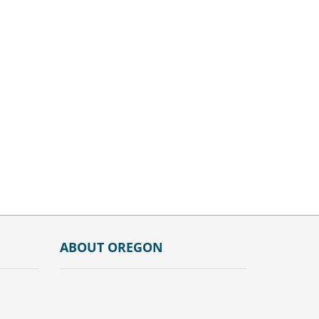
ABOUT OREGON