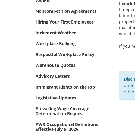
toolkit
I work 
It depe
Noncompetition Agreements
labor f
propert
Hiring Your First Employees
machine
Inclement Weather
would li
Workplace Bullying
If you 
Respectful Workplace Policy
Warehouse Quotas
Advisory Letters
Discl
under
Immigrant Rights on the Job
other
Legislative Updates
Prevailing Wage Coverage
Determination Request
PWR Occupational Definitions
Effective July 5, 2026