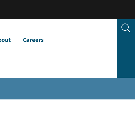
bout
Careers