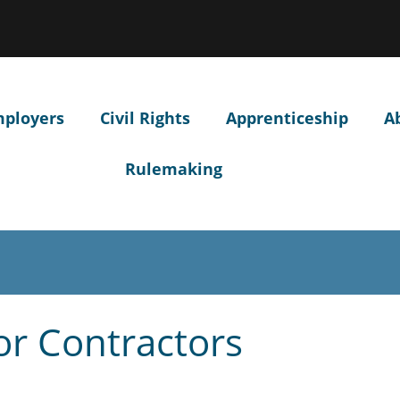
Hidden Submit
ow
ntify
egon.gov
site)
mployers
Civil Rights
Apprenticeship
A
Rulemaking
or Contractors