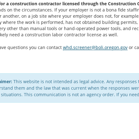
for a construction contractor licensed through the Construction 
nds on the circumstances. If your employer is not a bona fide staf
or another, on a job site where your employer does not, for example
y where the work is performed, has not obtained building permits, 
ry other than manual tools or hand-operated power tools, and rec
kely need a construction labor contractor license as well.
have questions you can contact
whd.screener@boli.oregon.gov
or ca
aimer:
This website is not intended as legal advice. Any responses 
stand them and the law that was current when the responses were 
 situations. This communication is not an agency order. If you need 