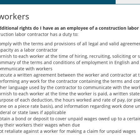
workers
ditional rights do I have as an employee of a construction labor
ruction labor contractor has a duty to:
mply with the terms and provisions of all legal and valid agreement
pacity as a labor contractor
rnish to each worker at the time of hiring, recruiting, soliciting or 
ummary of the terms and conditions of employment in English and 
ommunicate with workers
xecute a written agreement between the worker and contractor at th
erforming any work for the contractor containing the terms and co
ther language used by the contractor to communicate with the wor
urnish to each worker at the time the worker is paid, a written sta
urpose of each deduction, the hours worked and rate of pay, (or pi
one on a piece rate basis), and information regarding work done und
deral or state laws if applicable
btain a bond or deposit to cover unpaid wages owed up to a certa
ay their workers their wages when due
ot retaliate against a worker for making a claim for unpaid wages