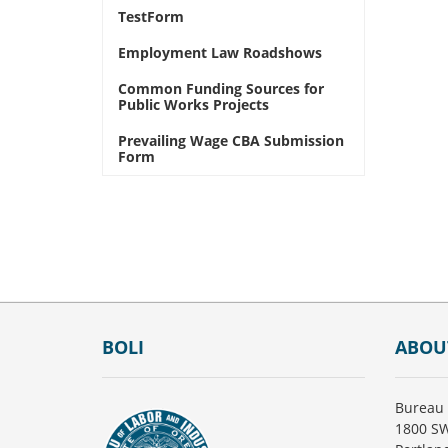
TestForm
Employment Law Roadshows
Common Funding Sources for
Public Works Projects
Prevailing Wage CBA Submission
Form
Footer
BOLI
ABOU
Bureau 
1800 SW