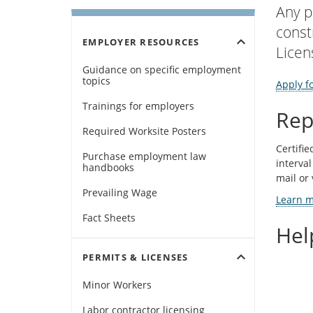
Any p
const
expand_more
EMPLOYER RESOURCES
Licen
Guidance on specific employment
topics
Apply fo
Trainings for employers
Rep
Required Worksite Posters
Certifie
Purchase employment law
interval
handbooks
mail or 
Prevailing Wage
Learn mo
Fact Sheets
Hel
expand_more
PERMITS & LICENSES
Minor Workers
Labor contractor licensing