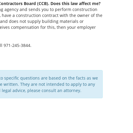
Contractors Board (CCB). Does this law affect me?
fing agency and sends you to perform construction
, have a construction contract with the owner of the
and does not supply building materials or
eives compensation for this, then your employer
ll 971-245-3844.
to specific questions are based on the facts as we
written. They are not intended to apply to any
legal advice, please consult an attorney.​