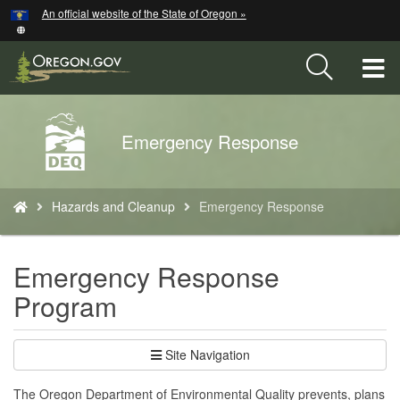
Hidden Submit
An official website of the State of Oregon »
Skip
to
main
T
content
M
Back
Emergency Response
M
to
Home
You
Hazards and Cleanup
Emergency Response
are
here:
Emergency Response
Program
Site Navigation
The Oregon Department of Environmental Quality prevents, plans