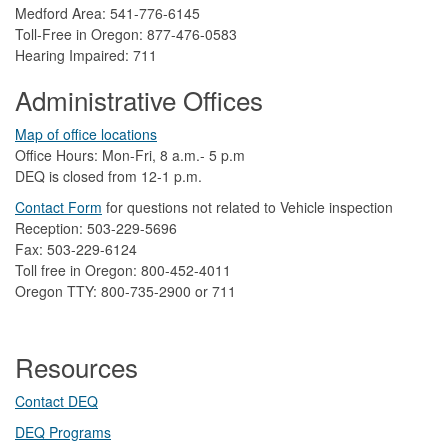
Medford Area: 541-776-6145
Toll-Free in Oregon: 877-476-0583
Hearing Impaired: 711
Administrative Offices
Map of office locations
Office Hours: Mon-Fri, 8 a.m.- 5 p.m
DEQ is closed from 12-1 p.m.​
Contact Form
​
​for questions not related to Vehicle inspection​
Reception: 503-229-5696
Fax: 503-229-6124
Toll free in Oregon: 800-452-4011
Oregon TTY: 800-735-2900 or 711
Resources
Contact DEQ​
DEQ Prog​rams