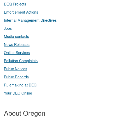
DEQ Projects​​
Enforcement Actions
Internal Management Directives
Jobs
Media contacts
News Releases​
Online Services
Pollution Complaints
​Public Notices
Public ​Records​
Rulemaking at DEQ
Your DEQ Online​
About Oregon