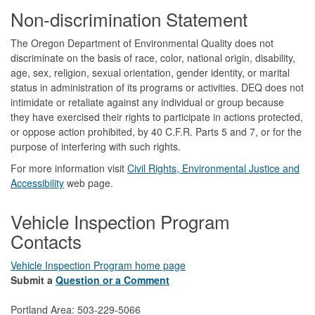
Footer
Non-discrimination Statement
The Oregon Department of Environmental Quality does not
discriminate on the basis of race, color, national origin, disability,
age, sex, religion, sexual orientation, gender identity, or marital
status in administration of its programs or activities. DEQ does not
intimidate or retaliate against any individual or group because
they have exercised their rights to participate in actions protected,
or oppose action prohibited, by 40 C.F.R. Parts 5 and 7, or for the
purpose of interfering with such rights.
For more information visit
Civil Rights, Environmental Justice and
Accessibility​
web page.
Vehicle Inspection Program
Contacts
Vehicle Inspection Program home page
Submit a
Question or a Comment
Portland Area: 503-229-5066