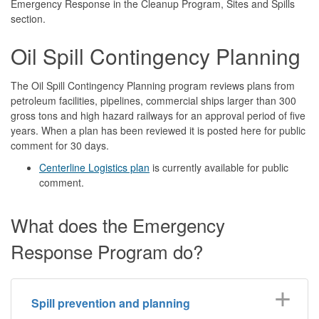
Emergency Response in the Cleanup Program, Sites and Spills
section.
Oil Spill Contingency Planning
The Oil Spill Contingency Planning program reviews plans from
petroleum facilities, pipelines, commercial ships larger than 300
gross tons and high hazard railways for an approval period of five
years. When a plan has been reviewed it is posted here for public
comment for 30 days.
Centerline Logistics plan
is currently available for public
comment.
What does the Emergency
Response Program do?
Spill prevention and planning