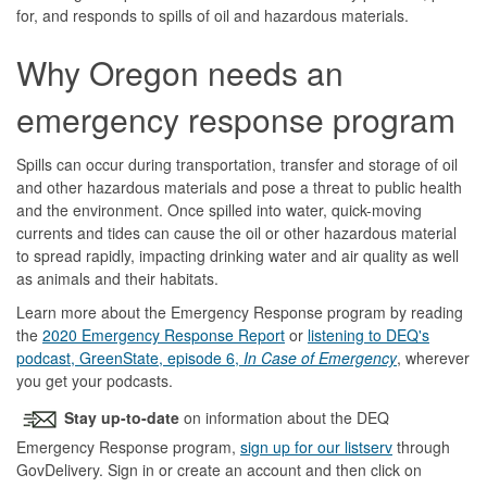
for, and responds to spills of oil and hazardous materials.
Why Oregon needs an
emergency response program
Spills can occur during transportation, transfer and storage of oil
and other hazardous materials and pose a threat to public health
and the environment. Once spilled into water, quick-moving
currents and tides can cause the oil or other hazardous material
to spread rapidly, impacting drinking water and air quality as well
as animals and their habitats.
Learn more about the Emergency Response program by reading
the
2020 Emergency Response Report
or
listening to DEQ's
podcast, GreenState, episode 6,
In Case of Emergency
, wherever
you get your podcasts.
Stay up-to-date
on information about the DEQ
Emergency Response program,
sign up for our listserv
through
GovDelivery. Sign in or create an account and then click on