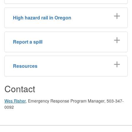
High hazard rail in Oregon
Report a spill
Resources
Contact
Wes Risher
, Emergency Response Program Manager, 503-347-
0092