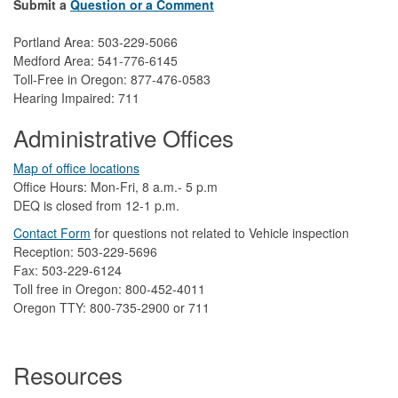
Submit a
Question or a Comment
Portland Area: 503-229-5066
Medford Area: 541-776-6145
Toll-Free in Oregon: 877-476-0583
Hearing Impaired: 711
Administrative Offices
Map of office locations
Office Hours: Mon-Fri, 8 a.m.- 5 p.m
DEQ is closed from 12-1 p.m.​
Contact Form
​
​for questions not related to Vehicle inspection​
Reception: 503-229-5696
Fax: 503-229-6124
Toll free in Oregon: 800-452-4011
Oregon TTY: 800-735-2900 or 711
Resources