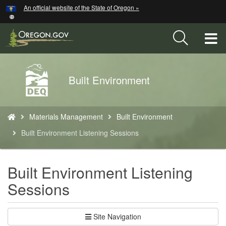
Hidden Submit
An official website of the State of Oregon »
Skip
to
main
T
content
M
Back
Built Environment
M
to
Home
You
Materials Management
Built Environment
are
here:
Built Environment Listening Sessions
Built Environment Listening
Sessions
Site Navigation