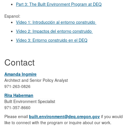
Part 3: The Built Environment Program at DEQ
Espanol:
Vídeo 1: Introducción al entorno construido
Vídeo 2: Impactos del entorno construido
Vídeo 3: Entorno construido en el DEQ
Contact
Amanda Ingmire
Architect and Senior Policy Analyst
971-263-0826
Rita Haberman
Built Environment Specialist
971-357-8660
Please email
built.environment@deq.oregon.gov
if you would
like to connect with the program or inquire about our work.