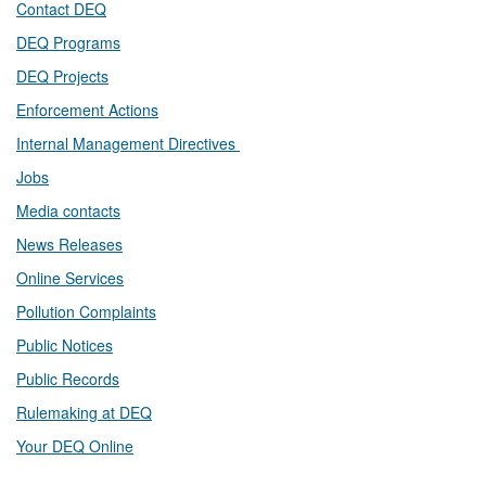
Contact DEQ​
DEQ Prog​rams
DEQ Projects​​
Enforcement Actions
Internal Management Directives
Jobs
Media contacts
News Releases​
Online Services
Pollution Complaints
​Public Notices
Public ​Records​
Rulemaking at DEQ
Your DEQ Online​