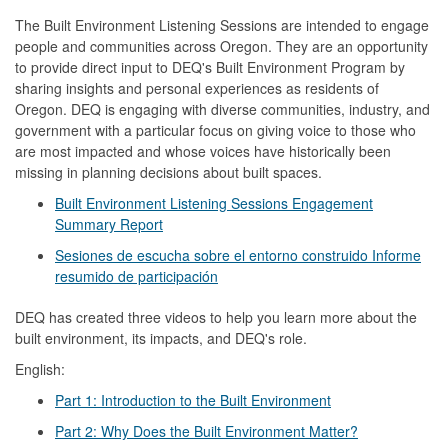
The Built Environment Listening Sessions are intended to engage
people and communities across Oregon. They are an opportunity
to provide direct input to DEQ's Built Environment Program by
sharing insights and personal experiences as residents of
Oregon. DEQ is engaging with diverse communities, industry, and
government with a particular focus on giving voice to those who
are most impacted and whose voices have historically been
missing in planning decisions about built spaces.
Built Environment Listening Sessions Engagement
Summary Report
Sesiones de escucha sobre el entorno construido Informe
resumido de participación
DEQ has created three videos to help you learn more about the
built environment, its impacts, and DEQ's role.
English:
Part 1: Introduction to the Built Environment
Part 2: Why Does the Built Environment Matter?