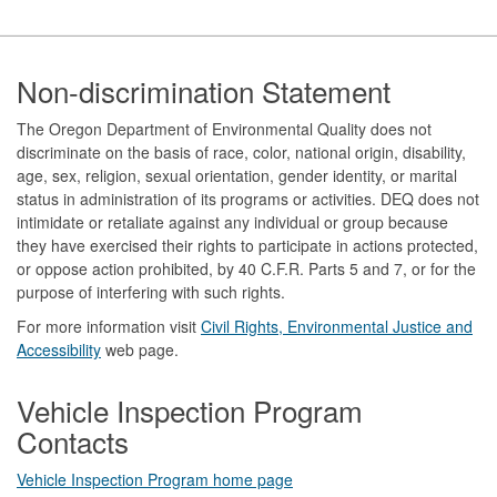
Footer
Non-discrimination Statement
The Oregon Department of Environmental Quality does not
discriminate on the basis of race, color, national origin, disability,
age, sex, religion, sexual orientation, gender identity, or marital
status in administration of its programs or activities. DEQ does not
intimidate or retaliate against any individual or group because
they have exercised their rights to participate in actions protected,
or oppose action prohibited, by 40 C.F.R. Parts 5 and 7, or for the
purpose of interfering with such rights.
For more information visit
Civil Rights, Environmental Justice and
Accessibility​
web page.
Vehicle Inspection Program
Contacts
Vehicle Inspection Program home page