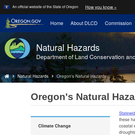
Learn
(how
An official website of the State of Oregon
How you know »
Skip
to
to
identify
a
main
Home
About DLCD
Commission
Oregon.
content
website)
Natural Hazards
Back
to
Department of Land Conservation an
Home
You
Natural Hazards
Oregon's Natural Hazards
are
here:
Oregon's Natural Haza
Statewid
these ha
Climate Change
coastal 
droughts