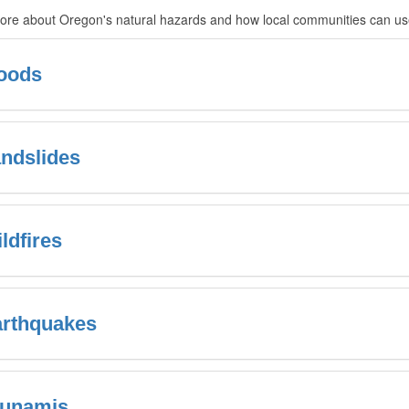
re about Oregon's natural hazards and how local communities can use 
oods
ndslides
ldfires
rthquakes
sunamis