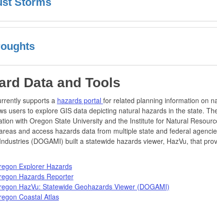
st Storms
oughts
ard Data and Tools
rrently supports a
hazards portal
for related planning information on n
ows users to explore GIS data depicting natural hazards in the state. T
ation with Oregon State University and the Institute for Natural Resource
 areas and access hazards data from multiple state and federal agenci
Industries (DOGAMI) built a statewide hazards viewer, HazVu, that provi
regon Explorer Hazards
regon Hazards Reporter
regon HazVu: Statewide Geohazards Viewer (DOGAMI)
egon Coastal Atlas