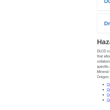
Du
Dr
Haz
DLCD cu
that all
collabor
specific
Mineral 
Oregon.
O
O
O
Or