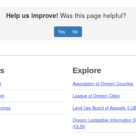
Help us improve!
Was this page helpful?
Yes
No
ks
Explore
r
Association of Oregon Counties
om
League of Oregon Cities
nings
Land Use Board of Appeals (LU
Oregon Legislative Information 
(OLIS)