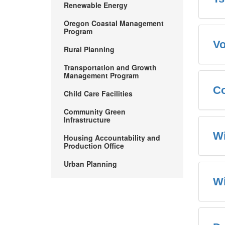
Renewable Energy
Oregon Coastal Management
Program
Vo
Rural Planning
Transportation and Growth
Management Program
Co
Child Care Facilities
Community Green
Infrastructure
Wi
Housing Accountability and
Production Office
Urban Planning
W