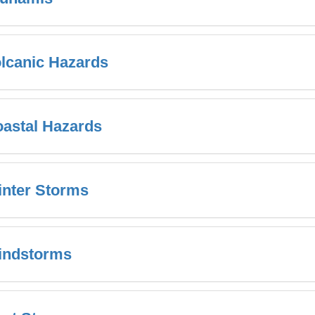
lcanic Hazards
astal Hazards
nter Storms
indstorms