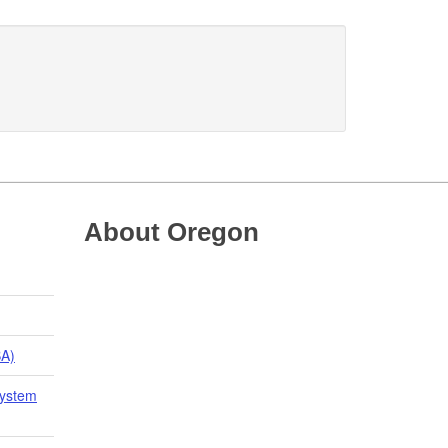
About Oregon
BA)
System