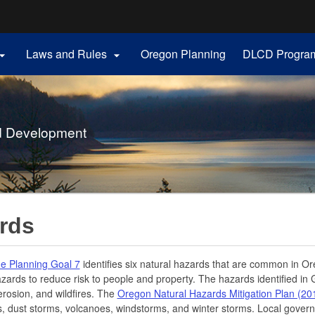
Hidden Submit
Laws and Rules
Oregon Planning
DLCD Progra


gov
d Development
rds
e Planning Goal 7
identifies six natural hazards that are common in Or
zards to reduce risk to people and property. The hazards identified in 
erosion, and wildfires. The
Oregon Natural Hazards Mitigation Plan (20
, dust storms, volcanoes, windstorms, and winter storms. Local gover