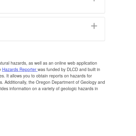
atural hazards, as well as an online web application
he
Hazards Reporter
was funded by DLCD and built in
s. It allows you to obtain reports on hazards for
es. Additionally, the Oregon Department of Geology and
des information on a variety of geologic hazards in