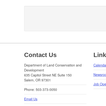
Footer
Contact Us
Lin
Department of Land Conservation and
Calenda
Development
Newsro
635 Capitol Street NE Suite 150
Salem, OR 97301
Job Ope
Phone: 503-373-0050
Email Us