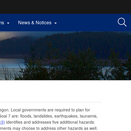
ms
News & Notices


egon. Local governments are required to plan for
Goal 7 are: floods, landslides, earthquakes, tsunamis,
15)
identifies and addresses five additional hazards:
nments may choose to address other hazards as well.