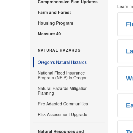
Comprehensive Plan Updates
Learn mo
Farm and Forest
Housing Program
Fl
Measure 49
NATURAL HAZARDS
La
Oregon's Natural Hazards
National Flood Insurance
Program (NFIP) in Oregon
Wi
Natural Hazards Mitigation
Planning
Fire Adapted Communities
Ea
Risk Assessment Upgrade
Natural Resources and
T