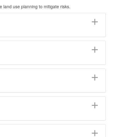
land use planning to mitigate risks.