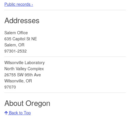
Public records ›
Addresses
Salem Office
635 Capitol St NE
Salem, OR
97301-2532
Wilsonville Laboratory
North Valley Complex
26755 SW 95th Ave
Wilsonville, OR
97070
About Oregon
Back to Top