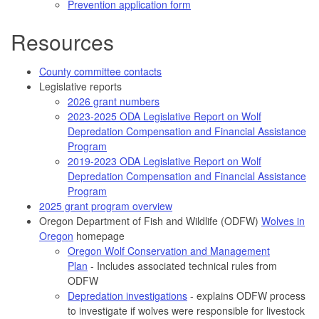
Prevention application form
Resources
County committee contacts
Legislative reports
2026 grant numbers
2023-2025 ODA Legislative Report on Wolf
Depredation Compensation and Financial Assistance
Program
2019-2023 ODA Legislative Report on Wolf
Depredation Compensation and Financial Assistance
Program
2025 grant program overview
Oregon Department of Fish and Wildlife (ODFW)
Wolves in
Oregon
homepage
Oregon Wolf Conservation and Management
Plan
- Includes associated technical rules from
ODFW
Depredation investigations
- explains ODFW process
to investigate if wolves were responsible for livestock