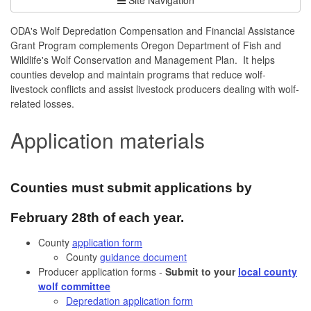
ODA's Wolf Depredation Compensation and Financial Assistance
Grant Program complements Oregon Department of Fish and
Wildlife's Wolf Conservation and Management Plan. It helps
counties develop and maintain programs that reduce wolf-
livestock conflicts and assist livestock producers dealing with wolf-
related losses.
Application materials
Counties must submit applications by
February 28th of each year.
County
application form
County
guidance document
Producer application forms -
Submit to your
local county
wolf committee
Depredation application form