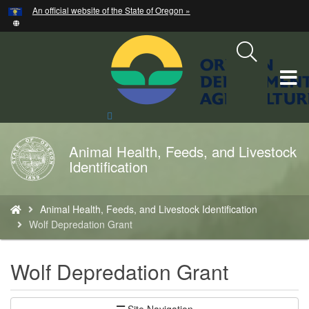
Hidden Submit
An official website of the State of Oregon »
Skip
to
main
content
T
M
Search
Site
M
Animal Health, Feeds, and Livestock
Back
Identification
to
Home
You
Animal Health, Feeds, and Livestock Identification
are
Wolf Depredation Grant
here:
Wolf Depredation Grant
Site Navigation