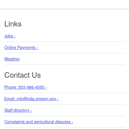
Footer
Links
Jobs ›
Online Payments ›
Weather
Contact Us
Phone: 503-986-4550 ›
Email: info@oda.oregon.gov ›
Staff directory ›
Complaints and agricultural disputes ›