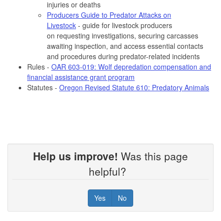
injuries or deaths
Producers Guide to Predator Attacks on
Livestock
-
guide for livestock producers
on requesting investigations, securing carcasses
awaiting inspection, and access essential contacts
and procedures during predator-related incidents
Rules -
OAR 603-019: Wolf depredation compensation and
financial assistance grant program
Statutes -
Oregon Revised Statute 610: Predatory Animals
Help us improve!
Was this page
helpful?
Yes
No