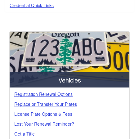
Credential Quick Links
Vehicles
Registration Renewal Options
Replace or Transfer Your Plates
License Plate Options & Fees
Lost Your Renewal Reminder?
Get a Title