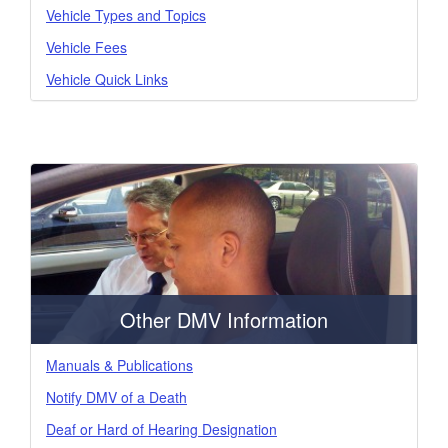
Vehicle Types and Topics
Vehicle Fees
Vehicle Quick Links
Other DMV Information
Manuals & Publications
Notify DMV of a Death
Deaf or Hard of Hearing Designation