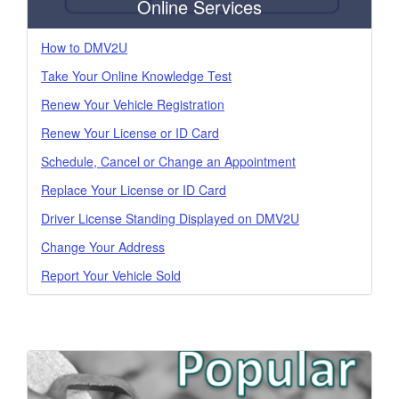
Online Services
How to DMV2U
Take Your Online Knowledge Test
Renew Your Vehicle Registration
Renew Your License or ID Card
Schedule, Cancel or Change an Appointment
Replace Your License or ID Card
Driver License Standing Displayed on DMV2U
Change Your Address
Report Your Vehicle Sold