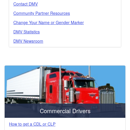
Contact DMV
Community Partner Resources
Change Your Name or Gender Marker
DMV Statistics
DMV Newsroom
Commercial Drivers
How to get a CDL or CLP