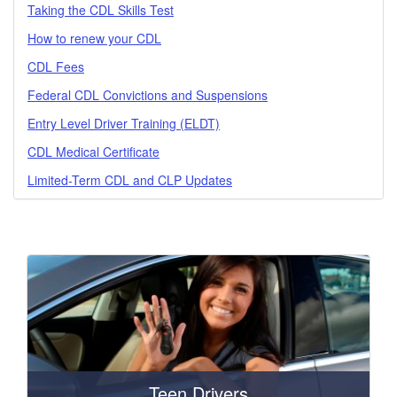
Taking the CDL Skills Test
How to renew your CDL
CDL Fees
Federal CDL Convictions and Suspensions
Entry Level Driver Training (ELDT)
CDL Medical Certificate
Limited-Term CDL and CLP Updates
Teen Drivers