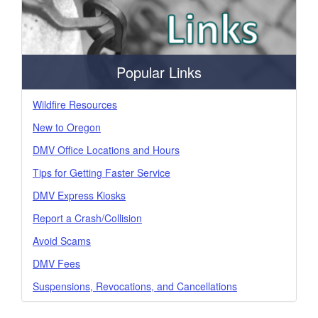
Popular Links
Wildfire Resources
New to Oregon
DMV Office Locations and Hours
Tips for Getting Faster Service
DMV Express Kiosks
Report a Crash/Collision
Avoid Scams
DMV Fees
Suspensions, Revocations, and Cancellations