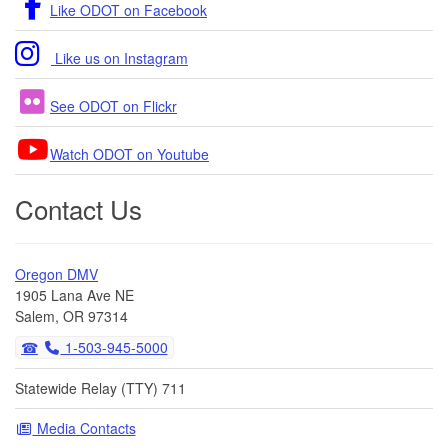
Like ODOT on Facebook
Like us on Instagram
See ODOT on Flickr
Watch ODOT on Youtube
Contact Us
Oregon DMV
1905 Lana Ave NE
Salem, OR 97314
1-503-945-5000
Statewide Relay (TTY) 711
Media Contacts