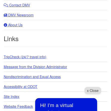
Contact DMV
DMV Newsroom
About Us
Links
TripCheck (24/7 travel info)
Message from the Division Administrator
Nondiscrimination and Equal Access
Accessibility at ODOT
x Close
Site Index
Hi! I'm a virtual
Website Feedback