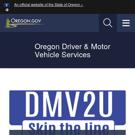
Hidden Submit
An official website of the State of Oregon »
Skip to main content
T
Oregon Driver & Motor
Vehicle Services
You are here:
Welcome
to
Oregon
DMV