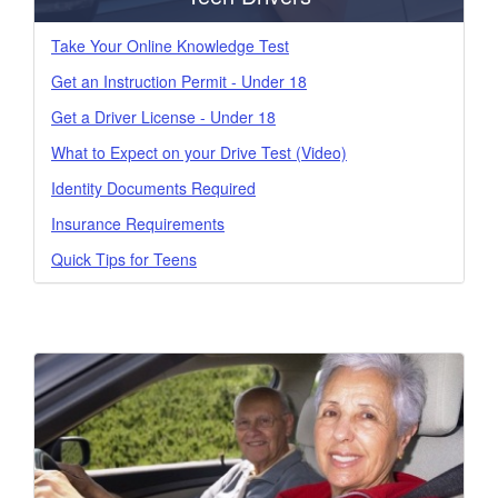
Take Your Online Knowledge Test
Get an Instruction Permit - Under 18
Get a Driver License - Under 18
What to Expect on your Drive Test (Video)
Identity Documents Required
Insurance Requirements
Quick Tips for Teens