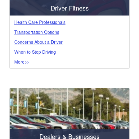
Driver Fitness
Health Care Professionals
Transportation Options
Concerns About a Driver
When to Stop Driving
More>>
Dealers & Businesses