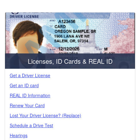
Licenses, ID Cards & REAL ID
Get a Driver License
Get an ID card
REAL ID Information
Renew Your Card
Lost Your Driver License? (Replace)
Schedule a Drive Test
Hearings