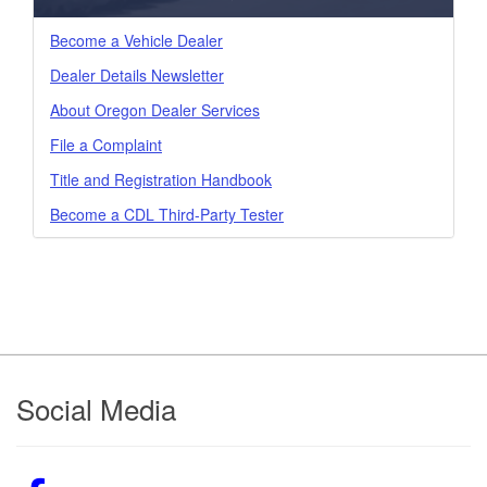
Become a Vehicle Dealer
Dealer Details Newsletter
About Oregon Dealer Services
File a Complaint
Title and Registration Handbook
Become a CDL Third-Party Tester
Footer
Social Media