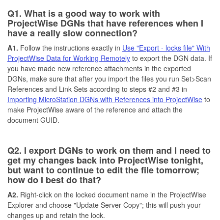
Q1. What is a good way to work with
ProjectWise DGNs that have references when I
have a really slow connection?
A1.
Follow the instructions exactly in
Use "Export - locks file" With
ProjectWise Data for Working Remotely
to export the DGN data. If
you have made new reference attachments in the exported
DGNs, make sure that after you import the files you run Set>Scan
References and Link Sets according to steps #2 and #3 in
Importing MicroStation DGNs with References into ProjectWise
to
make ProjectWise aware of the reference and attach the
document GUID.
Q2. I export DGNs to work on them and I need to
get my changes back into ProjectWise tonight,
but want to continue to edit the file tomorrow;
how do I best do that?
A2.
Right-click on the locked document name in the ProjectWise
Explorer and choose "Update Server Copy"; this will push your
changes up and retain the lock.