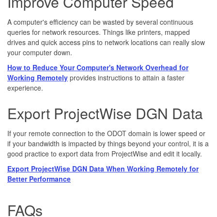
Improve Computer Speed
A computer's efficiency can be wasted by several continuous
queries for network resources. Things like printers, mapped
drives and quick access pins to network locations can really slow
your computer down.
How to Reduce Your Computer's Network Overhead for
Working Remotely
provides instructions to attain a faster
experience.
Export ProjectWise DGN Data
If your remote connection to the ODOT domain is lower speed or
if your bandwidth is impacted by things beyond your control, it is a
good practice to export data from ProjectWise and edit it locally.
Export ProjectWise DGN Data When Working Remotely for
Better Performance
FAQs