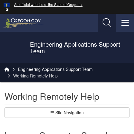
Hidden Submit
An official website of the State of Oregon »
Skip to main content
T
Engineering Applications Support
Oregon Department of Transportation Logo
Team
You are here:
Engineering Applications Support Team
Working Remotely Help
Working Remotely Help
Site Navigation