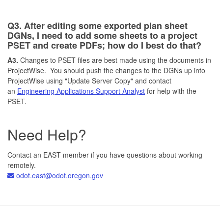
Q3. After editing some exported plan sheet
DGNs, I need to add some sheets to a project
PSET and create PDFs; how do I best do that?
A3.
Changes to PSET files are best made using the documents in
ProjectWise. You should push the changes to the DGNs up into
ProjectWise using "Update Server Copy" and contact
an
Engineering Applications Support Analyst
for help with the
PSET.
Need Help?
Contact an EAST member if you have questions about working
remotely.
odot.east@odot.oregon.gov