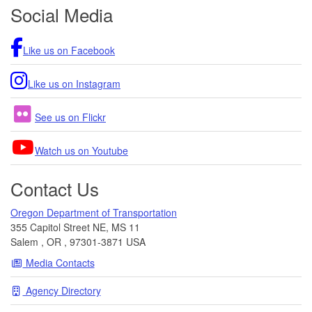
Footer
Social Media
Like us on Facebook
Like us on Instagram
See us on Flickr
Watch us on Youtube
Contact Us
Oregon Department of Transportation
355 Capitol Street NE, MS 11
Salem
,
OR
,
97301-3871
USA
Media Contacts
Agency Directory