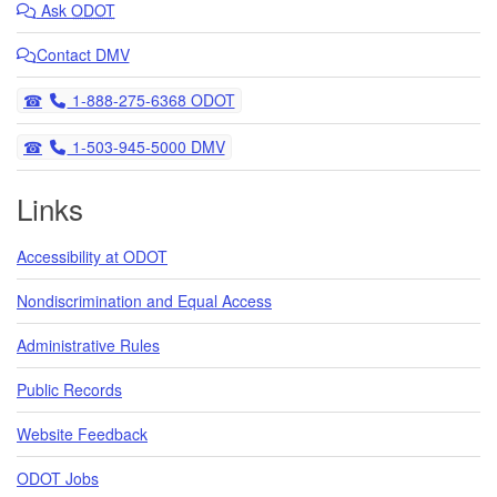
Ask
ODOT
Contact DMV
Telephone
1-888-275-6368 ODOT
Telephone
1-503-945-5000 DMV
Links
Accessibility at ODOT
Nondiscrimination and Equal Access
Administrative Rules
Public Records
Website Feedback
ODOT Jobs