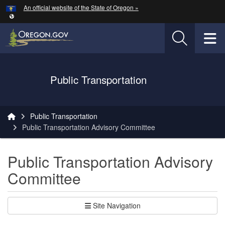
Hidden Submit
An official website of the State of Oregon »
Skip to main content
T
Oregon Department of Transportation Logo
Public Transportation
You are here:
Public Transportation
Public Transportation Advisory Committee
Public Transportation Advisory
Committee
Site Navigation