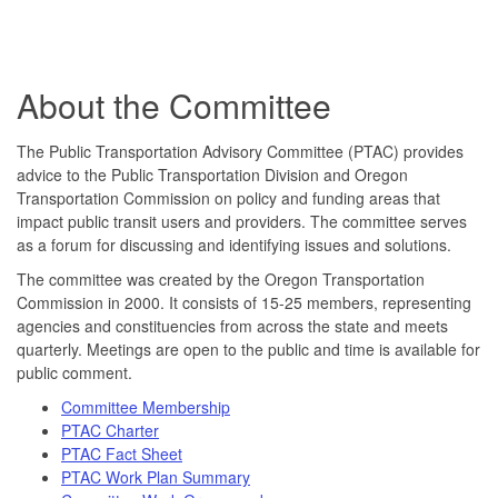
About the Committee
The Public Transportation Advisory Committee (PTAC) provides
advice to the Public Transportation Division and Oregon
Transportation Commission on policy and funding areas that
impact public transit users and providers. The committee serves
as a forum for discussing and identifying issues and solutions.
The committee was created by the Oregon Transportation
Commission in 2000. It consists of 15-25 members, representing
agencies and constituencies from across the state and meets
quarterly. Meetings are open to the public and time is available for
public comment.
Committee Membership
PTAC Charter
PTAC Fact Sheet
PTAC Work Plan Summary