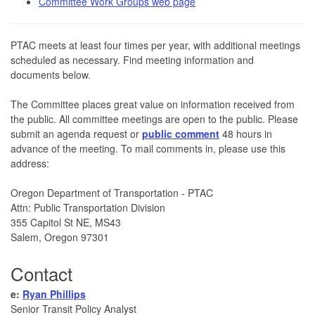
Committee Work Groups web page
PTAC meets at least four times per year, with additional meetings
scheduled as necessary. Find meeting information and
documents below.
The Committee places great value on information received from
the public. All committee meetings are open to the public. Please
submit an agenda request or
public comment
48 hours in
advance of the meeting. To mail comments in, please use this
address:
Oregon Department of Transportation - PTAC
Attn: Public Transportation Division
355 Capitol St NE, MS43
Salem, Oregon 97301
Contact
e:
Ryan Phillips
Senior Transit Policy Analyst