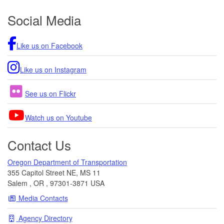
Footer
Social Media
Like us on Facebook
Like us on Instagram
See us on Flickr
Watch us on Youtube
Contact Us
Oregon Department of Transportation
355 Capitol Street NE, MS 11
Salem
,
OR
,
97301-3871
USA
Media Contacts
Agency Directory