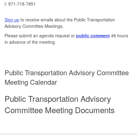
t: 971-718-7851
Email
Active Transportation Program Analyst
Sign up
to receive emails about the Public Transportation
Advisory Committee Meetings.
Please submit an agenda request or
public comment
48 hours
in advance of the meeting.
Public Transportation Advisory Committee
Meeting Calendar
Public Transportation Advisory
Committee Meeting Documents