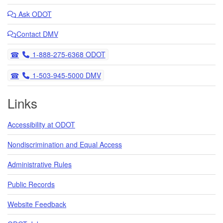
Ask
ODOT
Contact DMV
Telephone
1-888-275-6368 ODOT
Telephone
1-503-945-5000 DMV
Links
Accessibility at ODOT
Nondiscrimination and Equal Access
Administrative Rules
Public Records
Website Feedback