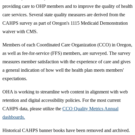
providing care to OHP members and to improve the quality of health
care services. Several state quality measures are derived from the
CAHPS survey as part of Oregon's 1115 Medicaid Demonstration
waiver with CMS.
Members of each Coordinated Care Organization (CCO) in Oregon,
as well as fee-for-service (FFS) members, are surveyed. The survey
measures member satisfaction with the experience of care and gives
a general indication of how well the health plan meets members'
expectations.
OHA is working to streamline web content in alignment with web
retention and digital accessibility policies. For the most current
CAHPS data, please utilize the
CCO Quality Metrics Annual
dashboards.
Historical CAHPS banner books have been removed and archived.