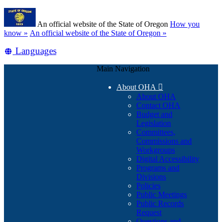
Skip
Learn
to
An official website of the State of Oregon
How you
main
(how
know »
An official website of the State of Oregon »
content
to
Translate
Languages
identify
a
this
Oregon.gov
Main Navigation
site
website)
into
About OHA

other
About OHA
Contact OHA
Budget and
Legislation
Committees,
Commissions and
Workgroups
Digital Accessibility
Programs and
Divisions
Policies
Public Meetings
Public Records
Request
Questions and