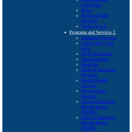
Comments
Rules
Oregon Health
Forward
Topics A to Z
Programs and Services

Addiction Services
Crisis Lines - Get
Help
DUII Resolution
Immunizations
Medicaid
Medical Marijuana
Program
Mental Health
Services
Oregon State
Hospital
Oregon Educators
Benefit Board
(OEBB)
Public Employees'
Benefit Board
(PEBB)