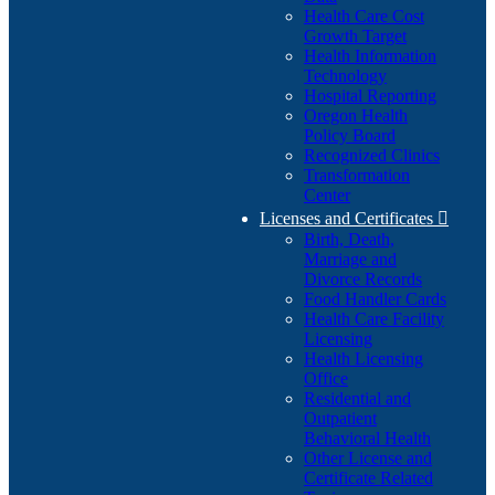
Health Care Cost
Growth Target
Health Information
Technology
Hospital Reporting
Oregon Health
Policy Board
Recognized Clinics
Transformation
Center
Licenses and Certificates

Birth, Death,
Marriage and
Divorce Records
Food Handler Cards
Health Care Facility
Licensing
Health Licensing
Office
Residential and
Outpatient
Behavioral Health
Other License and
Certificate Related