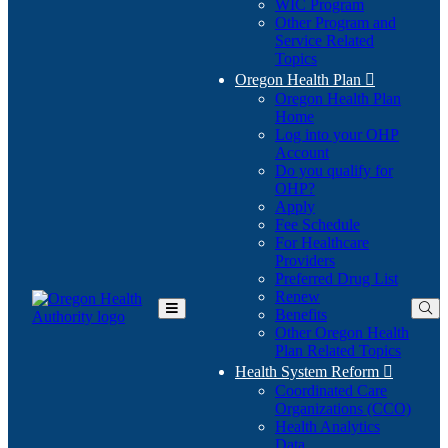
WIC Program
Other Program and
Service Related
Topics
Oregon Health Plan

Oregon Health Plan
Home
Log into your OHP
(Opens
Account
in
Do you qualify for
(Opens
new
OHP?
in
window)
Apply
new
Fee Schedule
window)
For Healthcare
Providers
Preferred Drug List
Renew
Benefits
Toggle
Other Oregon Health
Main
Plan Related Topics
Menu
Health System Reform

Coordinated Care
Organizations (CCO)
Health Analytics
Data