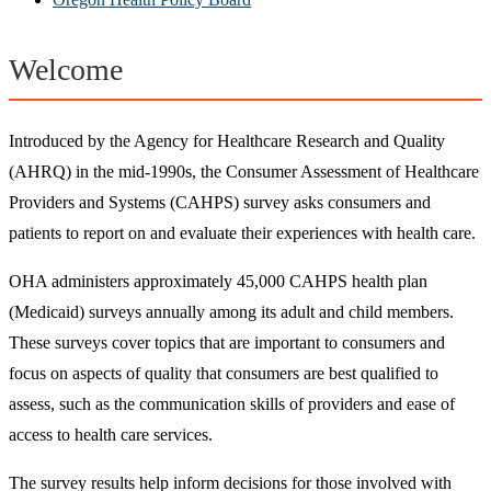
Welcome
Introduced by the Agency for Healthcare Research and Quality
(AHRQ) in the mid-1990s, the Consumer Assessment of Healthcare
Providers and Systems (CAHPS) survey asks consumers and
patients to report on and evaluate their experiences with health care.
OHA administers approximately 45,000 CAHPS health plan
(Medicaid) surveys annually among its adult and child members.
These surveys cover topics that are important to consumers and
focus on aspects of quality that consumers are best qualified to
assess, such as the communication skills of providers and ease of
access to health care services.
The survey results help inform decisions for those involved with