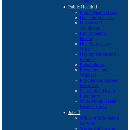
Topics
Public Health

Public Health Home
Data and Statistics
Disease and
Conditions
Environmental
Health
Health Licensing
Office
Healthy People and
Families
Preparedness
Prevention and
Wellness
Provider and Partner
Resources
State Public Health
Laboratory
Other Public Health
Related Topics
Jobs

Office of Information
Services
Working at Oregon