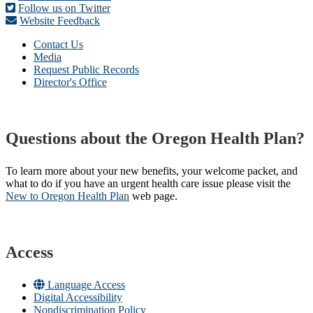
Follow us on Twitter
Website Feedback
Contact Us
Media
Request Public Records
Director's Office
Questions about the Oregon Health Plan?
To learn more about your new benefits, your welcome packet, and
what to do if you have an urgent health care issue please visit the
New to Oregon Health Plan​
web page​.
Access
Language Access
Digital Accessibility
Nondiscrimination Policy