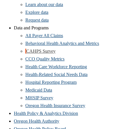
Learn about our data
(Opens
Explore data
in
Request data
new
Data and Programs
window)
All Payer All Claims
Behavioral Health Analytics and Metrics
CAHPS Survey
CCO Quality Metrics
Health Care Workforce Reporting
Health-Related Social Needs Data
Hospital Reporting Program
Medicaid Data
MHSIP Survey
Oregon Health Insurance Survey
Health Policy & Analytics Division
Oregon Health Authority
Oregon Health Policy Board