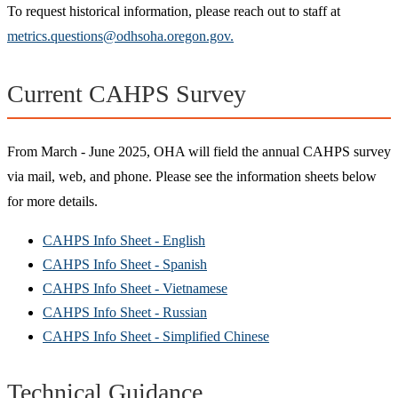
To request historical information, please reach out to staff at
metrics.questions@odhsoha.oregon.gov.
Current CAHPS Survey
From March - June 2025, OHA will field the annual CAHPS survey
via mail, web, and phone. Please see the information sheets below
for more details.
CAHPS Info Sheet - English
CAHPS Info Sheet - Spanish
CAHPS Info Sheet - Vietnamese
CAHPS Info Sheet - Russian
CAHPS Info Sheet - Simplified Chinese
Technical Guidance