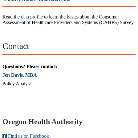
Read the
data profile
to learn the basics about the Consumer
Assessment of Healthcare Providers and Systems (CAHPS) Survey.
Contact
Questions? Please contact:
Jen Davis, MBA
Policy Analyst
Footer
Oregon Health Authority
Find us on Facebook