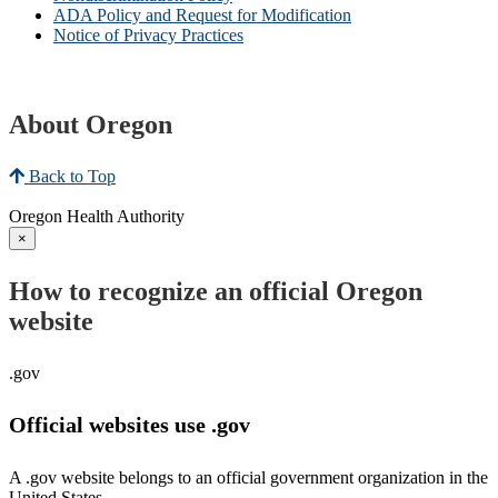
ADA Policy and Request for Modification
Notice of Privacy Practices
About Oregon
Back to Top
Oregon Health Authority
×
How to recognize an official Oregon
website
.gov
Official websites use .gov
A .gov website belongs to an official government organization in the
United States.