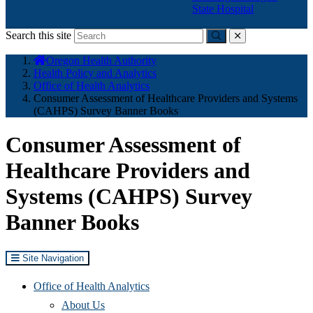
State Hospital
Search this site
Submit
close
You
Oregon Health Authority
are
Health Policy and Analytics
here:
Office of Health Analytics
Consumer Assessment of Healthcare Providers and Systems
(CAHPS) Survey Banner Books
Consumer Assessment of
Healthcare Providers and
Systems (CAHPS) Survey
Banner Books
Site Navigation
Office of Health Analytics
About Us